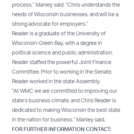
process,” Manley said. “Chris understands the
needs of Wisconsin businesses, and will be a
strong advocate for employers.”
Reader is a graduate of the University of
Wisconsin-Green Bay, with a degree in
political science and public administration.
Reader staffed the powerful Joint Finance
Committee. Prior to working in the Senate,
Reader worked in the state Assembly.
“At WMC we are committed to improving our
state’s business climate, and Chris Reader is
dedicated to making Wisconsin the best state
in the nation for business,” Manley said.
FOR FURTHER INFORMATION CONTACT: