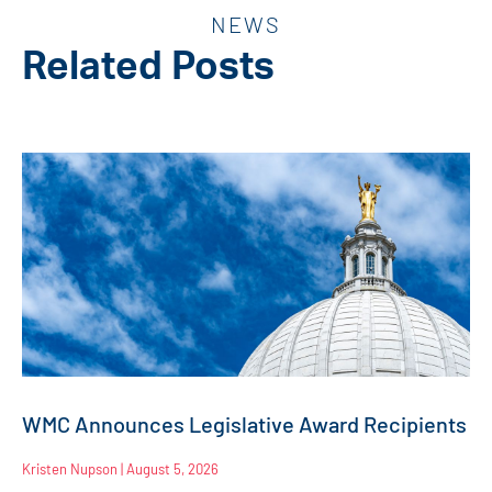
NEWS
Related Posts
WMC Announces Legislative Award Recipients
Kristen Nupson
August 5, 2026