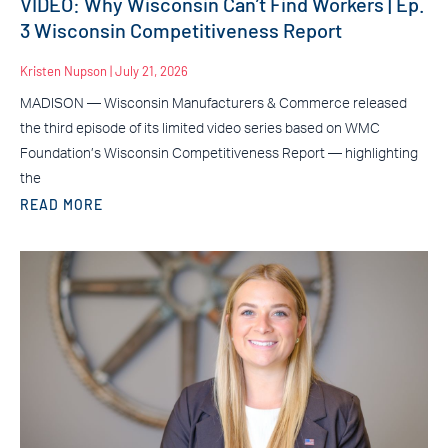
VIDEO: Why Wisconsin Can’t Find Workers | Ep.
3 Wisconsin Competitiveness Report
Kristen Nupson
July 21, 2026
MADISON — Wisconsin Manufacturers & Commerce released
the third episode of its limited video series based on WMC
Foundation’s Wisconsin Competitiveness Report — highlighting
the
READ MORE