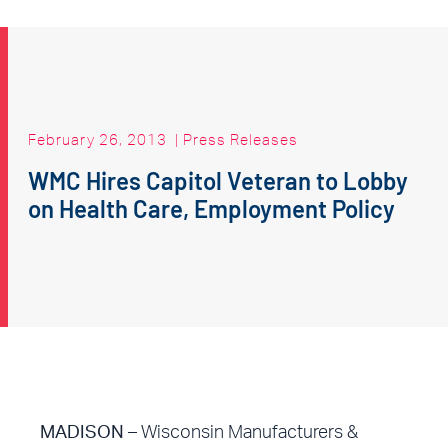
February 26, 2013
|
Press Releases
WMC Hires Capitol Veteran to Lobby
on Health Care, Employment Policy
MADISON
– Wisconsin Manufacturers &