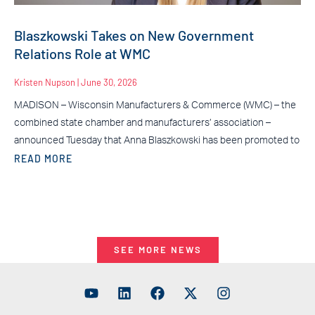
Blaszkowski Takes on New Government
Relations Role at WMC
Kristen Nupson
June 30, 2026
MADISON – Wisconsin Manufacturers & Commerce (WMC) – the
combined state chamber and manufacturers’ association –
announced Tuesday that Anna Blaszkowski has been promoted to
READ MORE
SEE MORE NEWS