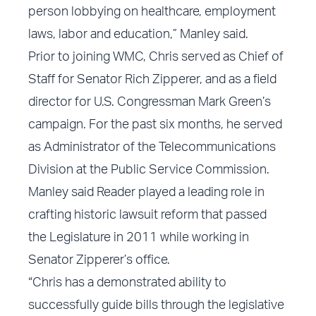
person lobbying on healthcare, employment
laws, labor and education,” Manley said.
Prior to joining WMC, Chris served as Chief of
Staff for Senator Rich Zipperer, and as a field
director for U.S. Congressman Mark Green’s
campaign. For the past six months, he served
as Administrator of the Telecommunications
Division at the Public Service Commission.
Manley said Reader played a leading role in
crafting historic lawsuit reform that passed
the Legislature in 2011 while working in
Senator Zipperer’s office.
“Chris has a demonstrated ability to
successfully guide bills through the legislative