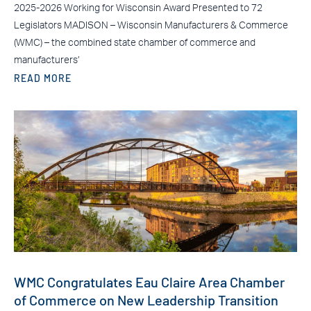
2025-2026 Working for Wisconsin Award Presented to 72
Legislators MADISON – Wisconsin Manufacturers & Commerce
(WMC) – the combined state chamber of commerce and
manufacturers’
READ MORE
WMC Congratulates Eau Claire Area Chamber
of Commerce on New Leadership Transition