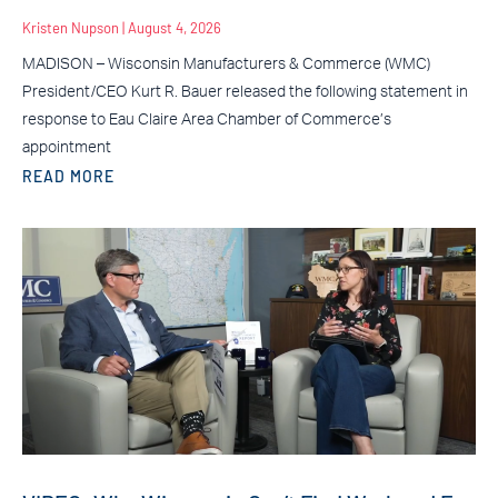
Kristen Nupson
August 4, 2026
MADISON – Wisconsin Manufacturers & Commerce (WMC)
President/CEO Kurt R. Bauer released the following statement in
response to Eau Claire Area Chamber of Commerce’s
appointment
READ MORE