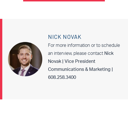
NICK NOVAK
For more information or to schedule
an interview, please contact
Nick
Novak | Vice President
Communications & Marketing |
608.258.3400