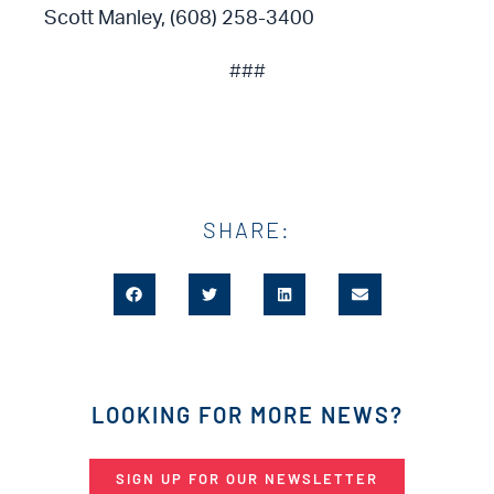
Scott Manley, (608) 258-3400
###
SHARE:
LOOKING FOR MORE NEWS?
SIGN UP FOR OUR NEWSLETTER