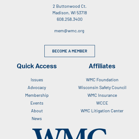
2 Buttonwood Ct.
Madison, WI 53718
608.258.3400
mem@wmc.org
BECOME A MEMBER
Quick Access
Affiliates
Issues
WMC Foundation
Advocacy
Wisconsin Safety Council
Membership
WMC Insurance
Events
WCCE
About
WMC Litigation Center
News