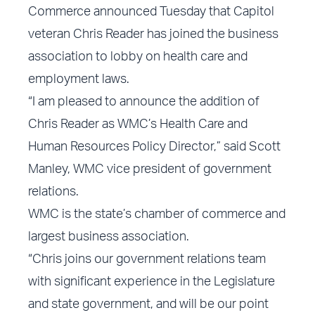
Commerce announced Tuesday that Capitol
veteran Chris Reader has joined the business
association to lobby on health care and
employment laws.
“I am pleased to announce the addition of
Chris Reader as WMC’s Health Care and
Human Resources Policy Director,” said Scott
Manley, WMC vice president of government
relations.
WMC is the state’s chamber of commerce and
largest business association.
“Chris joins our government relations team
with significant experience in the Legislature
and state government, and will be our point