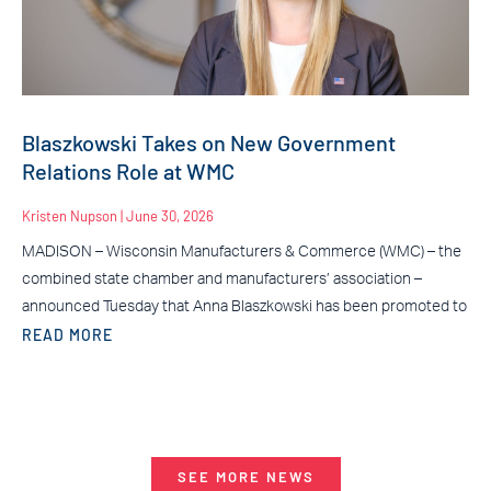
Blaszkowski Takes on New Government
Relations Role at WMC
Kristen Nupson
June 30, 2026
MADISON – Wisconsin Manufacturers & Commerce (WMC) – the
combined state chamber and manufacturers’ association –
announced Tuesday that Anna Blaszkowski has been promoted to
READ MORE
SEE MORE NEWS