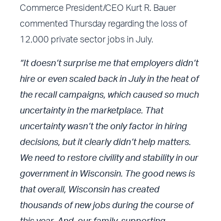
Commerce President/CEO Kurt R. Bauer
commented Thursday regarding the loss of
12,000 private sector jobs in July.
“It doesn’t surprise me that employers didn’t
hire or even scaled back in July in the heat of
the recall campaigns, which caused so much
uncertainty in the marketplace. That
uncertainty wasn’t the only factor in hiring
decisions, but it clearly didn’t help matters.
We need to restore civility and stability in our
government in Wisconsin. The good news is
that overall, Wisconsin has created
thousands of new jobs during the course of