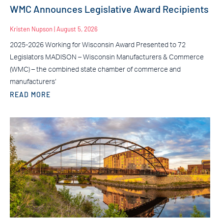
WMC Announces Legislative Award Recipients
Kristen Nupson
August 5, 2026
2025-2026 Working for Wisconsin Award Presented to 72
Legislators MADISON – Wisconsin Manufacturers & Commerce
(WMC) – the combined state chamber of commerce and
manufacturers’
READ MORE