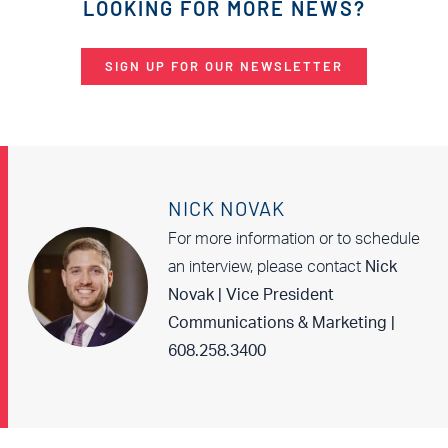
LOOKING FOR MORE NEWS?
SIGN UP FOR OUR NEWSLETTER
NICK NOVAK
For more information or to schedule
an interview, please contact
Nick
Novak | Vice President
Communications & Marketing |
608.258.3400