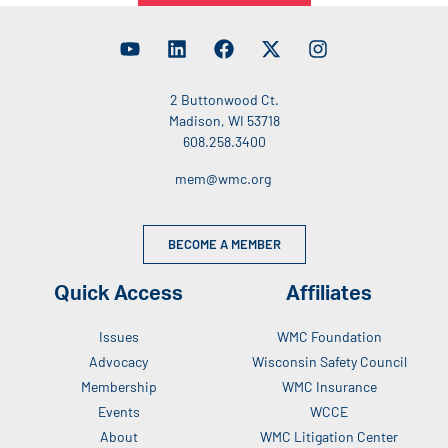
2 Buttonwood Ct.
Madison, WI 53718
608.258.3400
mem@wmc.org
BECOME A MEMBER
Quick Access
Affiliates
Issues
WMC Foundation
Advocacy
Wisconsin Safety Council
Membership
WMC Insurance
Events
WCCE
About
WMC Litigation Center