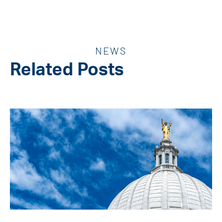
NEWS
Related Posts