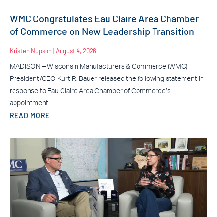
WMC Congratulates Eau Claire Area Chamber
of Commerce on New Leadership Transition
Kristen Nupson
August 4, 2026
MADISON – Wisconsin Manufacturers & Commerce (WMC)
President/CEO Kurt R. Bauer released the following statement in
response to Eau Claire Area Chamber of Commerce’s
appointment
READ MORE