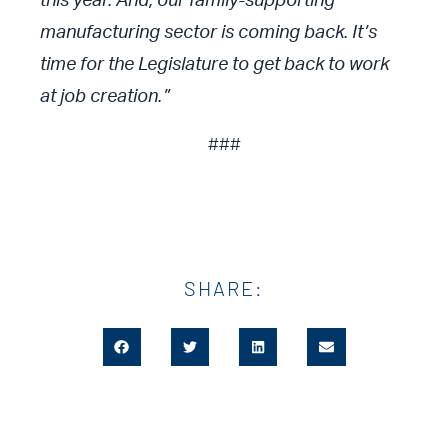
this year. And, our family-supporting
manufacturing sector is coming back. It’s
time for the Legislature to get back to work
at job creation.”
###
SHARE: