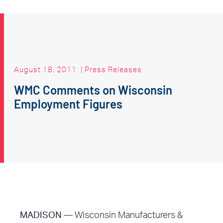
August 18, 2011
|
Press Releases
WMC Comments on Wisconsin
Employment Figures
MADISON
— Wisconsin Manufacturers &