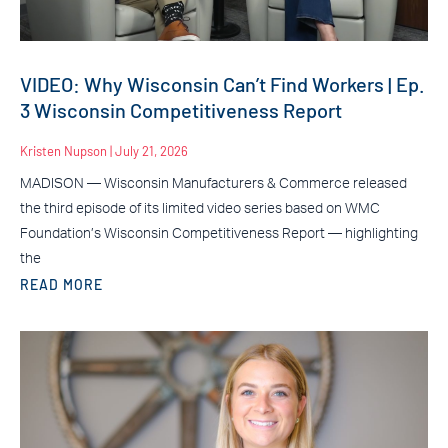
VIDEO: Why Wisconsin Can’t Find Workers | Ep.
3 Wisconsin Competitiveness Report
Kristen Nupson
July 21, 2026
MADISON — Wisconsin Manufacturers & Commerce released
the third episode of its limited video series based on WMC
Foundation’s Wisconsin Competitiveness Report — highlighting
the
READ MORE