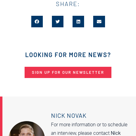
SHARE:
LOOKING FOR MORE NEWS?
SIGN UP FOR OUR NEWSLETTER
NICK NOVAK
For more information or to schedule
an interview, please contact
Nick