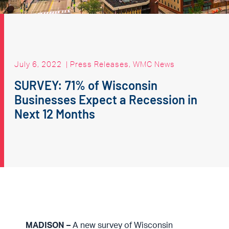
July 6, 2022
|
Press Releases
,
WMC News
SURVEY: 71% of Wisconsin
Businesses Expect a Recession in
Next 12 Months
MADISON –
A new survey of Wisconsin