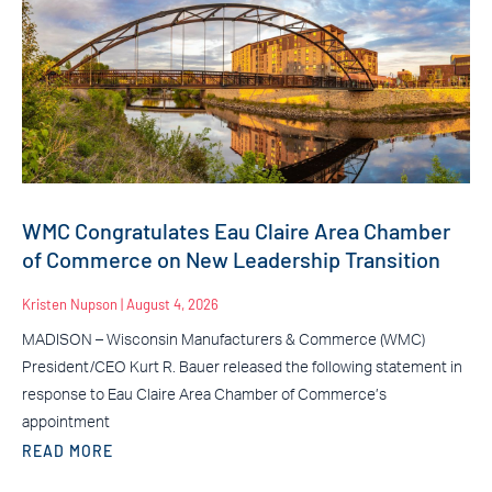
WMC Congratulates Eau Claire Area Chamber
of Commerce on New Leadership Transition
Kristen Nupson
August 4, 2026
MADISON – Wisconsin Manufacturers & Commerce (WMC)
President/CEO Kurt R. Bauer released the following statement in
response to Eau Claire Area Chamber of Commerce’s
appointment
READ MORE