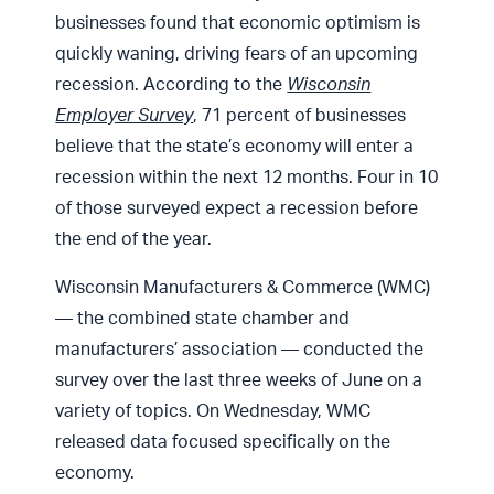
businesses found that economic optimism is
quickly waning, driving fears of an upcoming
recession. According to the
Wisconsin
Employer Survey
, 71 percent of businesses
believe that the state’s economy will enter a
recession within the next 12 months. Four in 10
of those surveyed expect a recession before
the end of the year.
Wisconsin Manufacturers & Commerce (WMC)
— the combined state chamber and
manufacturers’ association — conducted the
survey over the last three weeks of June on a
variety of topics. On Wednesday, WMC
released data focused specifically on the
economy.