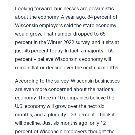
Looking forward, businesses are pessimistic
about the economy. A year ago, 84 percent of
Wisconsin employers said the state economy
would grow. That number dropped to 65
percent in the Winter 2022 survey, and it sits at
just 45 percent today. In fact, a majority – 55
percent – believe Wisconsin’s economy will
remain flat or decline over the next six months.
According to the survey, Wisconsin businesses
are even more concerned about the national
economy. Three in 10 companies believe the
U.S. economy will grow over the next six
months, and a plurality – 39 percent – think it
will decline. Just six months ago, only 12
percent of Wisconsin employers thought the