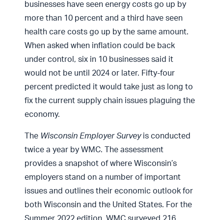
businesses have seen energy costs go up by
more than 10 percent and a third have seen
health care costs go up by the same amount.
When asked when inflation could be back
under control, six in 10 businesses said it
would not be until 2024 or later. Fifty-four
percent predicted it would take just as long to
fix the current supply chain issues plaguing the
economy.
The
Wisconsin Employer Survey
is conducted
twice a year by WMC. The assessment
provides a snapshot of where Wisconsin’s
employers stand on a number of important
issues and outlines their economic outlook for
both Wisconsin and the United States. For the
Summer 2022 edition, WMC surveyed 216