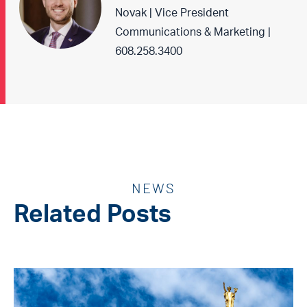
Novak | Vice President
Communications & Marketing |
608.258.3400
NEWS
Related Posts