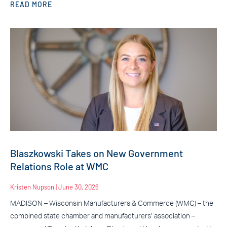
READ MORE
Blaszkowski Takes on New Government
Relations Role at WMC
Kristen Nupson
June 30, 2026
MADISON – Wisconsin Manufacturers & Commerce (WMC) – the
combined state chamber and manufacturers’ association –