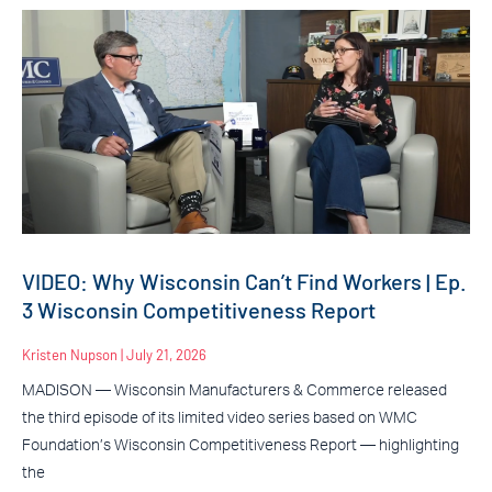
VIDEO: Why Wisconsin Can’t Find Workers | Ep.
3 Wisconsin Competitiveness Report
Kristen Nupson
July 21, 2026
MADISON — Wisconsin Manufacturers & Commerce released
the third episode of its limited video series based on WMC
Foundation’s Wisconsin Competitiveness Report — highlighting
the