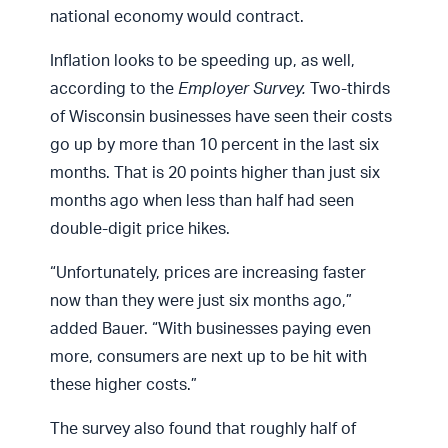
national economy would contract.
Inflation looks to be speeding up, as well,
according to the
Employer Survey.
Two-thirds
of Wisconsin businesses have seen their costs
go up by more than 10 percent in the last six
months. That is 20 points higher than just six
months ago when less than half had seen
double-digit price hikes.
“Unfortunately, prices are increasing faster
now than they were just six months ago,”
added Bauer. “With businesses paying even
more, consumers are next up to be hit with
these higher costs.”
The survey also found that roughly half of