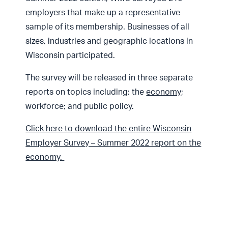
employers that make up a representative
sample of its membership. Businesses of all
sizes, industries and geographic locations in
Wisconsin participated.
The survey will be released in three separate
reports on topics including: the
economy
;
workforce; and public policy.
Click here to download the entire Wisconsin
Employer Survey – Summer 2022 report on the
economy.