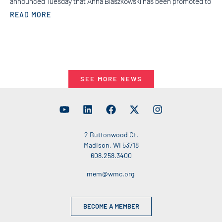
announced Tuesday that Anna Blaszkowski has been promoted to
READ MORE
SEE MORE NEWS
2 Buttonwood Ct.
Madison, WI 53718
608.258.3400
mem@wmc.org
BECOME A MEMBER