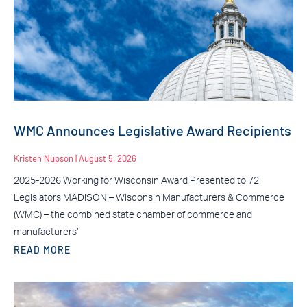
WMC Announces Legislative Award Recipients
Kristen Nupson
August 5, 2026
2025-2026 Working for Wisconsin Award Presented to 72
Legislators MADISON – Wisconsin Manufacturers & Commerce
(WMC) – the combined state chamber of commerce and
manufacturers’
READ MORE