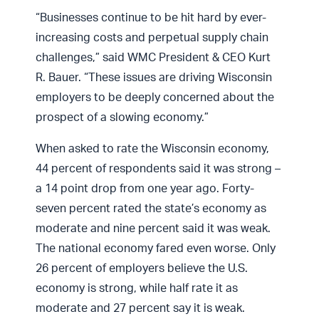
“Businesses continue to be hit hard by ever-
increasing costs and perpetual supply chain
challenges,” said WMC President & CEO Kurt
R. Bauer. “These issues are driving Wisconsin
employers to be deeply concerned about the
prospect of a slowing economy.”
When asked to rate the Wisconsin economy,
44 percent of respondents said it was strong –
a 14 point drop from one year ago. Forty-
seven percent rated the state’s economy as
moderate and nine percent said it was weak.
The national economy fared even worse. Only
26 percent of employers believe the U.S.
economy is strong, while half rate it as
moderate and 27 percent say it is weak.