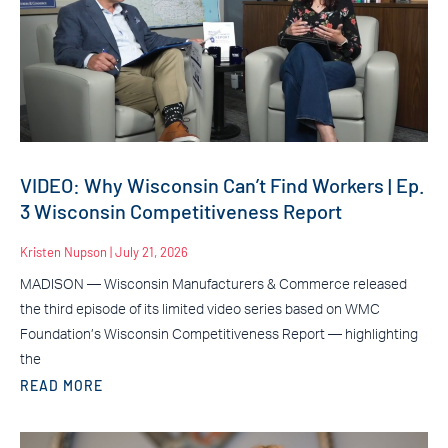
VIDEO: Why Wisconsin Can’t Find Workers | Ep.
3 Wisconsin Competitiveness Report
Kristen Nupson
July 21, 2026
MADISON — Wisconsin Manufacturers & Commerce released
the third episode of its limited video series based on WMC
Foundation’s Wisconsin Competitiveness Report — highlighting
the
READ MORE