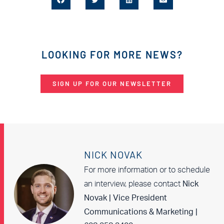
LOOKING FOR MORE NEWS?
SIGN UP FOR OUR NEWSLETTER
NICK NOVAK
For more information or to schedule
an interview, please contact
Nick
Novak | Vice President
Communications & Marketing |