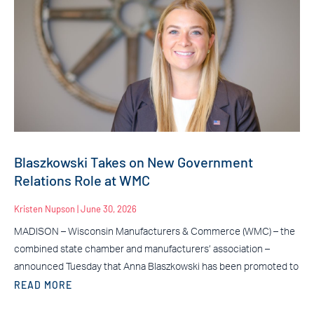
Blaszkowski Takes on New Government
Relations Role at WMC
Kristen Nupson
June 30, 2026
MADISON – Wisconsin Manufacturers & Commerce (WMC) – the
combined state chamber and manufacturers’ association –
announced Tuesday that Anna Blaszkowski has been promoted to
READ MORE