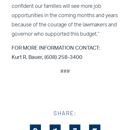
confident our families will see more job
opportunities in the coming months and years
because of the courage of the lawmakers and
governor who supported this budget.”
FOR MORE INFORMATION CONTACT:
Kurt R. Bauer, (608) 258-3400
###
SHARE: