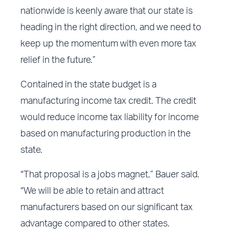
nationwide is keenly aware that our state is
heading in the right direction, and we need to
keep up the momentum with even more tax
relief in the future.”
Contained in the state budget is a
manufacturing income tax credit. The credit
would reduce income tax liability for income
based on manufacturing production in the
state.
“That proposal is a jobs magnet,” Bauer said.
“We will be able to retain and attract
manufacturers based on our significant tax
advantage compared to other states.