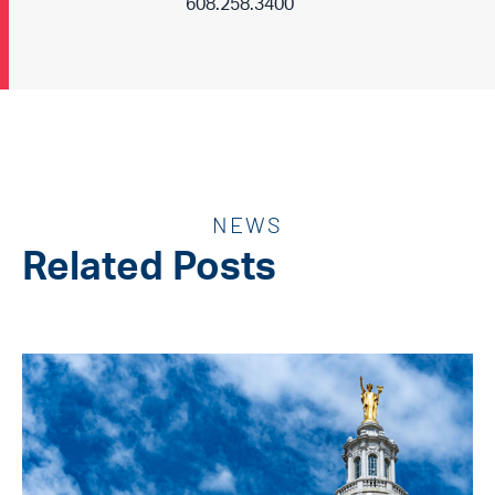
608.258.3400
NEWS
Related Posts