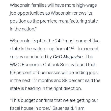
Wisconsin families will have more high-wage
job opportunities as Wisconsin renews its
position as the premiere manufacturing state
in the nation.”
th
Wisconsin leapt to the 24
most competitive
st
state in the nation – up from 41
– in a recent
survey
conducted by
CEO Magazine
. The
WMC Economic Outlook Survey found that
53 percent of businesses will be adding jobs
in the next 12 months and 88 percent said the
state is heading in the right direction.
“This budget confirms that we are getting our
fiscal house in order,” Bauer said. “I am