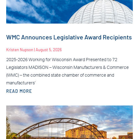
WMC Announces Legislative Award Recipients
Kristen Nupson
August 5, 2026
2025-2026 Working for Wisconsin Award Presented to 72
Legislators MADISON – Wisconsin Manufacturers & Commerce
(WMC) – the combined state chamber of commerce and
manufacturers’
READ MORE