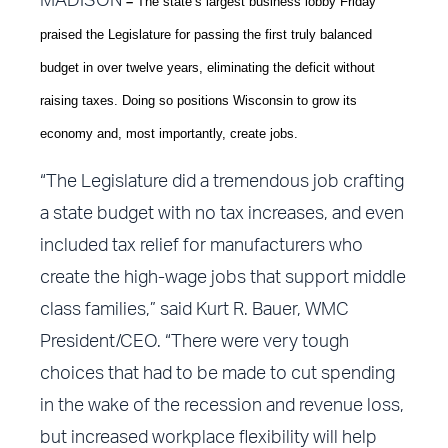
MADISON
–
The state’s largest business lobby Friday
praised the Legislature for passing the first truly balanced
budget in over twelve years, eliminating the deficit without
raising taxes. Doing so positions Wisconsin to grow its
economy and, most importantly, create jobs.
“The Legislature did a tremendous job crafting
a state budget with no tax increases, and even
included tax relief for manufacturers who
create the high-wage jobs that support middle
class families,” said Kurt R. Bauer, WMC
President/CEO. “There were very tough
choices that had to be made to cut spending
in the wake of the recession and revenue loss,
but increased workplace flexibility will help