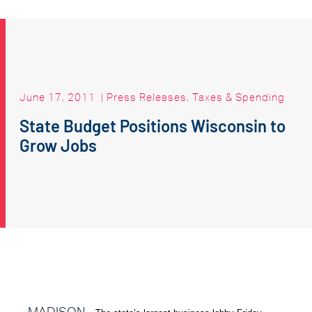
June 17, 2011
|
Press Releases
,
Taxes & Spending
State Budget Positions Wisconsin to
Grow Jobs