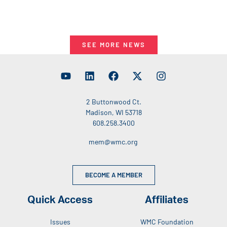
SEE MORE NEWS
2 Buttonwood Ct.
Madison, WI 53718
608.258.3400
mem@wmc.org
BECOME A MEMBER
Quick Access
Affiliates
Issues
WMC Foundation