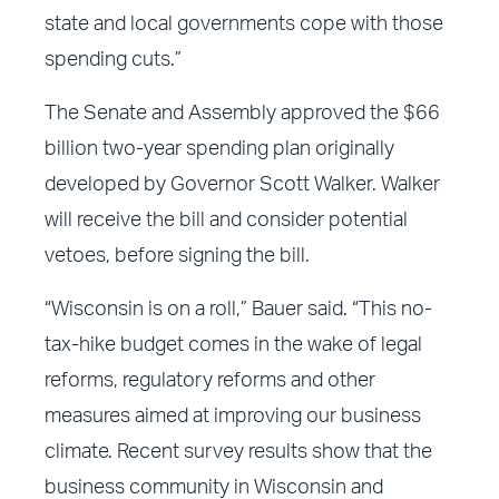
state and local governments cope with those
spending cuts.”
The Senate and Assembly approved the $66
billion two-year spending plan originally
developed by Governor Scott Walker. Walker
will receive the bill and consider potential
vetoes, before signing the bill.
“Wisconsin is on a roll,” Bauer said. “This no-
tax-hike budget comes in the wake of legal
reforms, regulatory reforms and other
measures aimed at improving our business
climate. Recent survey results show that the
business community in Wisconsin and