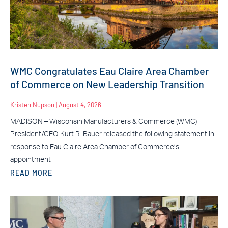
WMC Congratulates Eau Claire Area Chamber
of Commerce on New Leadership Transition
Kristen Nupson
August 4, 2026
MADISON – Wisconsin Manufacturers & Commerce (WMC)
President/CEO Kurt R. Bauer released the following statement in
response to Eau Claire Area Chamber of Commerce’s
appointment
READ MORE