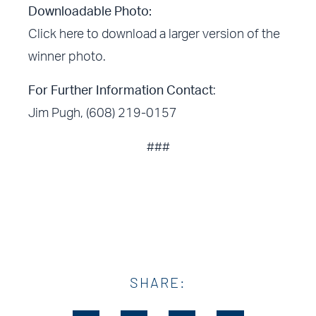
Downloadable Photo:
Click here
to download a larger version of the
winner photo.
For Further Information Contact
:
Jim Pugh, (608) 219-0157
###
SHARE: