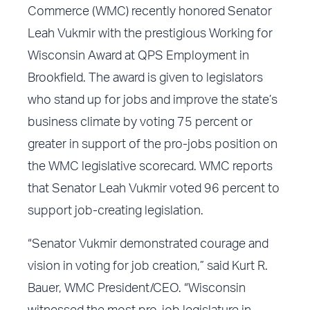
Commerce (WMC) recently honored Senator
Leah Vukmir with the prestigious Working for
Wisconsin Award at QPS Employment in
Brookfield. The award is given to legislators
who stand up for jobs and improve the state’s
business climate by voting 75 percent or
greater in support of the pro-jobs position on
the WMC legislative scorecard. WMC reports
that Senator Leah Vukmir voted 96 percent to
support job-creating legislation.
“Senator Vukmir demonstrated courage and
vision in voting for job creation,” said Kurt R.
Bauer, WMC President/CEO. “Wisconsin