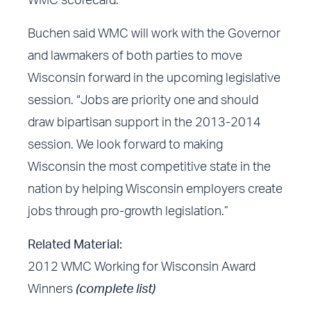
WMC scorecard.
Buchen said WMC will work with the Governor
and lawmakers of both parties to move
Wisconsin forward in the upcoming legislative
session. “Jobs are priority one and should
draw bipartisan support in the 2013-2014
session. We look forward to making
Wisconsin the most competitive state in the
nation by helping Wisconsin employers create
jobs through pro-growth legislation.”
Related Material:
2012 WMC Working for Wisconsin Award
Winners
(complete list)