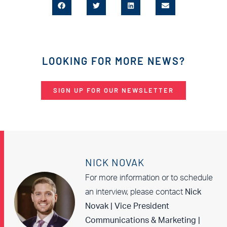
LOOKING FOR MORE NEWS?
SIGN UP FOR OUR NEWSLETTER
NICK NOVAK
For more information or to schedule
an interview, please contact
Nick
Novak | Vice President
Communications & Marketing |