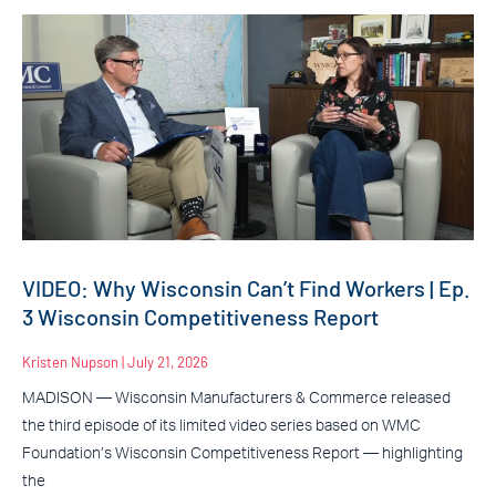
VIDEO: Why Wisconsin Can’t Find Workers | Ep.
3 Wisconsin Competitiveness Report
Kristen Nupson
July 21, 2026
MADISON — Wisconsin Manufacturers & Commerce released
the third episode of its limited video series based on WMC
Foundation’s Wisconsin Competitiveness Report — highlighting
the