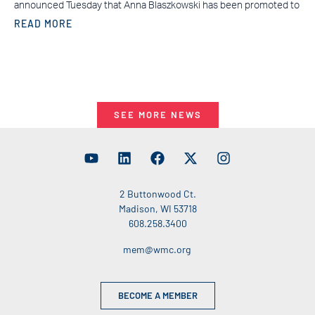
announced Tuesday that Anna Blaszkowski has been promoted to
READ MORE
SEE MORE NEWS
2 Buttonwood Ct.
Madison, WI 53718
608.258.3400
mem@wmc.org
BECOME A MEMBER