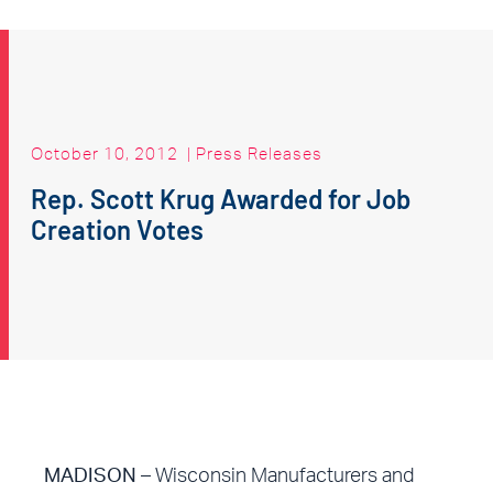
October 10, 2012
|
Press Releases
Rep. Scott Krug Awarded for Job
Creation Votes
MADISON
– Wisconsin Manufacturers and