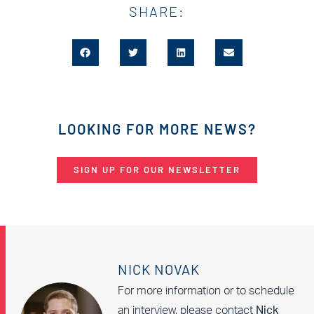
SHARE:
LOOKING FOR MORE NEWS?
SIGN UP FOR OUR NEWSLETTER
NICK NOVAK
For more information or to schedule
an interview, please contact
Nick