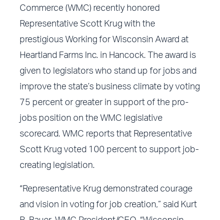
Commerce (WMC) recently honored
Representative Scott Krug with the
prestigious Working for Wisconsin Award at
Heartland Farms Inc. in Hancock. The award is
given to legislators who stand up for jobs and
improve the state’s business climate by voting
75 percent or greater in support of the pro-
jobs position on the WMC legislative
scorecard. WMC reports that Representative
Scott Krug voted 100 percent to support job-
creating legislation.
“Representative Krug demonstrated courage
and vision in voting for job creation,” said Kurt