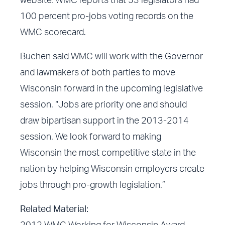
website
. WMC reports that 53 legislators had
100 percent pro-jobs voting records on the
WMC scorecard.
Buchen said WMC will work with the Governor
and lawmakers of both parties to move
Wisconsin forward in the upcoming legislative
session. “Jobs are priority one and should
draw bipartisan support in the 2013-2014
session. We look forward to making
Wisconsin the most competitive state in the
nation by helping Wisconsin employers create
jobs through pro-growth legislation.”
Related Material: