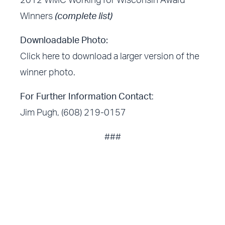
2012 WMC Working for Wisconsin Award
Winners
(complete list)
Downloadable Photo:
Click here
to download a larger version of the
winner photo.
For Further Information Contact
:
Jim Pugh, (608) 219-0157
###