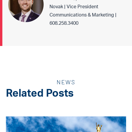
Novak | Vice President
Communications & Marketing |
608.258.3400
NEWS
Related Posts