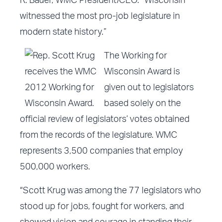
R. Bauer, WMC President/CEO. “Wisconsin
witnessed the most pro-job legislature in
modern state history.”
The Working for
Wisconsin Award is
given out to legislators
based solely on the
official review of legislators’ votes obtained
from the records of the legislature. WMC
represents 3,500 companies that employ
500,000 workers.
“Scott Krug was among the
77 legislators
who
stood up for jobs, fought for workers, and