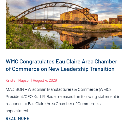
WMC Congratulates Eau Claire Area Chamber
of Commerce on New Leadership Transition
Kristen Nupson
August 4, 2026
MADISON – Wisconsin Manufacturers & Commerce (WMC)
President/CEO Kurt R. Bauer released the following statement in
response to Eau Claire Area Chamber of Commerce’s
appointment
READ MORE