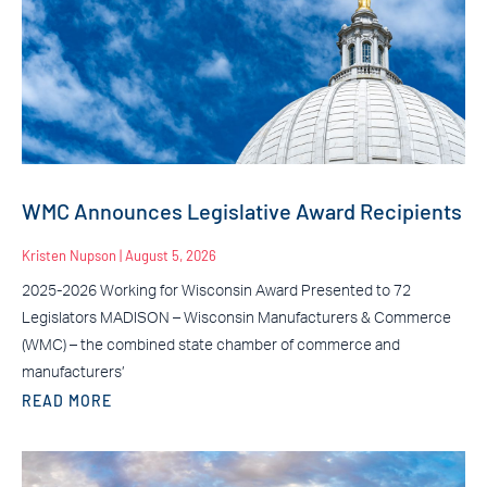
WMC Announces Legislative Award Recipients
Kristen Nupson
August 5, 2026
2025-2026 Working for Wisconsin Award Presented to 72
Legislators MADISON – Wisconsin Manufacturers & Commerce
(WMC) – the combined state chamber of commerce and
manufacturers’
READ MORE