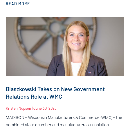
READ MORE
Blaszkowski Takes on New Government
Relations Role at WMC
Kristen Nupson
June 30, 2026
MADISON – Wisconsin Manufacturers & Commerce (WMC) – the
combined state chamber and manufacturers’ association –