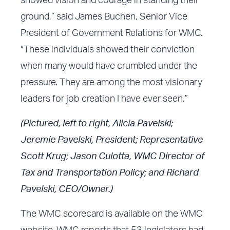
showed vision and courage in standing their
ground,” said James Buchen, Senior Vice
President of Government Relations for WMC.
“These individuals showed their conviction
when many would have crumbled under the
pressure. They are among the most visionary
leaders for job creation I have ever seen.”
(Pictured, left to right, Alicia Pavelski;
Jeremie Pavelski, President; Representative
Scott Krug; Jason Culotta, WMC Director of
Tax and Transportation Policy; and Richard
Pavelski, CEO/Owner.)
The
WMC scorecard
is available on the
WMC