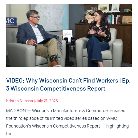
VIDEO: Why Wisconsin Can’t Find Workers | Ep.
3 Wisconsin Competitiveness Report
Kristen Nupson
July 21, 2026
MADISON — Wisconsin Manufacturers & Commerce released
the third episode of its limited video series based on WMC
Foundation’s Wisconsin Competitiveness Report — highlighting
the