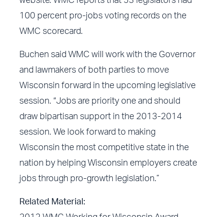
website
. WMC reports that 53 legislators had
100 percent pro-jobs voting records on the
WMC scorecard.
Buchen said WMC will work with the Governor
and lawmakers of both parties to move
Wisconsin forward in the upcoming legislative
session. “Jobs are priority one and should
draw bipartisan support in the 2013-2014
session. We look forward to making
Wisconsin the most competitive state in the
nation by helping Wisconsin employers create
jobs through pro-growth legislation.”
Related Material: