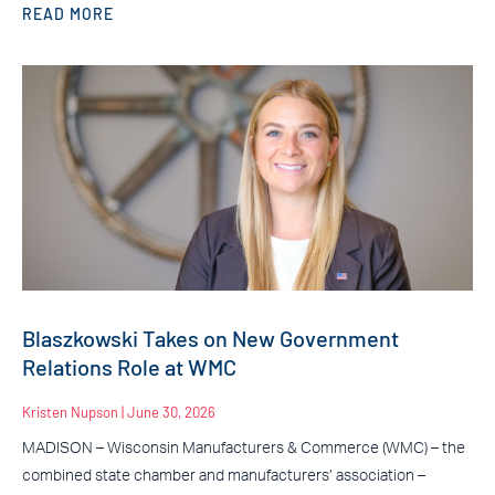
READ MORE
Blaszkowski Takes on New Government
Relations Role at WMC
Kristen Nupson
June 30, 2026
MADISON – Wisconsin Manufacturers & Commerce (WMC) – the
combined state chamber and manufacturers’ association –