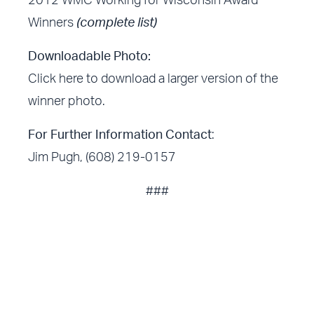
2012 WMC Working for Wisconsin Award
Winners
(complete list)
Downloadable Photo:
Click here
to download a larger version of the
winner photo.
For Further Information Contact
:
Jim Pugh, (608) 219-0157
###