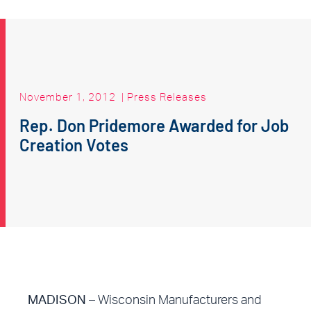
November 1, 2012
|
Press Releases
Rep. Don Pridemore Awarded for Job
Creation Votes
MADISON
– Wisconsin Manufacturers and