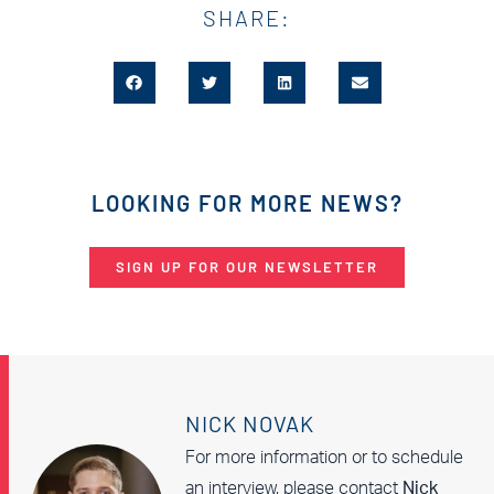
SHARE:
LOOKING FOR MORE NEWS?
SIGN UP FOR OUR NEWSLETTER
NICK NOVAK
For more information or to schedule
an interview, please contact
Nick