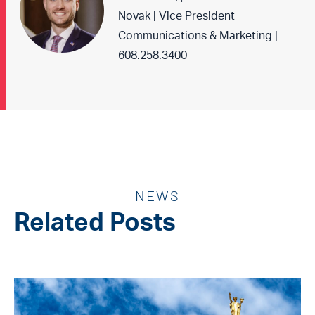
Novak | Vice President
Communications & Marketing |
608.258.3400
NEWS
Related Posts