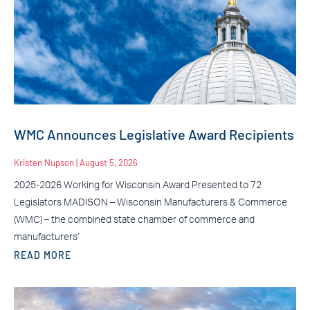
WMC Announces Legislative Award Recipients
Kristen Nupson
August 5, 2026
2025-2026 Working for Wisconsin Award Presented to 72
Legislators MADISON – Wisconsin Manufacturers & Commerce
(WMC) – the combined state chamber of commerce and
manufacturers’
READ MORE