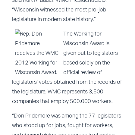
said Kurt R. Bauer, WMC President/CEO.
“Wisconsin witnessed the most pro-job
legislature in modern state history.”
The Working for
Wisconsin Award is
given out to legislators
based solely on the
official review of
legislators’ votes obtained from the records of
the legislature. WMC represents 3,500
companies that employ 500,000 workers.
“Don Pridemore was among the
77 legislators
who stood up for jobs, fought for workers,