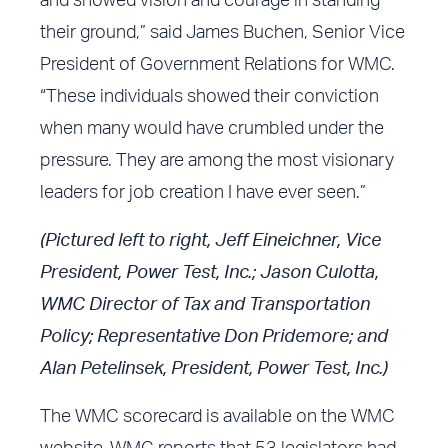
and showed vision and courage in standing
their ground,” said James Buchen, Senior Vice
President of Government Relations for WMC.
“These individuals showed their conviction
when many would have crumbled under the
pressure. They are among the most visionary
leaders for job creation I have ever seen.”
(Pictured left to right, Jeff Eineichner, Vice
President, Power Test, Inc.; Jason Culotta,
WMC Director of Tax and Transportation
Policy; Representative Don Pridemore; and
Alan Petelinsek, President, Power Test, Inc.)
The
WMC scorecard
is available on the
WMC