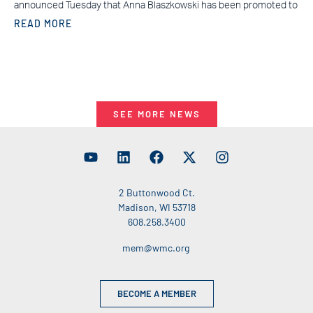
announced Tuesday that Anna Blaszkowski has been promoted to
READ MORE
SEE MORE NEWS
2 Buttonwood Ct.
Madison, WI 53718
608.258.3400
mem@wmc.org
BECOME A MEMBER