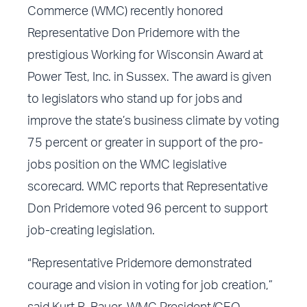
Commerce (WMC) recently honored
Representative Don Pridemore with the
prestigious Working for Wisconsin Award at
Power Test, Inc. in Sussex. The award is given
to legislators who stand up for jobs and
improve the state’s business climate by voting
75 percent or greater in support of the pro-
jobs position on the WMC legislative
scorecard. WMC reports that Representative
Don Pridemore voted 96 percent to support
job-creating legislation.
“Representative Pridemore demonstrated
courage and vision in voting for job creation,”