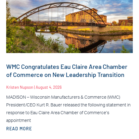
WMC Congratulates Eau Claire Area Chamber
of Commerce on New Leadership Transition
Kristen Nupson
August 4, 2026
MADISON – Wisconsin Manufacturers & Commerce (WMC)
President/CEO Kurt R. Bauer released the following statement in
response to Eau Claire Area Chamber of Commerce’s
appointment
READ MORE