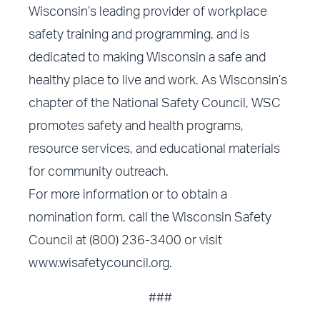
Wisconsin’s leading provider of workplace
safety training and programming, and is
dedicated to making Wisconsin a safe and
healthy place to live and work. As Wisconsin’s
chapter of the National Safety Council, WSC
promotes safety and health programs,
resource services, and educational materials
for community outreach.
For more information or to obtain a
nomination form, call the Wisconsin Safety
Council at (800) 236-3400 or visit
www.wisafetycouncil.org
.
###