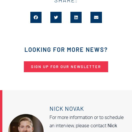
LOOKING FOR MORE NEWS?
SIGN UP FOR OUR NEWSLETTER
NICK NOVAK
For more information or to schedule
an interview, please contact
Nick