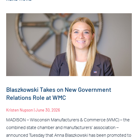
Blaszkowski Takes on New Government
Relations Role at WMC
Kristen Nupson
June 30, 2026
MADISON – Wisconsin Manufacturers & Commerce (WMC) – the
combined state chamber and manufacturers’ association –
announced Tuesday that Anna Blaszkowski has been promoted to