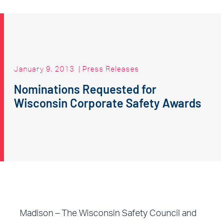
January 9, 2013
|
Press Releases
Nominations Requested for
Wisconsin Corporate Safety Awards
Madison – The Wisconsin Safety Council and