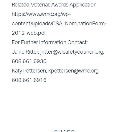
Related Material: Awards Application
https://www.wmc.org/wp-
content/uploads/CSA_NominationForm-
2012-web.pdf
For Further Information Contact:
Janie Ritter,
jritter@wisafetycouncil.org
,
608.661.6930
Katy Pettersen,
kpettersen@wmc.org
,
608.661.6916
SHARE: