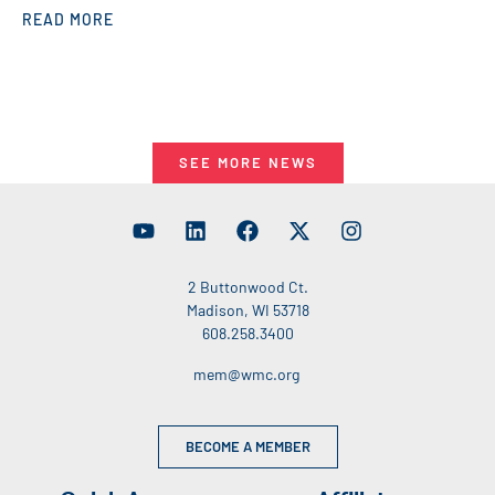
READ MORE
SEE MORE NEWS
2 Buttonwood Ct.
Madison, WI 53718
608.258.3400
mem@wmc.org
BECOME A MEMBER