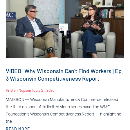
VIDEO: Why Wisconsin Can’t Find Workers | Ep.
3 Wisconsin Competitiveness Report
Kristen Nupson
July 21, 2026
MADISON — Wisconsin Manufacturers & Commerce released
the third episode of its limited video series based on WMC
Foundation’s Wisconsin Competitiveness Report — highlighting
the
READ MORE