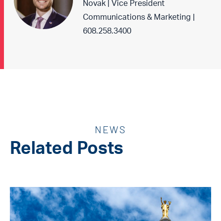
Novak | Vice President
Communications & Marketing |
608.258.3400
NEWS
Related Posts