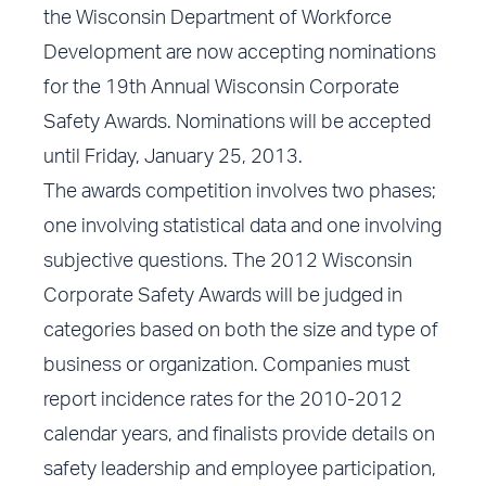
the Wisconsin Department of Workforce
Development are now accepting nominations
for the 19th Annual Wisconsin Corporate
Safety Awards. Nominations will be accepted
until Friday, January 25, 2013.
The awards competition involves two phases;
one involving statistical data and one involving
subjective questions. The 2012 Wisconsin
Corporate Safety Awards will be judged in
categories based on both the size and type of
business or organization. Companies must
report incidence rates for the 2010-2012
calendar years, and finalists provide details on
safety leadership and employee participation,