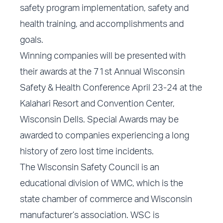
safety program implementation, safety and
health training, and accomplishments and
goals.
Winning companies will be presented with
their awards at the 71st Annual Wisconsin
Safety & Health Conference April 23-24 at the
Kalahari Resort and Convention Center,
Wisconsin Dells. Special Awards may be
awarded to companies experiencing a long
history of zero lost time incidents.
The Wisconsin Safety Council is an
educational division of WMC, which is the
state chamber of commerce and Wisconsin
manufacturer’s association. WSC is