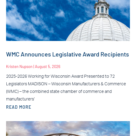
WMC Announces Legislative Award Recipients
Kristen Nupson
August 5, 2026
2025-2026 Working for Wisconsin Award Presented to 72
Legislators MADISON – Wisconsin Manufacturers & Commerce
(WMC) – the combined state chamber of commerce and
manufacturers’
READ MORE