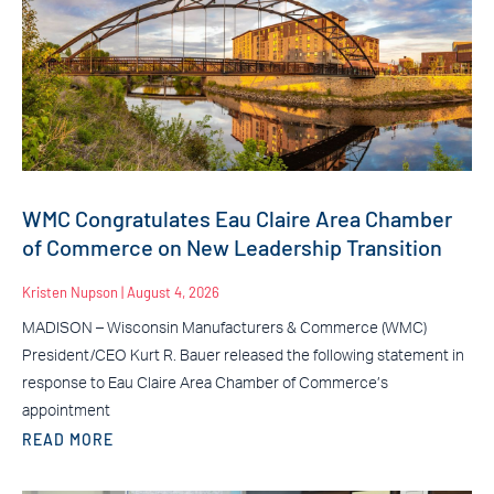
WMC Congratulates Eau Claire Area Chamber
of Commerce on New Leadership Transition
Kristen Nupson
August 4, 2026
MADISON – Wisconsin Manufacturers & Commerce (WMC)
President/CEO Kurt R. Bauer released the following statement in
response to Eau Claire Area Chamber of Commerce’s
appointment
READ MORE