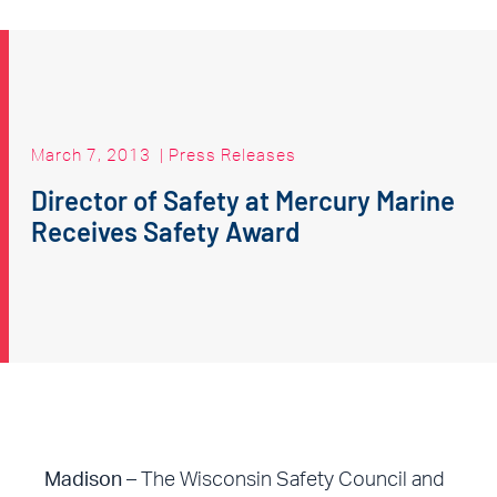
March 7, 2013
|
Press Releases
Director of Safety at Mercury Marine
Receives Safety Award
Madison –
The Wisconsin Safety Council and