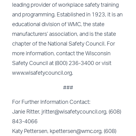
leading provider of workplace safety training
and programming. Established in 1923, it is an
educational division of WMC, the state
manufacturers’ association, and is the state
chapter of the National Safety Council. For
more information, contact the Wisconsin
Safety Council at (800) 236-3400 or visit
www.wisafetycouncil.org
.
###
For Further Information Contact:
Janie Ritter,
jritter@wisafetycouncil.org
, (608)
843-4066
Katy Pettersen,
kpettersen@wmc.org
, (608)