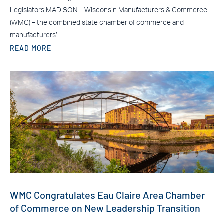
Legislators MADISON – Wisconsin Manufacturers & Commerce
(WMC) – the combined state chamber of commerce and
manufacturers’
READ MORE
WMC Congratulates Eau Claire Area Chamber
of Commerce on New Leadership Transition