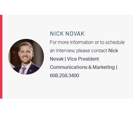
NICK NOVAK
For more information or to schedule
an interview, please contact
Nick
Novak | Vice President
Communications & Marketing |
608.258.3400