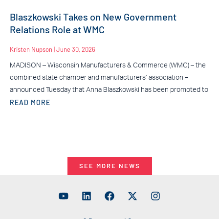
Blaszkowski Takes on New Government
Relations Role at WMC
Kristen Nupson
June 30, 2026
MADISON – Wisconsin Manufacturers & Commerce (WMC) – the
combined state chamber and manufacturers’ association –
announced Tuesday that Anna Blaszkowski has been promoted to
READ MORE
SEE MORE NEWS