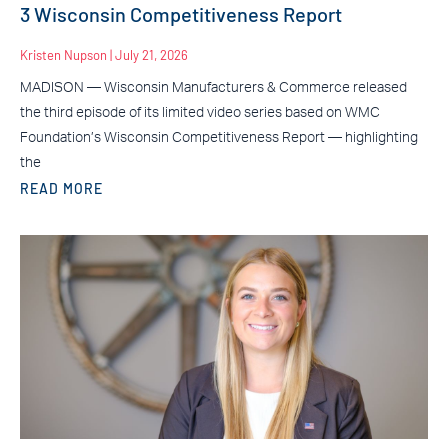
3 Wisconsin Competitiveness Report
Kristen Nupson
July 21, 2026
MADISON — Wisconsin Manufacturers & Commerce released
the third episode of its limited video series based on WMC
Foundation’s Wisconsin Competitiveness Report — highlighting
the
READ MORE