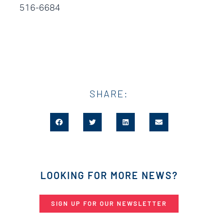
516-6684
SHARE:
LOOKING FOR MORE NEWS?
SIGN UP FOR OUR NEWSLETTER