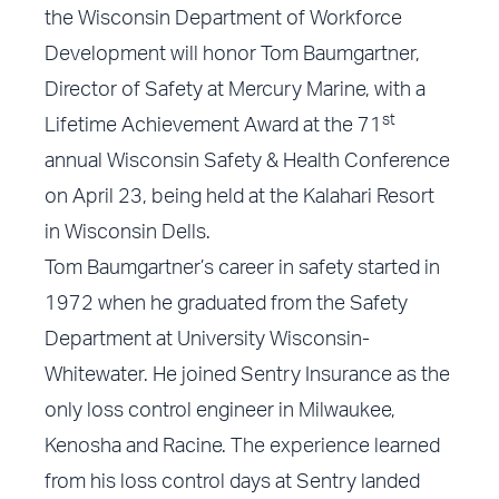
the Wisconsin Department of Workforce
Development will honor Tom Baumgartner,
Director of Safety at Mercury Marine, with a
st
Lifetime Achievement Award at the 71
annual Wisconsin Safety & Health Conference
on April 23, being held at the Kalahari Resort
in Wisconsin Dells.
Tom Baumgartner’s career in safety started in
1972 when he graduated from the Safety
Department at University Wisconsin-
Whitewater. He joined Sentry Insurance as the
only loss control engineer in Milwaukee,
Kenosha and Racine. The experience learned
from his loss control days at Sentry landed