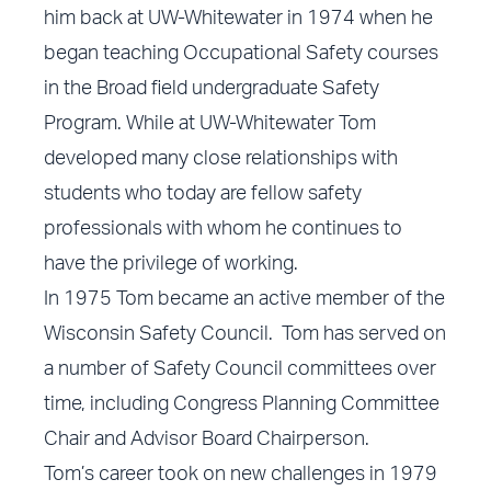
him back at UW-Whitewater in 1974 when he
began teaching Occupational Safety courses
in the Broad field undergraduate Safety
Program. While at UW-Whitewater Tom
developed many close relationships with
students who today are fellow safety
professionals with whom he continues to
have the privilege of working.
In 1975 Tom became an active member of the
Wisconsin Safety Council. Tom has served on
a number of Safety Council committees over
time, including Congress Planning Committee
Chair and Advisor Board Chairperson.
Tom’s career took on new challenges in 1979