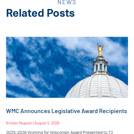
NEWS
Related Posts
WMC Announces Legislative Award Recipients
Kristen Nupson
August 5, 2026
2025-2026 Working for Wisconsin Award Presented to 72