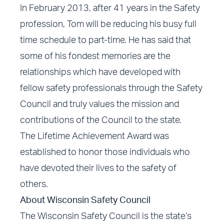
In February 2013, after 41 years in the Safety
profession, Tom will be reducing his busy full
time schedule to part-time. He has said that
some of his fondest memories are the
relationships which have developed with
fellow safety professionals through the Safety
Council and truly values the mission and
contributions of the Council to the state.
The Lifetime Achievement Award was
established to honor those individuals who
have devoted their lives to the safety of
others.
About Wisconsin Safety Council
The Wisconsin Safety Council is the state’s