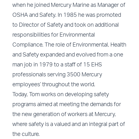
when he joined Mercury Marine as Manager of
OSHA and Safety. In 1985 he was promoted
to Director of Safety and took on additional
responsibilities for Environmental
Compliance. The role of Environmental, Health
and Safety expanded and evolved from a one
man job in 1979 to a staff of 15 EHS
professionals serving 3500 Mercury
employees’ throughout the world.
Today, Tom works on developing safety
programs aimed at meeting the demands for
the new generation of workers at Mercury,
where safety is a valued and an integral part of
the culture.