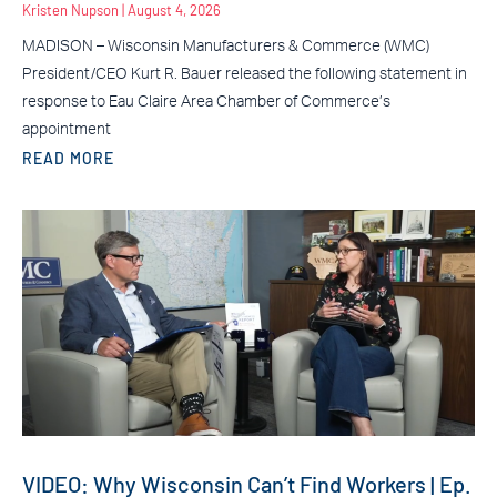
Kristen Nupson
August 4, 2026
MADISON – Wisconsin Manufacturers & Commerce (WMC)
President/CEO Kurt R. Bauer released the following statement in
response to Eau Claire Area Chamber of Commerce’s
appointment
READ MORE
VIDEO: Why Wisconsin Can’t Find Workers | Ep.