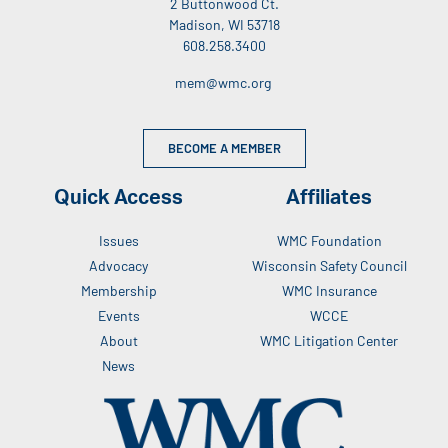
2 Buttonwood Ct.
Madison, WI 53718
608.258.3400
mem@wmc.org
BECOME A MEMBER
Quick Access
Affiliates
Issues
WMC Foundation
Advocacy
Wisconsin Safety Council
Membership
WMC Insurance
Events
WCCE
About
WMC Litigation Center
News