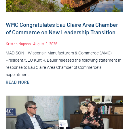
WMC Congratulates Eau Claire Area Chamber
of Commerce on New Leadership Transition
Kristen Nupson
August 4, 2026
MADISON – Wisconsin Manufacturers & Commerce (WMC)
President/CEO Kurt R. Bauer released the following statement in
response to Eau Claire Area Chamber of Commerce’s
appointment
READ MORE