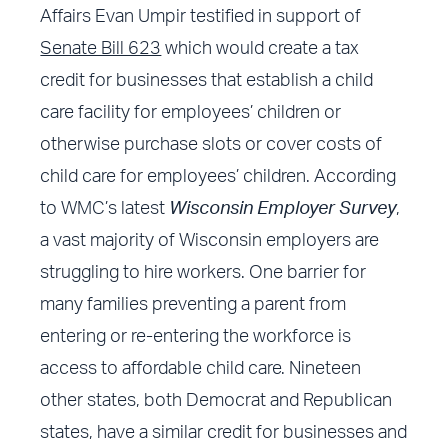
Affairs Evan Umpir testified in support of
Senate Bill 623
which would create a tax
credit for businesses that establish a child
care facility for employees’ children or
otherwise purchase slots or cover costs of
child care for employees’ children. According
to WMC’s latest
Wisconsin Employer Survey
,
a vast majority of Wisconsin employers are
struggling to hire workers. One barrier for
many families preventing a parent from
entering or re-entering the workforce is
access to affordable child care. Nineteen
other states, both Democrat and Republican
states, have a similar credit for businesses and