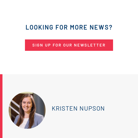
LOOKING FOR MORE NEWS?
SIGN UP FOR OUR NEWSLETTER
KRISTEN NUPSON