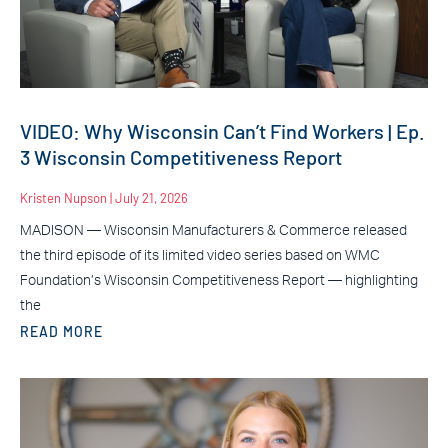
VIDEO: Why Wisconsin Can’t Find Workers | Ep.
3 Wisconsin Competitiveness Report
Kristen Nupson
July 21, 2026
MADISON — Wisconsin Manufacturers & Commerce released
the third episode of its limited video series based on WMC
Foundation’s Wisconsin Competitiveness Report — highlighting
the
READ MORE