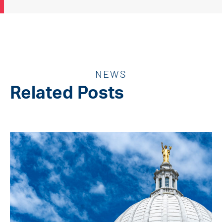
NEWS
Related Posts