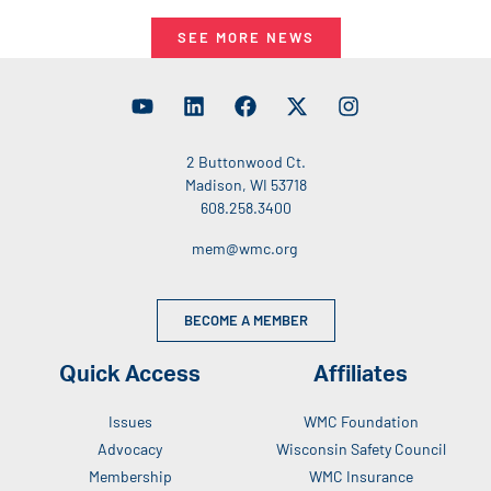
SEE MORE NEWS
2 Buttonwood Ct.
Madison, WI 53718
608.258.3400
mem@wmc.org
BECOME A MEMBER
Quick Access
Affiliates
Issues
WMC Foundation
Advocacy
Wisconsin Safety Council
Membership
WMC Insurance