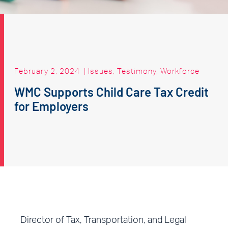
February 2, 2024
|
Issues
,
Testimony
,
Workforce
WMC Supports Child Care Tax Credit
for Employers
Director of Tax, Transportation, and Legal