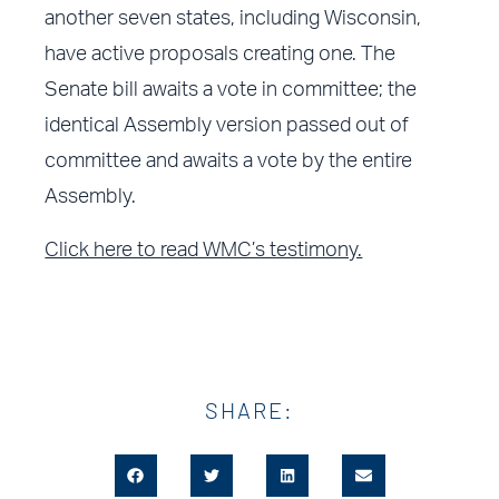
another seven states, including Wisconsin,
have active proposals creating one. The
Senate bill awaits a vote in committee; the
identical Assembly version passed out of
committee and awaits a vote by the entire
Assembly.
Click here to read WMC’s testimony.
SHARE: