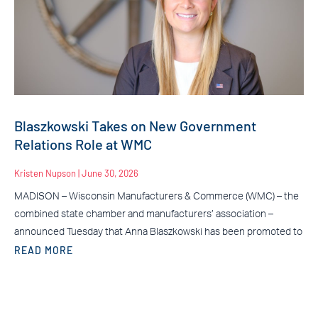
Blaszkowski Takes on New Government
Relations Role at WMC
Kristen Nupson
June 30, 2026
MADISON – Wisconsin Manufacturers & Commerce (WMC) – the
combined state chamber and manufacturers’ association –
announced Tuesday that Anna Blaszkowski has been promoted to
READ MORE