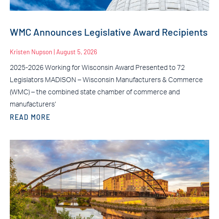
WMC Announces Legislative Award Recipients
Kristen Nupson
August 5, 2026
2025-2026 Working for Wisconsin Award Presented to 72
Legislators MADISON – Wisconsin Manufacturers & Commerce
(WMC) – the combined state chamber of commerce and
manufacturers’
READ MORE