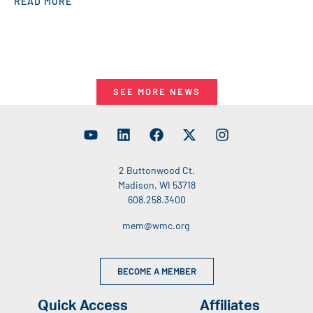
READ MORE
SEE MORE NEWS
2 Buttonwood Ct.
Madison, WI 53718
608.258.3400
mem@wmc.org
BECOME A MEMBER
Quick Access
Affiliates