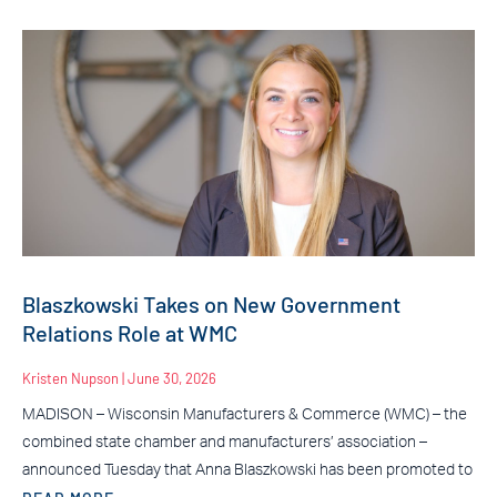
Blaszkowski Takes on New Government
Relations Role at WMC
Kristen Nupson
June 30, 2026
MADISON – Wisconsin Manufacturers & Commerce (WMC) – the
combined state chamber and manufacturers’ association –
announced Tuesday that Anna Blaszkowski has been promoted to