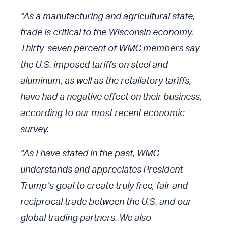
“As a manufacturing and agricultural state,
trade is critical to the Wisconsin economy.
Thirty-seven percent of WMC members say
the U.S. imposed tariffs on steel and
aluminum, as well as the retaliatory tariffs,
have had a negative effect on their business,
according to our most recent economic
survey.
“As I have stated in the past, WMC
understands and appreciates President
Trump’s goal to create truly free, fair and
reciprocal trade between the U.S. and our
global trading partners. We also