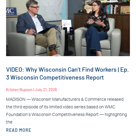
VIDEO: Why Wisconsin Can’t Find Workers | Ep.
3 Wisconsin Competitiveness Report
Kristen Nupson
July 21, 2026
MADISON — Wisconsin Manufacturers & Commerce released
the third episode of its limited video series based on WMC
Foundation’s Wisconsin Competitiveness Report — highlighting
the
READ MORE