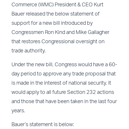
Commerce (WMC) President & CEO Kurt
Bauer released the below statement of
support for a new bill introduced by
Congressmen Ron Kind and Mike Gallagher
that restores Congressional oversight on
trade authority.
Under the new bill, Congress would have a 60-
day period to approve any trade proposal that
is made in the interest of national security. It
would apply to all future Section 232 actions
and those that have been taken in the last four
years.
Bauer’s statement is below: