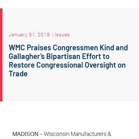
January 31, 2019
|
Issues
WMC Praises Congressmen Kind and
Gallagher’s Bipartisan Effort to
Restore Congressional Oversight on
Trade
MADISON –
Wisconsin Manufacturers &