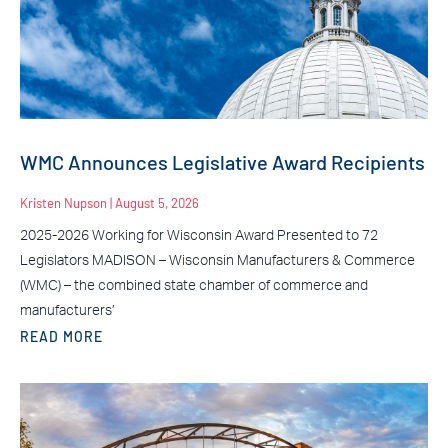
WMC Announces Legislative Award Recipients
Kristen Nupson
August 5, 2026
2025-2026 Working for Wisconsin Award Presented to 72
Legislators MADISON – Wisconsin Manufacturers & Commerce
(WMC) – the combined state chamber of commerce and
manufacturers’
READ MORE