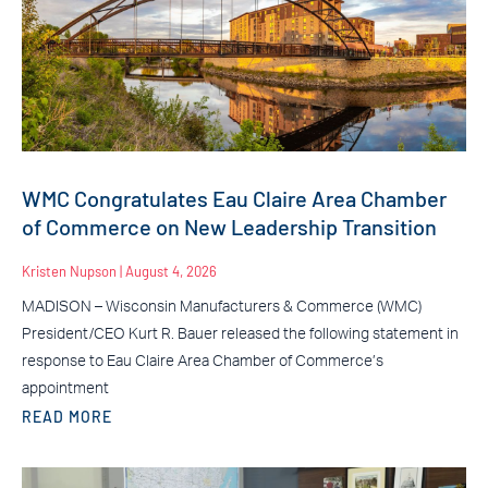
WMC Congratulates Eau Claire Area Chamber
of Commerce on New Leadership Transition
Kristen Nupson
August 4, 2026
MADISON – Wisconsin Manufacturers & Commerce (WMC)
President/CEO Kurt R. Bauer released the following statement in
response to Eau Claire Area Chamber of Commerce’s
appointment
READ MORE