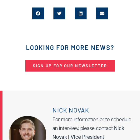
LOOKING FOR MORE NEWS?
SIGN UP FOR OUR NEWSLETTER
NICK NOVAK
For more information or to schedule
an interview, please contact
Nick
Novak | Vice President