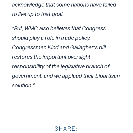
acknowledge that some nations have failed
to live up to that goal.
“But, WMC also believes that Congress
should play a role in trade policy.
Congressmen Kind and Gallagher’s bill
restores the important oversight
responsibility of the legislative branch of
government, and we applaud their bipartisan
solution.”
SHARE: