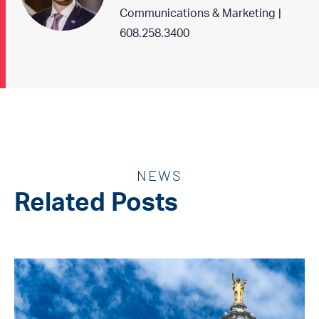
Communications & Marketing |
608.258.3400
NEWS
Related Posts