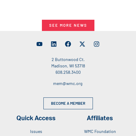
SEE MORE NEWS
2 Buttonwood Ct.
Madison, WI 53718
608.258.3400
mem@wmc.org
BECOME A MEMBER
Quick Access
Affiliates
Issues
WMC Foundation