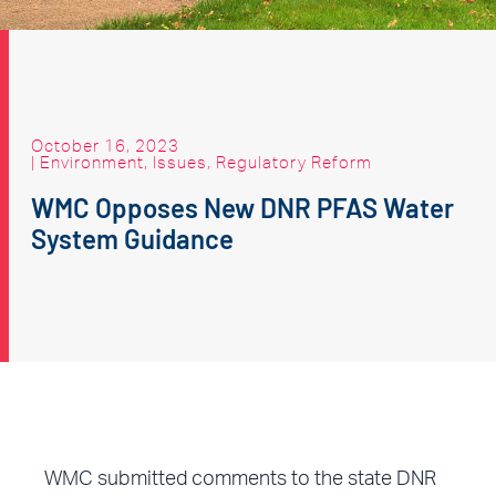
October 16, 2023
|
Environment
,
Issues
,
Regulatory Reform
WMC Opposes New DNR PFAS Water
System Guidance
WMC submitted comments to the state DNR