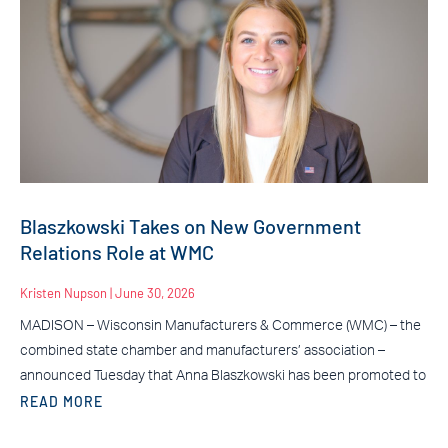
Blaszkowski Takes on New Government
Relations Role at WMC
Kristen Nupson
June 30, 2026
MADISON – Wisconsin Manufacturers & Commerce (WMC) – the
combined state chamber and manufacturers’ association –
announced Tuesday that Anna Blaszkowski has been promoted to
READ MORE