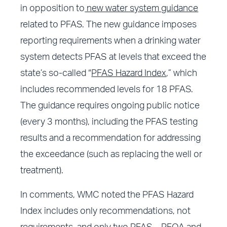
in opposition to
new water system guidance
related to PFAS. The new guidance imposes
reporting requirements when a drinking water
system detects PFAS at levels that exceed the
state’s so-called “
PFAS Hazard Index
,” which
includes recommended levels for 18 PFAS.
The guidance requires ongoing public notice
(every 3 months), including the PFAS testing
results and a recommendation for addressing
the exceedance (such as replacing the well or
treatment).
In comments, WMC noted the PFAS Hazard
Index includes only recommendations, not