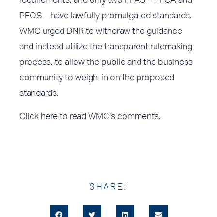
requirements, and only two PFAS – PFOA and
PFOS – have lawfully promulgated standards.
WMC urged DNR to withdraw the guidance
and instead utilize the transparent rulemaking
process, to allow the public and the business
community to weigh-in on the proposed
standards.
Click here to read WMC’s comments.
SHARE: