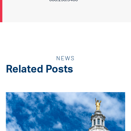
NEWS
Related Posts