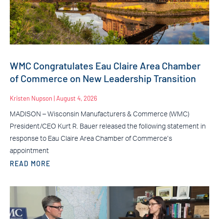
WMC Congratulates Eau Claire Area Chamber
of Commerce on New Leadership Transition
Kristen Nupson
August 4, 2026
MADISON – Wisconsin Manufacturers & Commerce (WMC)
President/CEO Kurt R. Bauer released the following statement in
response to Eau Claire Area Chamber of Commerce’s
appointment
READ MORE