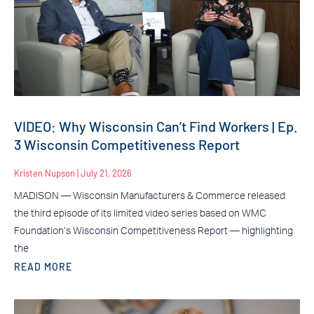
VIDEO: Why Wisconsin Can’t Find Workers | Ep.
3 Wisconsin Competitiveness Report
Kristen Nupson
July 21, 2026
MADISON — Wisconsin Manufacturers & Commerce released
the third episode of its limited video series based on WMC
Foundation’s Wisconsin Competitiveness Report — highlighting
the
READ MORE