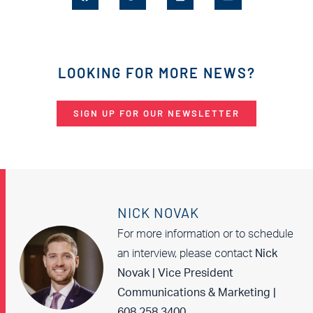
LOOKING FOR MORE NEWS?
SIGN UP FOR OUR NEWSLETTER
NICK NOVAK
For more information or to schedule
an interview, please contact
Nick
Novak | Vice President
Communications & Marketing |
608.258.3400