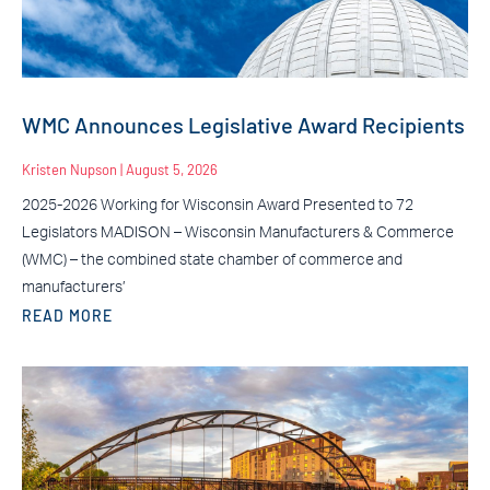
WMC Announces Legislative Award Recipients
Kristen Nupson
August 5, 2026
2025-2026 Working for Wisconsin Award Presented to 72
Legislators MADISON – Wisconsin Manufacturers & Commerce
(WMC) – the combined state chamber of commerce and
manufacturers’
READ MORE