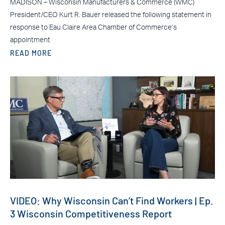
MADISON – Wisconsin Manufacturers & Commerce (WMC)
President/CEO Kurt R. Bauer released the following statement in
response to Eau Claire Area Chamber of Commerce’s
appointment
READ MORE
VIDEO: Why Wisconsin Can’t Find Workers | Ep.
3 Wisconsin Competitiveness Report