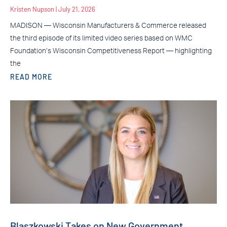
Kristen Nupson
July 21, 2026
MADISON — Wisconsin Manufacturers & Commerce released
the third episode of its limited video series based on WMC
Foundation’s Wisconsin Competitiveness Report — highlighting
the
READ MORE
Blaszkowski Takes on New Government