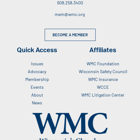
608.258.3400
mem@wmc.org
BECOME A MEMBER
Quick Access
Affiliates
Issues
WMC Foundation
Advocacy
Wisconsin Safety Council
Membership
WMC Insurance
Events
WCCE
About
WMC Litigation Center
News