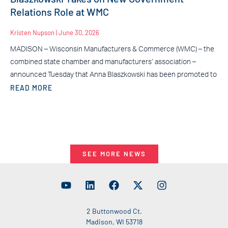
Relations Role at WMC
Kristen Nupson
June 30, 2026
MADISON – Wisconsin Manufacturers & Commerce (WMC) – the
combined state chamber and manufacturers’ association –
announced Tuesday that Anna Blaszkowski has been promoted to
READ MORE
SEE MORE NEWS
2 Buttonwood Ct.
Madison, WI 53718