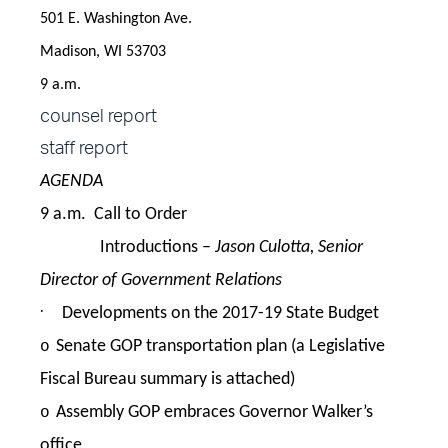
501 E. Washington Ave.
Madison, WI 53703
9 a.m.
counsel report
staff report
AGENDA
9 a.m. Call to Order
Introductions –
Jason Culotta, Senior
Director of Government Relations
·
Developments on the 2017-19 State Budget
Senate GOP transportation plan (a Legislative
o
Fiscal Bureau summary is attached)
Assembly GOP embraces Governor Walker’s
o
office