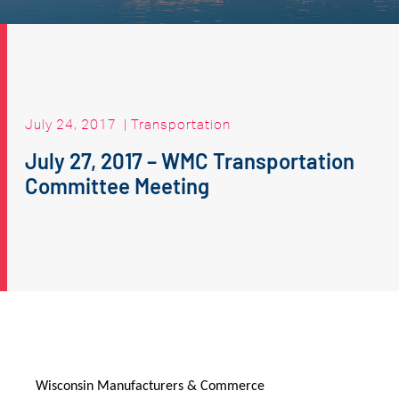
July 24, 2017
|
Transportation
July 27, 2017 – WMC Transportation
Committee Meeting
Wisconsin Manufacturers & Commerce