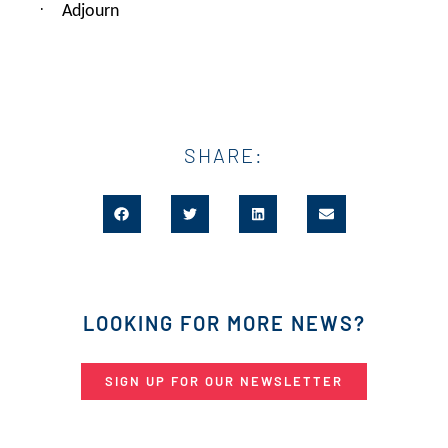
·
Adjourn
SHARE:
LOOKING FOR MORE NEWS?
SIGN UP FOR OUR NEWSLETTER