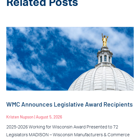
Related Posts
WMC Announces Legislative Award Recipients
Kristen Nupson
August 5, 2026
2025-2026 Working for Wisconsin Award Presented to 72
Legislators MADISON – Wisconsin Manufacturers & Commerce