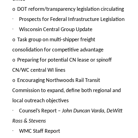
DOT reform/transparency legislation circulating
o
·
Prospects for Federal Infrastructure Legislation
·
Wisconsin Central Group Update
Task group on multi-shipper freight
o
consolidation for competitive advantage
Preparing for potential CN lease or spinoff
o
CN/WC central WI lines
Encouraging Northwoods Rail Transit
o
Commission to expand, define both regional and
local outreach objectives
·
Counsel’s Report –
John Duncan Varda, DeWitt
Ross & Stevens
·
WMC Staff Report