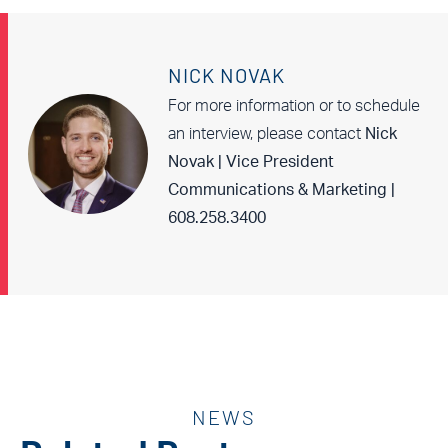
NICK NOVAK
For more information or to schedule
an interview, please contact
Nick
Novak | Vice President
Communications & Marketing |
608.258.3400
NEWS