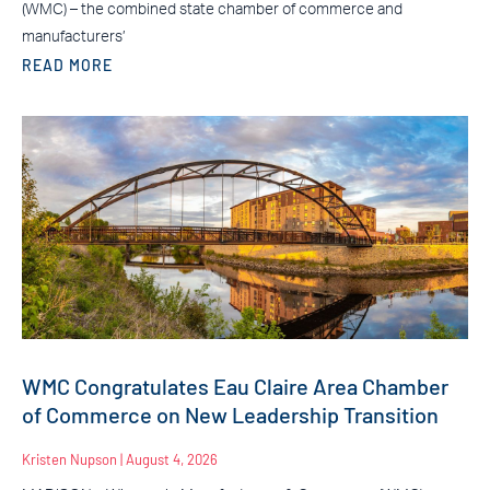
(WMC) – the combined state chamber of commerce and
manufacturers’
READ MORE
WMC Congratulates Eau Claire Area Chamber
of Commerce on New Leadership Transition
Kristen Nupson
August 4, 2026