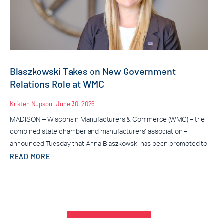
Blaszkowski Takes on New Government
Relations Role at WMC
Kristen Nupson
June 30, 2026
MADISON – Wisconsin Manufacturers & Commerce (WMC) – the
combined state chamber and manufacturers’ association –
announced Tuesday that Anna Blaszkowski has been promoted to
READ MORE