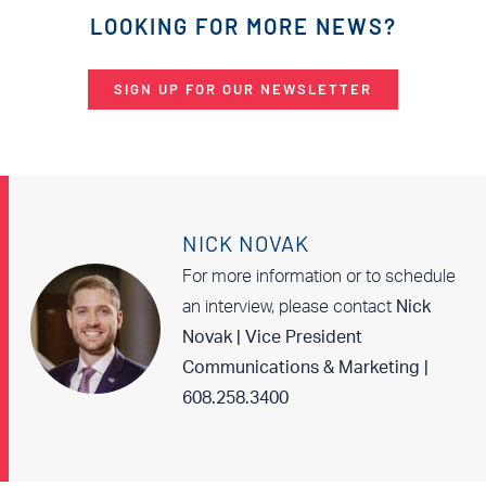
LOOKING FOR MORE NEWS?
SIGN UP FOR OUR NEWSLETTER
NICK NOVAK
For more information or to schedule
an interview, please contact
Nick
Novak | Vice President
Communications & Marketing |
608.258.3400