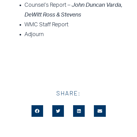
Counsel’s Report –
John Duncan Varda,
DeWitt Ross & Stevens
WMC Staff Report
Adjourn
SHARE: