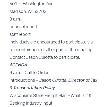
501 E. Washington Ave.
Madison, WI 53703
9 a.m.
counsel report
staff report
Individuals are encouraged to participate via
teleconference for all or part of the meeting.
Contact
Jason Culotta
to participate.
AGENDA
9 a.m. Call to Order
Introductions –
Jason Culotta, Director of Tax
& Transportation Policy
Wisconsin’s State Freight Plan – What is it &
Seeking Industry Input