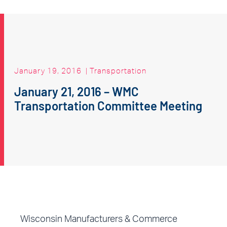
January 19, 2016
|
Transportation
January 21, 2016 – WMC
Transportation Committee Meeting
Wisconsin Manufacturers & Commerce