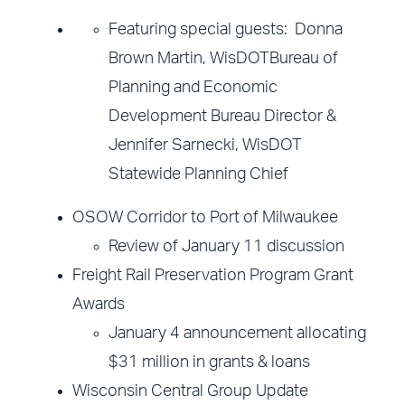
Featuring special guests: Donna
Brown Martin, WisDOTBureau of
Planning and Economic
Development Bureau Director &
Jennifer Sarnecki, WisDOT
Statewide Planning Chief
OSOW Corridor to Port of Milwaukee
Review of January 11 discussion
Freight Rail Preservation Program Grant
Awards
January 4 announcement allocating
$31 million in grants & loans
Wisconsin Central Group Update