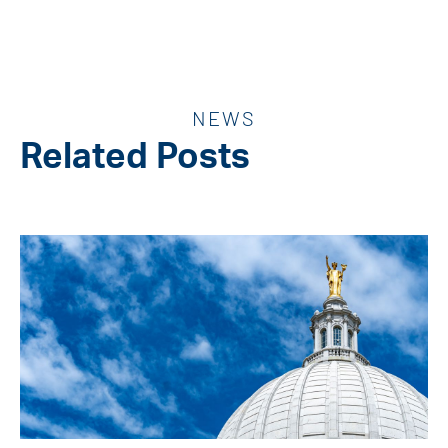
NEWS
Related Posts