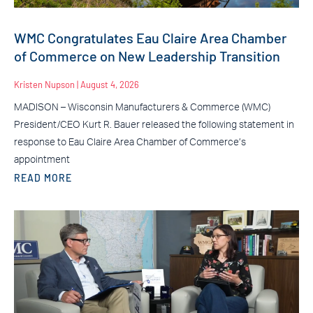
WMC Congratulates Eau Claire Area Chamber
of Commerce on New Leadership Transition
Kristen Nupson
August 4, 2026
MADISON – Wisconsin Manufacturers & Commerce (WMC)
President/CEO Kurt R. Bauer released the following statement in
response to Eau Claire Area Chamber of Commerce’s
appointment
READ MORE