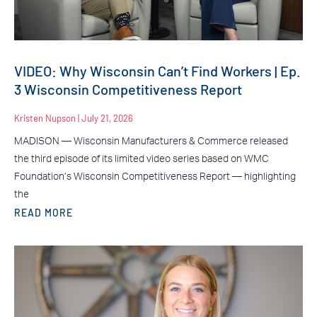
VIDEO: Why Wisconsin Can’t Find Workers | Ep.
3 Wisconsin Competitiveness Report
Kristen Nupson
July 21, 2026
MADISON — Wisconsin Manufacturers & Commerce released
the third episode of its limited video series based on WMC
Foundation’s Wisconsin Competitiveness Report — highlighting
the
READ MORE