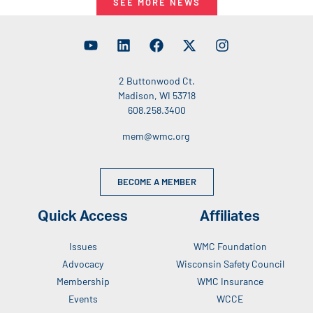
SEE MORE NEWS
2 Buttonwood Ct.
Madison, WI 53718
608.258.3400
mem@wmc.org
BECOME A MEMBER
Quick Access
Affiliates
Issues
WMC Foundation
Advocacy
Wisconsin Safety Council
Membership
WMC Insurance
Events
WCCE