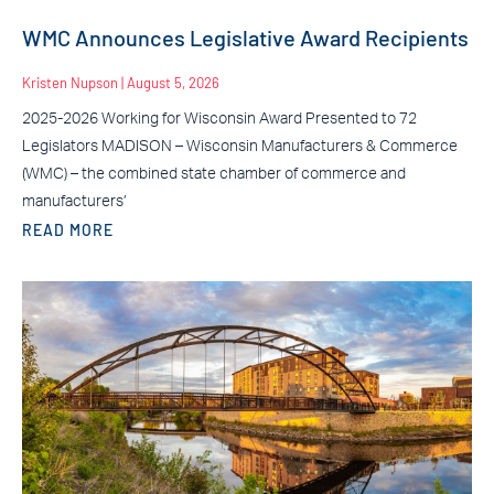
WMC Announces Legislative Award Recipients
Kristen Nupson
August 5, 2026
2025-2026 Working for Wisconsin Award Presented to 72
Legislators MADISON – Wisconsin Manufacturers & Commerce
(WMC) – the combined state chamber of commerce and
manufacturers’
READ MORE