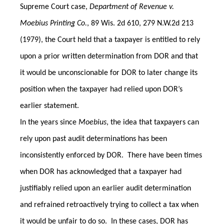
Supreme Court case,
Department of Revenue v.
Moebius Printing Co.
, 89 Wis. 2d 610, 279 N.W.2d 213
(1979), the Court held that a taxpayer is entitled to rely
upon a prior written determination from DOR and that
it would be unconscionable for DOR to later change its
position when the taxpayer had relied upon DOR’s
earlier statement.
In the years since
Moebius
, the idea that taxpayers can
rely upon past audit determinations has been
inconsistently enforced by DOR. There have been times
when DOR has acknowledged that a taxpayer had
justifiably relied upon an earlier audit determination
and refrained retroactively trying to collect a tax when
it would be unfair to do so. In these cases, DOR has