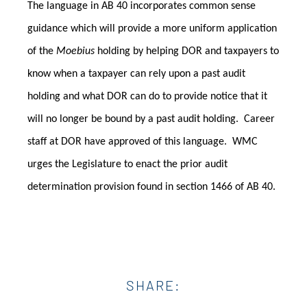
The language in AB 40 incorporates common sense
guidance which will provide a more uniform application
of the
Moebius
holding by helping DOR and taxpayers to
know when a taxpayer can rely upon a past audit
holding and what DOR can do to provide notice that it
will no longer be bound by a past audit holding. Career
staff at DOR have approved of this language.
WMC
urges the Legislature to enact the prior audit
determination provision found in section 1466 of AB 40.
SHARE: