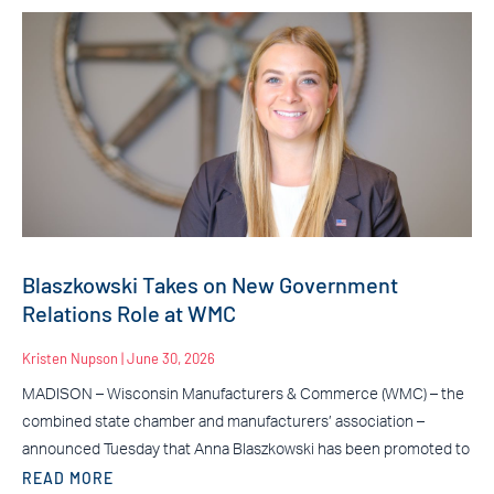
Blaszkowski Takes on New Government
Relations Role at WMC
Kristen Nupson
June 30, 2026
MADISON – Wisconsin Manufacturers & Commerce (WMC) – the
combined state chamber and manufacturers’ association –
announced Tuesday that Anna Blaszkowski has been promoted to
READ MORE