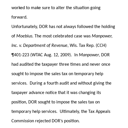
worked to make sure to alter the situation going
forward.
Unfortunately, DOR has not always followed the holding
of
Moebius.
The most celebrated case was
Manpower,
Inc. v. Department of Revenue
, Wis. Tax Rep. (CCH)
¶401-223 (WTAC Aug. 12, 2009). In
Manpower
, DOR
had audited the taxpayer three times and never once
sought to impose the sales tax on temporary help
services. During a fourth audit and without giving the
taxpayer advance notice that it was changing its
position, DOR sought to impose the sales tax on
temporary help services. Ultimately, the Tax Appeals
Commission rejected DOR’s position.