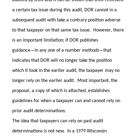
audited by DOR and it can be shown that DOR reviewed
a certain tax issue during this audit, DOR cannot in a
subsequent audit with take a contrary position adverse
to that taxpayer on that same tax issue. However, there
is an important limitation; if DOR publishes
guidance―in any one of a number methods―that
indicates that DOR will no longer take the position
which it took in the earlier audit, the taxpayer may no
longer rely on the earlier audit. Most important, the
proposal, a copy of which is attached, establishes
guidelines for when a taxpayer can and cannot rely on
prior audit determinations.
The idea that taxpayers can rely on past audit
determinations is not new. In a 1979 Wisconsin