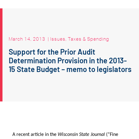
March 14, 2013
|
Issues
,
Taxes & Spending
Support for the Prior Audit
Determination Provision in the 2013-
15 State Budget – memo to legislators
A recent article in the
Wisconsin State Journal
(“Fine