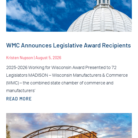
WMC Announces Legislative Award Recipients
Kristen Nupson
August 5, 2026
2025-2026 Working for Wisconsin Award Presented to 72
Legislators MADISON – Wisconsin Manufacturers & Commerce
(WMC) – the combined state chamber of commerce and
manufacturers’
READ MORE