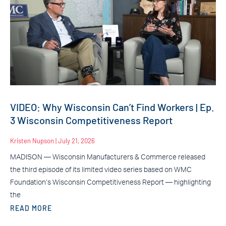
VIDEO: Why Wisconsin Can’t Find Workers | Ep.
3 Wisconsin Competitiveness Report
Kristen Nupson
July 21, 2026
MADISON — Wisconsin Manufacturers & Commerce released
the third episode of its limited video series based on WMC
Foundation’s Wisconsin Competitiveness Report — highlighting
the
READ MORE