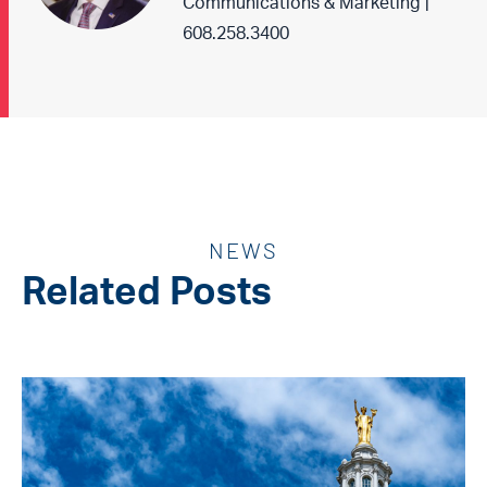
Communications & Marketing |
608.258.3400
NEWS
Related Posts