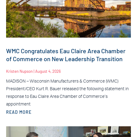
WMC Congratulates Eau Claire Area Chamber
of Commerce on New Leadership Transition
Kristen Nupson
August 4, 2026
MADISON – Wisconsin Manufacturers & Commerce (WMC)
President/CEO Kurt R. Bauer released the following statement in
response to Eau Claire Area Chamber of Commerce’s
appointment
READ MORE