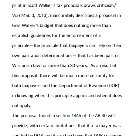
print in Scott Walker’s tax proposals draws criticism,”
WSJ
Mar. 3, 2013), inaccurately describes a proposal in
Gov. Walker’s budget that does nothing more than
establish guidelines for the enforcement of a
principle―the principle that taxpayers can rely on their
own past audit determinations― that has been part of
Wisconsin law for more than 30 years. As a result of
this proposal, there will be much more certainty for
both taxpayers and the Department of Revenue (DOR)
in knowing when this principle applies and when it does
not apply.
The
proposal found in section 1466 of the AB 40
will
provide, with certain limitations, that if a taxpayer was