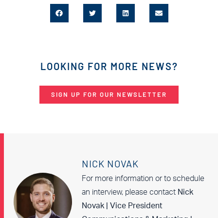
LOOKING FOR MORE NEWS?
SIGN UP FOR OUR NEWSLETTER
NICK NOVAK
For more information or to schedule
an interview, please contact
Nick
Novak | Vice President