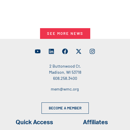
SEE MORE NEWS
2 Buttonwood Ct.
Madison, WI 53718
608.258.3400
mem@wmc.org
BECOME A MEMBER
Quick Access
Affiliates