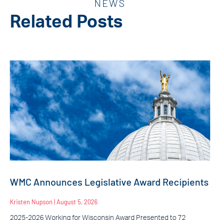
NEWS
Related Posts
WMC Announces Legislative Award Recipients
Kristen Nupson
August 5, 2026
2025-2026 Working for Wisconsin Award Presented to 72