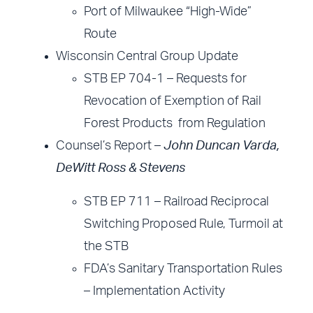
Port of Milwaukee “High-Wide”
Route
Wisconsin Central Group Update
STB EP 704-1 – Requests for
Revocation of Exemption of Rail
Forest Products from Regulation
Counsel’s Report –
John Duncan Varda,
DeWitt Ross & Stevens
STB EP 711 – Railroad Reciprocal
Switching Proposed Rule, Turmoil at
the STB
FDA’s Sanitary Transportation Rules
– Implementation Activity