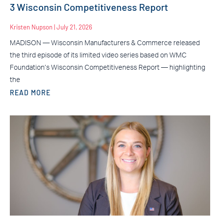
3 Wisconsin Competitiveness Report
Kristen Nupson
July 21, 2026
MADISON — Wisconsin Manufacturers & Commerce released
the third episode of its limited video series based on WMC
Foundation’s Wisconsin Competitiveness Report — highlighting
the
READ MORE