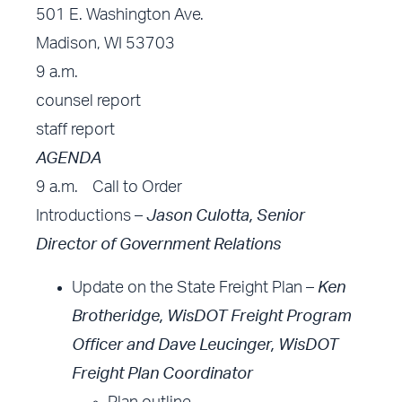
501 E. Washington Ave.
Madison, WI 53703
9 a.m.
counsel report
staff report
AGENDA
9 a.m. Call to Order
Introductions –
Jason Culotta, Senior
Director of Government Relations
Update on the State Freight Plan –
Ken
Brotheridge, WisDOT Freight Program
Officer
and Dave Leucinger, WisDOT
Freight Plan Coordinator