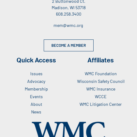
2 Buttonwood Ct.
Madison, WI 53718
608.258.3400
mem@wmc.org
BECOME A MEMBER
Quick Access
Affiliates
Issues
WMC Foundation
Advocacy
Wisconsin Safety Council
Membership
WMC Insurance
Events
WCCE
About
WMC Litigation Center
News