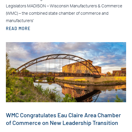
Legislators MADISON – Wisconsin Manufacturers & Commerce
(WMC) – the combined state chamber of commerce and
manufacturers’
READ MORE
WMC Congratulates Eau Claire Area Chamber
of Commerce on New Leadership Transition