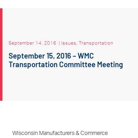
September 14, 2016
|
Issues
,
Transportation
September 15, 2016 – WMC
Transportation Committee Meeting
Wisconsin Manufacturers & Commerce