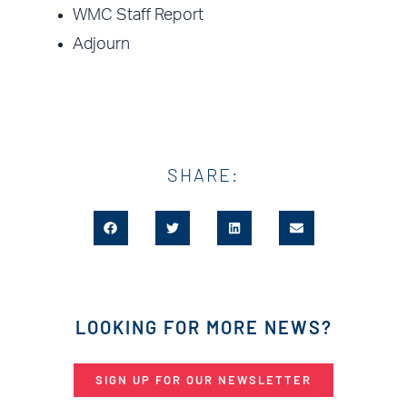
WMC Staff Report
Adjourn
SHARE:
LOOKING FOR MORE NEWS?
SIGN UP FOR OUR NEWSLETTER