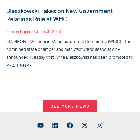
Blaszkowski Takes on New Government
Relations Role at WMC
Kristen Nupson
June 30, 2026
MADISON – Wisconsin Manufacturers & Commerce (WMC) – the
combined state chamber and manufacturers’ association –
announced Tuesday that Anna Blaszkowski has been promoted to
READ MORE
SEE MORE NEWS