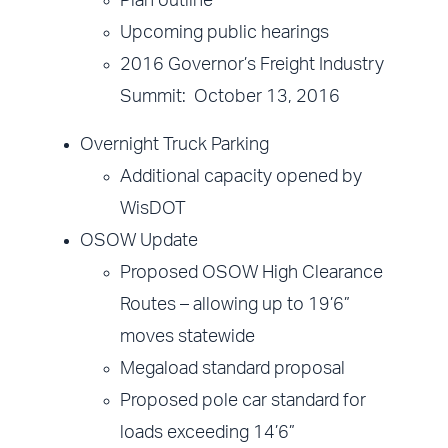
Plan outline
Upcoming public hearings
2016 Governor’s Freight Industry
Summit: October 13, 2016
Overnight Truck Parking
Additional capacity opened by
WisDOT
OSOW Update
Proposed OSOW High Clearance
Routes – allowing up to 19’6”
moves statewide
Megaload standard proposal
Proposed pole car standard for
loads exceeding 14’6”