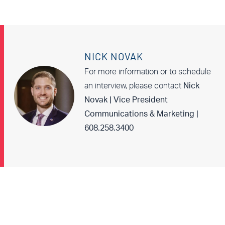
NICK NOVAK
For more information or to schedule
an interview, please contact
Nick
Novak | Vice President
Communications & Marketing |
608.258.3400