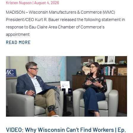
Kristen Nupson
August 4, 2026
MADISON – Wisconsin Manufacturers & Commerce (WMC)
President/CEO Kurt R. Bauer released the following statement in
response to Eau Claire Area Chamber of Commerce’s
appointment
READ MORE
VIDEO: Why Wisconsin Can’t Find Workers | Ep.