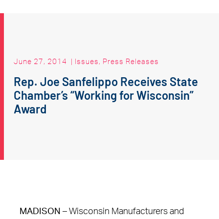
June 27, 2014
|
Issues
,
Press Releases
Rep. Joe Sanfelippo Receives State
Chamber’s “Working for Wisconsin”
Award
MADISON
– Wisconsin Manufacturers and