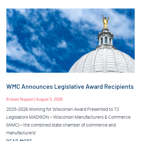
WMC Announces Legislative Award Recipients
Kristen Nupson
August 5, 2026
2025-2026 Working for Wisconsin Award Presented to 72
Legislators MADISON – Wisconsin Manufacturers & Commerce
(WMC) – the combined state chamber of commerce and
manufacturers’