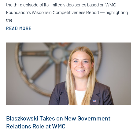
the third episode of its limited video series based on WMC
Foundation’s Wisconsin Competitiveness Report — highlighting
the
READ MORE
Blaszkowski Takes on New Government
Relations Role at WMC