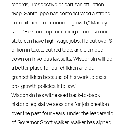
records, irrespective of partisan affiliation.
“Rep. Sanfelippo has demonstrated a strong
commitment to economic growth,” Manley
said. “He stood up for mining reform so our
state can have high-wage jobs. He cut over $1
billion in taxes, cut red tape, and clamped
down on frivolous lawsuits. Wisconsin will be
a better place for our children and our
grandchildren because of his work to pass
pro-growth policies into law.”
Wisconsin has witnessed back-to-back
historic legislative sessions for job creation
over the past four years, under the leadership
of Governor Scott Walker. Walker has signed