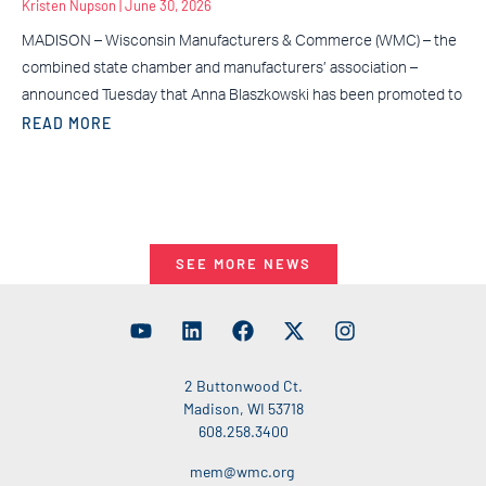
Kristen Nupson
June 30, 2026
MADISON – Wisconsin Manufacturers & Commerce (WMC) – the
combined state chamber and manufacturers’ association –
announced Tuesday that Anna Blaszkowski has been promoted to
READ MORE
SEE MORE NEWS
2 Buttonwood Ct.
Madison, WI 53718
608.258.3400
mem@wmc.org