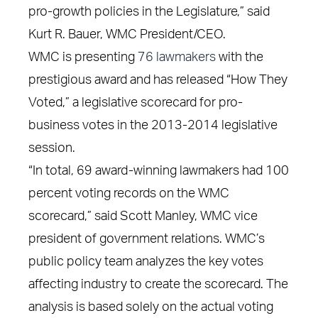
pro-growth policies in the Legislature,” said
Kurt R. Bauer, WMC President/CEO.
WMC is presenting
76 lawmakers
with the
prestigious award and has released “How They
Voted,” a legislative scorecard for pro-
business votes in the 2013-2014 legislative
session.
“In total, 69 award-winning lawmakers had 100
percent voting records on the WMC
scorecard,” said Scott Manley, WMC vice
president of government relations. WMC’s
public policy team analyzes the key votes
affecting industry to create the scorecard. The
analysis is based solely on the actual voting