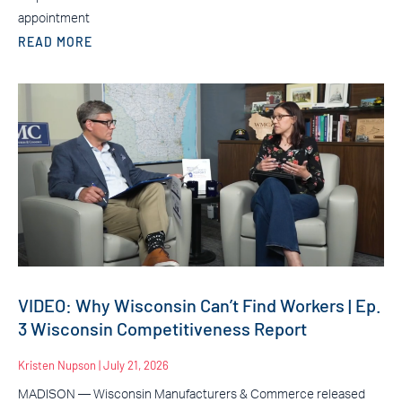
appointment
READ MORE
VIDEO: Why Wisconsin Can’t Find Workers | Ep.
3 Wisconsin Competitiveness Report
Kristen Nupson
July 21, 2026
MADISON — Wisconsin Manufacturers & Commerce released