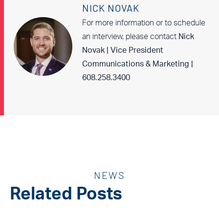
NICK NOVAK
For more information or to schedule
an interview, please contact
Nick
Novak | Vice President
Communications & Marketing |
608.258.3400
NEWS
Related Posts