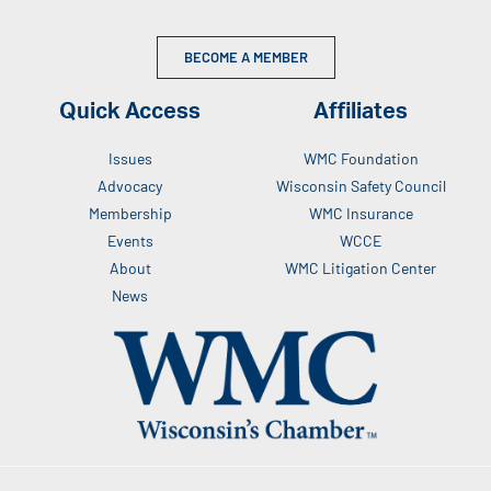
BECOME A MEMBER
Quick Access
Affiliates
Issues
WMC Foundation
Advocacy
Wisconsin Safety Council
Membership
WMC Insurance
Events
WCCE
About
WMC Litigation Center
News