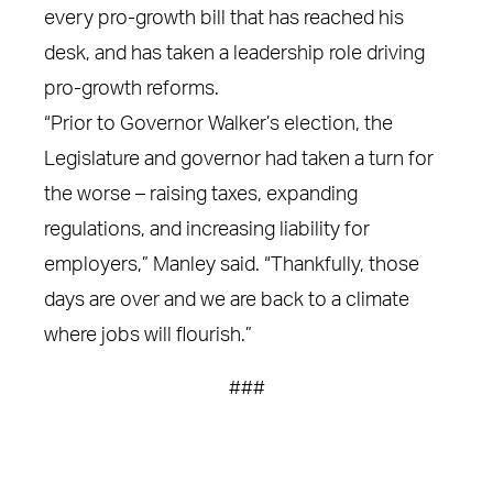
every pro-growth bill that has reached his
desk, and has taken a leadership role driving
pro-growth reforms.
“Prior to Governor Walker’s election, the
Legislature and governor had taken a turn for
the worse – raising taxes, expanding
regulations, and increasing liability for
employers,” Manley said. “Thankfully, those
days are over and we are back to a climate
where jobs will flourish.”
###