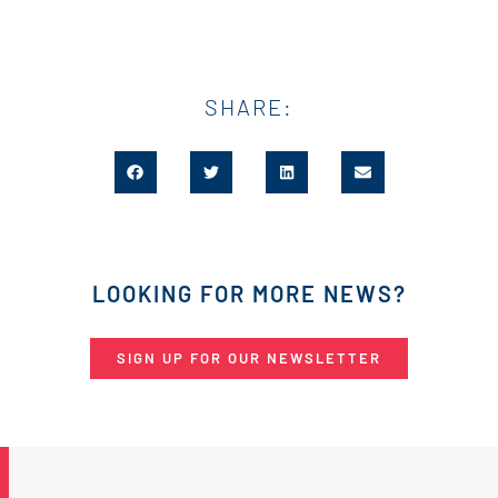
SHARE:
LOOKING FOR MORE NEWS?
SIGN UP FOR OUR NEWSLETTER