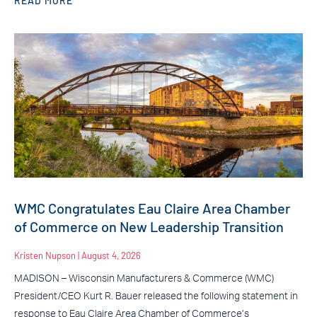
READ MORE
WMC Congratulates Eau Claire Area Chamber
of Commerce on New Leadership Transition
Kristen Nupson
August 4, 2026
MADISON – Wisconsin Manufacturers & Commerce (WMC)
President/CEO Kurt R. Bauer released the following statement in
response to Eau Claire Area Chamber of Commerce’s