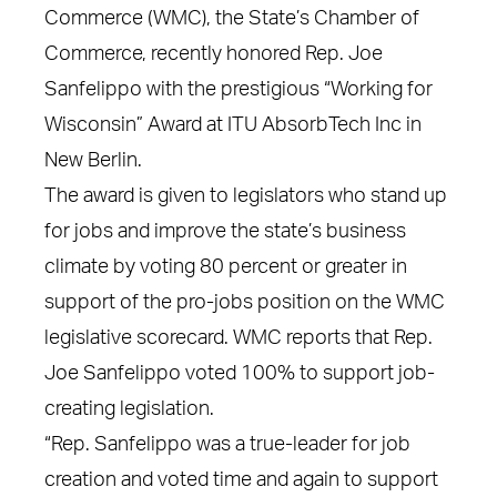
Commerce (WMC), the State’s Chamber of
Commerce, recently honored Rep. Joe
Sanfelippo with the prestigious “Working for
Wisconsin” Award at ITU AbsorbTech Inc in
New Berlin.
The award is given to legislators who stand up
for jobs and improve the state’s business
climate by voting 80 percent or greater in
support of the pro-jobs position on the WMC
legislative scorecard. WMC reports that Rep.
Joe Sanfelippo voted 100% to support job-
creating legislation.
“Rep. Sanfelippo was a true-leader for job
creation and voted time and again to support