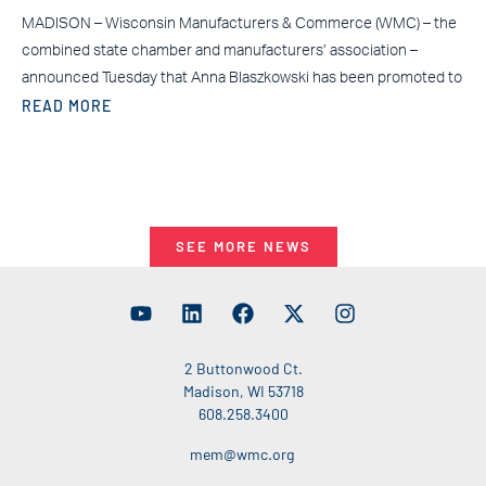
MADISON – Wisconsin Manufacturers & Commerce (WMC) – the
combined state chamber and manufacturers’ association –
announced Tuesday that Anna Blaszkowski has been promoted to
READ MORE
SEE MORE NEWS
2 Buttonwood Ct.
Madison, WI 53718
608.258.3400
mem@wmc.org