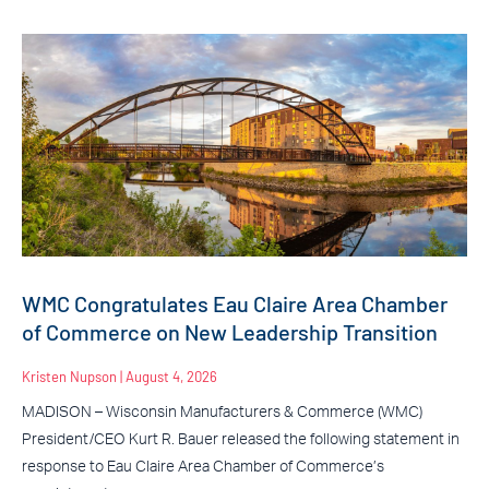
WMC Congratulates Eau Claire Area Chamber
of Commerce on New Leadership Transition
Kristen Nupson
August 4, 2026
MADISON – Wisconsin Manufacturers & Commerce (WMC)
President/CEO Kurt R. Bauer released the following statement in
response to Eau Claire Area Chamber of Commerce’s