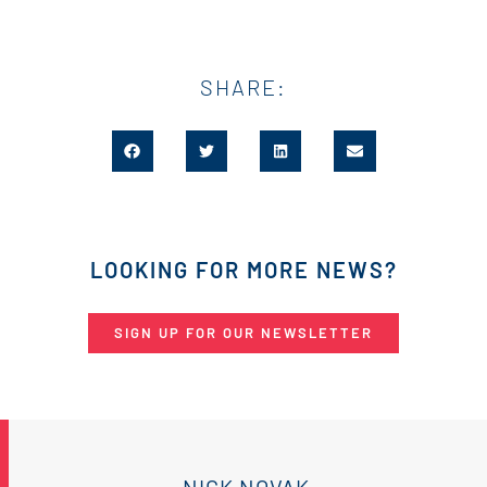
SHARE:
LOOKING FOR MORE NEWS?
SIGN UP FOR OUR NEWSLETTER