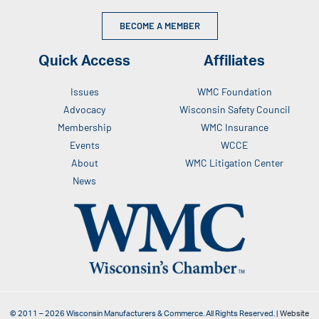
BECOME A MEMBER
Quick Access
Affiliates
Issues
WMC Foundation
Advocacy
Wisconsin Safety Council
Membership
WMC Insurance
Events
WCCE
About
WMC Litigation Center
News
© 2011 –
2026
Wisconsin Manufacturers & Commerce. All Rights Reserved. |
Website