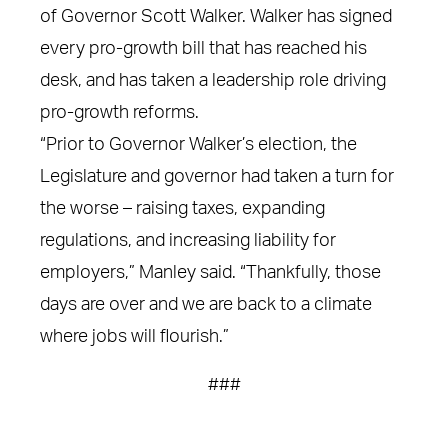
of Governor Scott Walker. Walker has signed
every pro-growth bill that has reached his
desk, and has taken a leadership role driving
pro-growth reforms.
“Prior to Governor Walker’s election, the
Legislature and governor had taken a turn for
the worse – raising taxes, expanding
regulations, and increasing liability for
employers,” Manley said. “Thankfully, those
days are over and we are back to a climate
where jobs will flourish.”
###