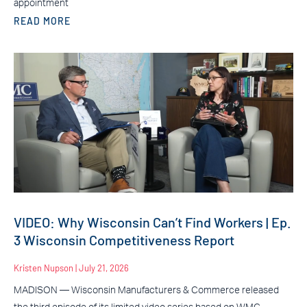
appointment
READ MORE
VIDEO: Why Wisconsin Can’t Find Workers | Ep.
3 Wisconsin Competitiveness Report
Kristen Nupson
July 21, 2026
MADISON — Wisconsin Manufacturers & Commerce released