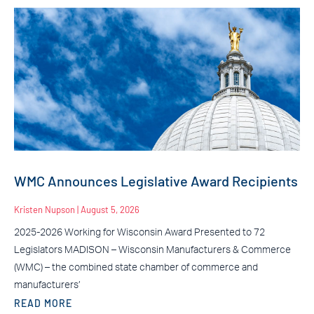
WMC Announces Legislative Award Recipients
Kristen Nupson
August 5, 2026
2025-2026 Working for Wisconsin Award Presented to 72
Legislators MADISON – Wisconsin Manufacturers & Commerce
(WMC) – the combined state chamber of commerce and
manufacturers’
READ MORE