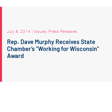
July 8, 2014
|
Issues
,
Press Releases
Rep. Dave Murphy Receives State
Chamber’s “Working for Wisconsin”
Award