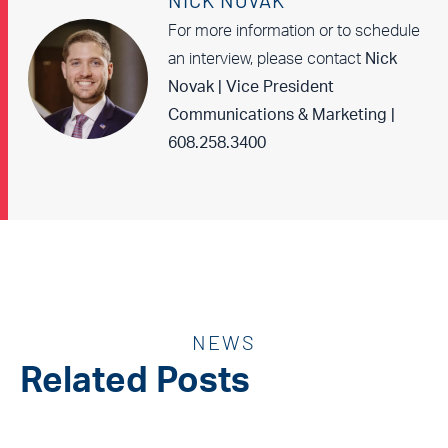
NICK NOVAK
For more information or to schedule
an interview, please contact
Nick
Novak | Vice President
Communications & Marketing |
608.258.3400
NEWS
Related Posts