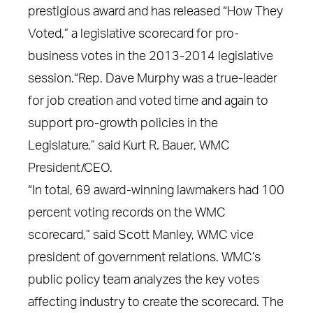
prestigious award and has released “How They
Voted,” a legislative scorecard for pro-
business votes in the 2013-2014 legislative
session.“Rep. Dave Murphy was a true-leader
for job creation and voted time and again to
support pro-growth policies in the
Legislature,” said Kurt R. Bauer, WMC
President/CEO.
“In total, 69 award-winning lawmakers had 100
percent voting records on the WMC
scorecard,” said Scott Manley, WMC vice
president of government relations. WMC’s
public policy team analyzes the key votes
affecting industry to create the scorecard. The