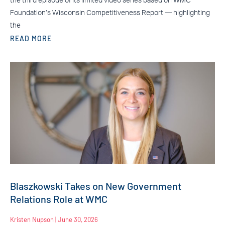
the third episode of its limited video series based on WMC
Foundation’s Wisconsin Competitiveness Report — highlighting
the
READ MORE
Blaszkowski Takes on New Government
Relations Role at WMC
Kristen Nupson
June 30, 2026