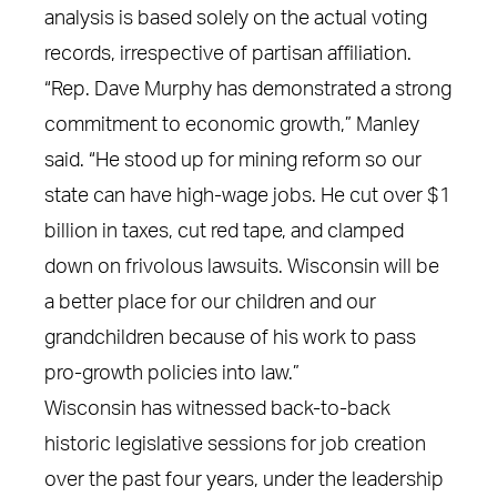
analysis is based solely on the actual voting
records, irrespective of partisan affiliation.
“Rep. Dave Murphy has demonstrated a strong
commitment to economic growth,” Manley
said. “He stood up for mining reform so our
state can have high-wage jobs. He cut over $1
billion in taxes, cut red tape, and clamped
down on frivolous lawsuits. Wisconsin will be
a better place for our children and our
grandchildren because of his work to pass
pro-growth policies into law.”
Wisconsin has witnessed back-to-back
historic legislative sessions for job creation
over the past four years, under the leadership