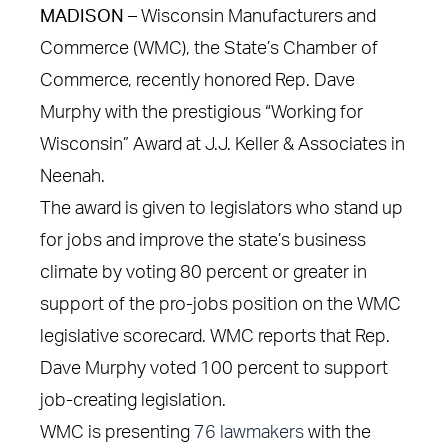
MADISON –
Wisconsin Manufacturers and
Commerce (WMC), the State’s Chamber of
Commerce, recently honored Rep. Dave
Murphy with the prestigious “Working for
Wisconsin” Award at J.J. Keller & Associates in
Neenah.
The award is given to legislators who stand up
for jobs and improve the state’s business
climate by voting 80 percent or greater in
support of the pro-jobs position on the WMC
legislative scorecard. WMC reports that Rep.
Dave Murphy voted 100 percent to support
job-creating legislation.
WMC is presenting
76 lawmakers
with the