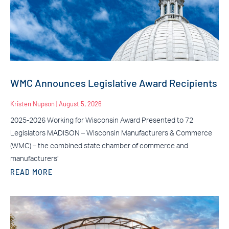
WMC Announces Legislative Award Recipients
Kristen Nupson
August 5, 2026
2025-2026 Working for Wisconsin Award Presented to 72
Legislators MADISON – Wisconsin Manufacturers & Commerce
(WMC) – the combined state chamber of commerce and
manufacturers’
READ MORE