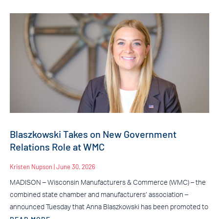
Blaszkowski Takes on New Government
Relations Role at WMC
Kristen Nupson
June 30, 2026
MADISON – Wisconsin Manufacturers & Commerce (WMC) – the
combined state chamber and manufacturers’ association –
announced Tuesday that Anna Blaszkowski has been promoted to