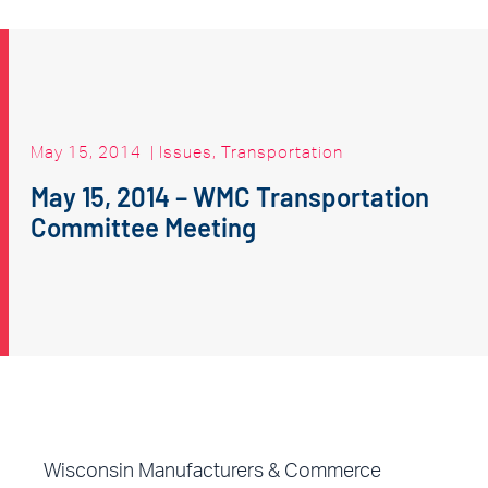
May 15, 2014
|
Issues
,
Transportation
May 15, 2014 – WMC Transportation
Committee Meeting
Wisconsin Manufacturers & Commerce