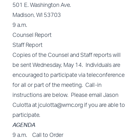
501 E. Washington Ave.
Madison, WI 53703
9 a.m.
Counsel Report
Staff Report
Copies of the Counsel and Staff reports will
be sent Wednesday, May 14. Individuals are
encouraged to participate via teleconference
for all or part of the meeting. Call-in
instructions are below. Please email Jason
Culotta at
jculotta@wmc.org
if you are able to
participate.
AGENDA
9 a.m. Call to Order