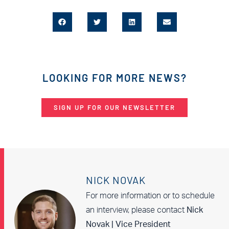
LOOKING FOR MORE NEWS?
SIGN UP FOR OUR NEWSLETTER
NICK NOVAK
For more information or to schedule
an interview, please contact
Nick
Novak | Vice President