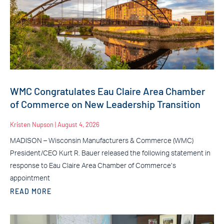
WMC Congratulates Eau Claire Area Chamber
of Commerce on New Leadership Transition
Kristen Nupson
August 4, 2026
MADISON – Wisconsin Manufacturers & Commerce (WMC)
President/CEO Kurt R. Bauer released the following statement in
response to Eau Claire Area Chamber of Commerce’s
appointment
READ MORE