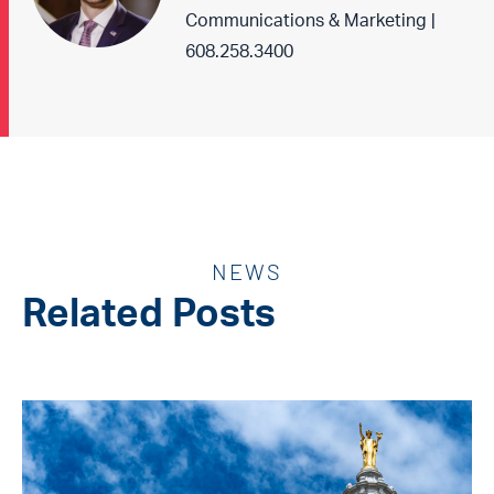
Communications & Marketing |
608.258.3400
NEWS
Related Posts