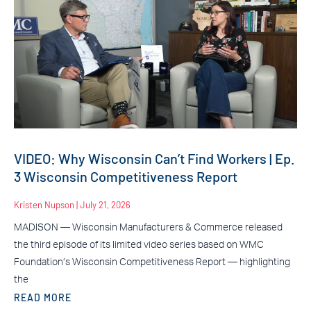
VIDEO: Why Wisconsin Can’t Find Workers | Ep.
3 Wisconsin Competitiveness Report
Kristen Nupson
July 21, 2026
MADISON — Wisconsin Manufacturers & Commerce released
the third episode of its limited video series based on WMC
Foundation’s Wisconsin Competitiveness Report — highlighting
the
READ MORE