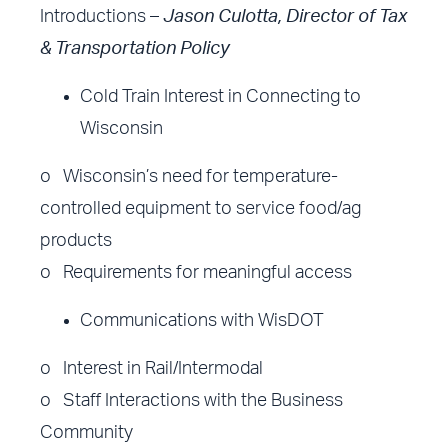
Introductions –
Jason Culotta, Director of Tax
& Transportation Policy
Cold Train Interest in Connecting to
Wisconsin
o Wisconsin’s need for temperature-
controlled equipment to service food/ag
products
o Requirements for meaningful access
Communications with WisDOT
o Interest in Rail/Intermodal
o Staff Interactions with the Business
Community