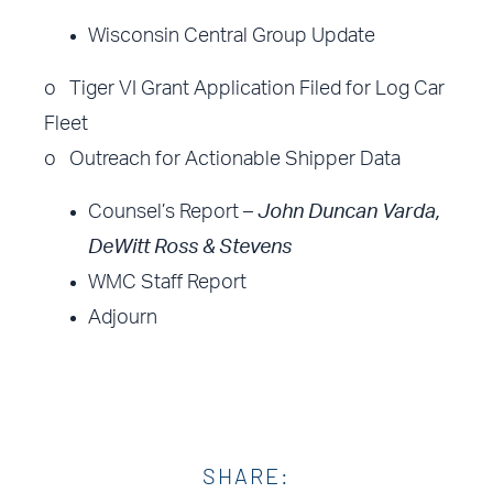
Wisconsin Central Group Update
o Tiger VI Grant Application Filed for Log Car
Fleet
o Outreach for Actionable Shipper Data
Counsel’s Report –
John Duncan Varda,
DeWitt Ross & Stevens
WMC Staff Report
Adjourn
SHARE: