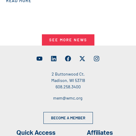
READ MORE
SEE MORE NEWS
2 Buttonwood Ct.
Madison, WI 53718
608.258.3400
mem@wmc.org
BECOME A MEMBER
Quick Access
Affiliates