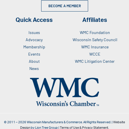
BECOME A MEMBER
Quick Access
Affiliates
Issues
WMC Foundation
Advocacy
Wisconsin Safety Council
Membership
WMC Insurance
Events
WCCE
About
WMC Litigation Center
News
© 2011 –
2026
Wisconsin Manufacturers & Commerce. All Rights Reserved. |
Website
Design
by Lion Tree Group |
Terms of Use & Privacy Statement
.