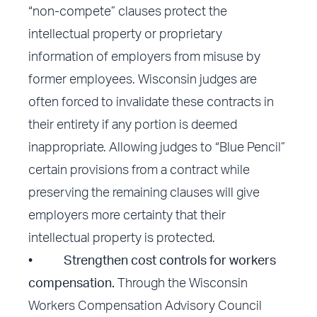
“non-compete” clauses protect the
intellectual property or proprietary
information of employers from misuse by
former employees. Wisconsin judges are
often forced to invalidate these contracts in
their entirety if any portion is deemed
inappropriate. Allowing judges to “Blue Pencil”
certain provisions from a contract while
preserving the remaining clauses will give
employers more certainty that their
intellectual property is protected.
•
Strengthen cost controls for workers
compensation.
Through the Wisconsin
Workers Compensation Advisory Council