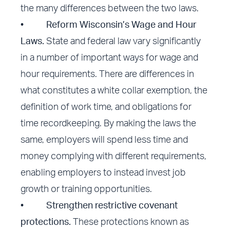
the many differences between the two laws.
•
Reform Wisconsin’s Wage and Hour
Laws.
State and federal law vary significantly
in a number of important ways for wage and
hour requirements. There are differences in
what constitutes a white collar exemption, the
definition of work time, and obligations for
time recordkeeping. By making the laws the
same, employers will spend less time and
money complying with different requirements,
enabling employers to instead invest job
growth or training opportunities.
•
Strengthen restrictive covenant
protections.
These protections known as