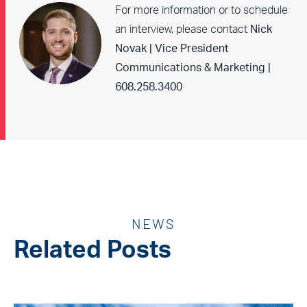
For more information or to schedule
an interview, please contact
Nick
Novak | Vice President
Communications & Marketing |
608.258.3400
NEWS
Related Posts