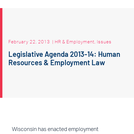
February 22, 2013
|
HR & Employment
,
Issues
Legislative Agenda 2013-14: Human
Resources & Employment Law
Wisconsin has enacted employment