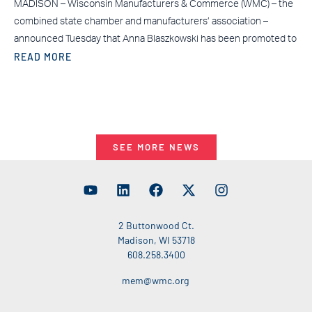
MADISON – Wisconsin Manufacturers & Commerce (WMC) – the
combined state chamber and manufacturers’ association –
announced Tuesday that Anna Blaszkowski has been promoted to
READ MORE
SEE MORE NEWS
2 Buttonwood Ct.
Madison, WI 53718
608.258.3400
mem@wmc.org