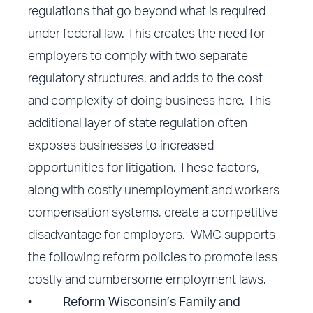
regulations that go beyond what is required
under federal law. This creates the need for
employers to comply with two separate
regulatory structures, and adds to the cost
and complexity of doing business here. This
additional layer of state regulation often
exposes businesses to increased
opportunities for litigation. These factors,
along with costly unemployment and workers
compensation systems, create a competitive
disadvantage for employers. WMC supports
the following reform policies to promote less
costly and cumbersome employment laws.
•
Reform Wisconsin’s Family and