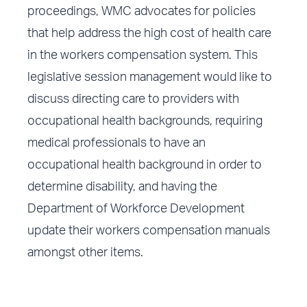
proceedings, WMC advocates for policies
that help address the high cost of health care
in the workers compensation system. This
legislative session management would like to
discuss directing care to providers with
occupational health backgrounds, requiring
medical professionals to have an
occupational health background in order to
determine disability, and having the
Department of Workforce Development
update their workers compensation manuals
amongst other items.