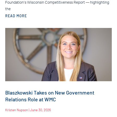
Foundation’s Wisconsin Competitiveness Report — highlighting
the
READ MORE
Blaszkowski Takes on New Government
Relations Role at WMC
Kristen Nupson
June 30, 2026