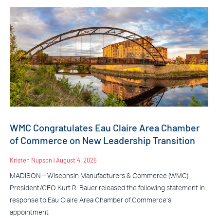
WMC Congratulates Eau Claire Area Chamber
of Commerce on New Leadership Transition
Kristen Nupson
August 4, 2026
MADISON – Wisconsin Manufacturers & Commerce (WMC)
President/CEO Kurt R. Bauer released the following statement in
response to Eau Claire Area Chamber of Commerce’s
appointment