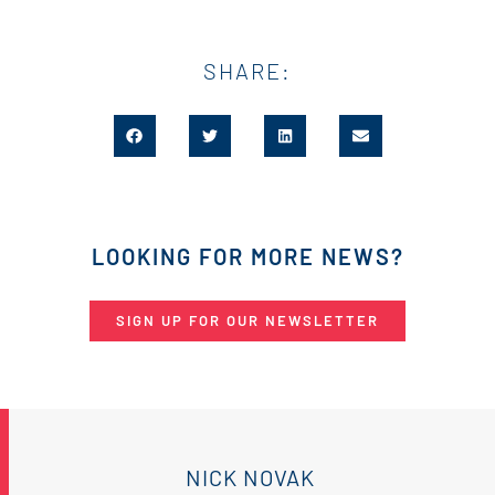
SHARE:
LOOKING FOR MORE NEWS?
SIGN UP FOR OUR NEWSLETTER
NICK NOVAK