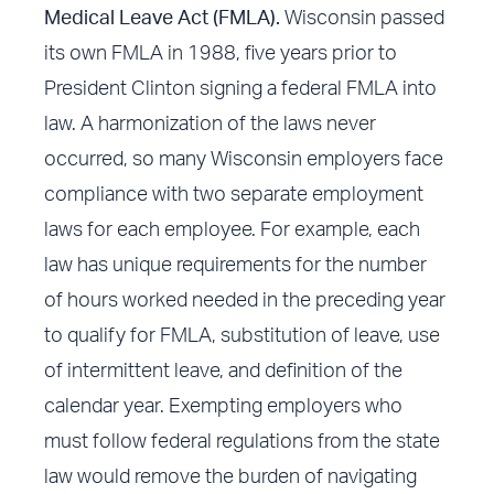
Medical Leave Act (FMLA).
Wisconsin passed
its own FMLA in 1988, five years prior to
President Clinton signing a federal FMLA into
law. A harmonization of the laws never
occurred, so many Wisconsin employers face
compliance with two separate employment
laws for each employee. For example, each
law has unique requirements for the number
of hours worked needed in the preceding year
to qualify for FMLA, substitution of leave, use
of intermittent leave, and definition of the
calendar year. Exempting employers who
must follow federal regulations from the state
law would remove the burden of navigating