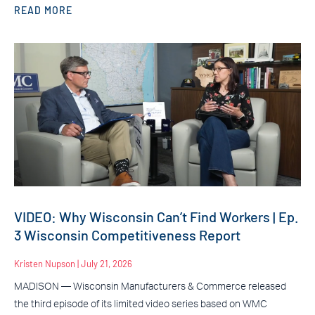
READ MORE
VIDEO: Why Wisconsin Can’t Find Workers | Ep.
3 Wisconsin Competitiveness Report
Kristen Nupson
July 21, 2026
MADISON — Wisconsin Manufacturers & Commerce released
the third episode of its limited video series based on WMC