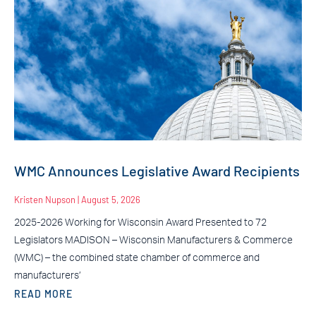
WMC Announces Legislative Award Recipients
Kristen Nupson
August 5, 2026
2025-2026 Working for Wisconsin Award Presented to 72
Legislators MADISON – Wisconsin Manufacturers & Commerce
(WMC) – the combined state chamber of commerce and
manufacturers’
READ MORE