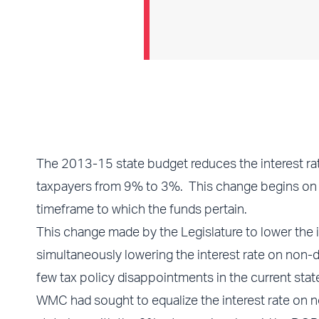
The 2013-15 state budget reduces the interest r
taxpayers from 9% to 3%. This change begins on th
timeframe to which the funds pertain.
This change made by the Legislature to lower the
simultaneously lowering the interest rate on no
few tax policy disappointments in the current stat
WMC had sought to equalize the interest rate on