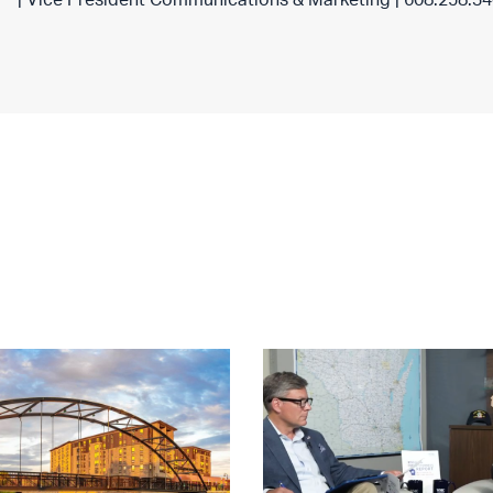
| Vice President Communications & Marketing | 608.258.3