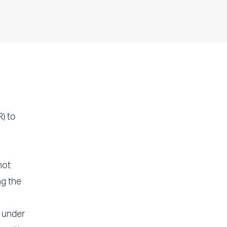
) to
not
g the
 under