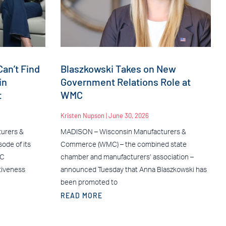
an’t Find
Blaszkowski Takes on New
in
Government Relations Role at
t
WMC
Kristen Nupson
June 30, 2026
urers &
MADISON – Wisconsin Manufacturers &
ode of its
Commerce (WMC) – the combined state
MC
chamber and manufacturers’ association –
tiveness
announced Tuesday that Anna Blaszkowski has
been promoted to
READ MORE