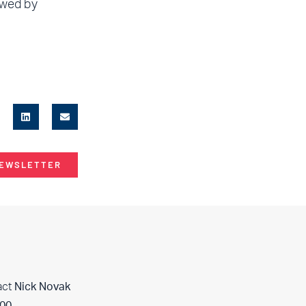
owed by
NEWSLETTER
act
Nick Novak