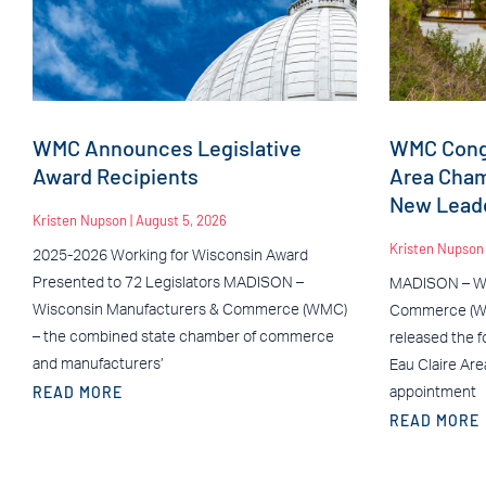
WMC Announces Legislative
WMC Congr
Award Recipients
Area Cha
New Leade
Kristen Nupson
August 5, 2026
Kristen Nupso
2025-2026 Working for Wisconsin Award
Presented to 72 Legislators MADISON –
MADISON – Wi
Wisconsin Manufacturers & Commerce (WMC)
Commerce (WM
– the combined state chamber of commerce
released the f
and manufacturers’
Eau Claire Ar
READ MORE
appointment
READ MORE