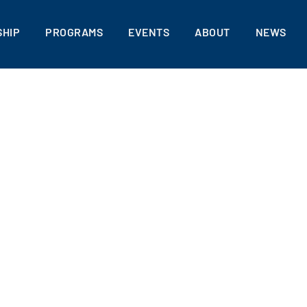
HIP
PROGRAMS
EVENTS
ABOUT
NEWS