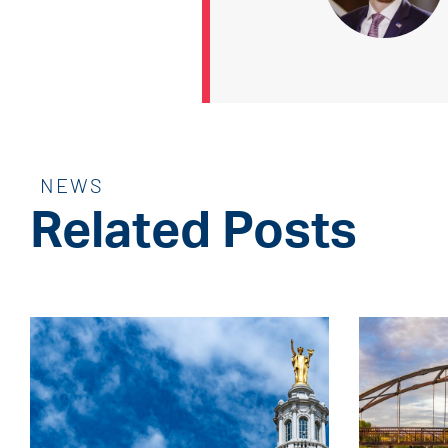
NEWS
Related Posts