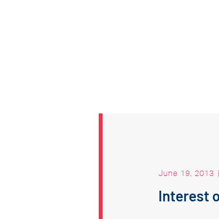
June 19, 2013
Interest