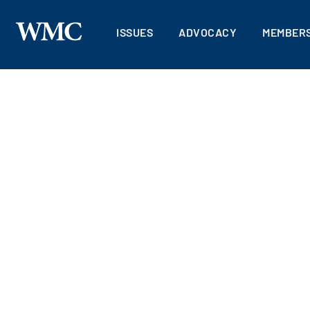
ISSUES
ADVOCACY
MEMBERS