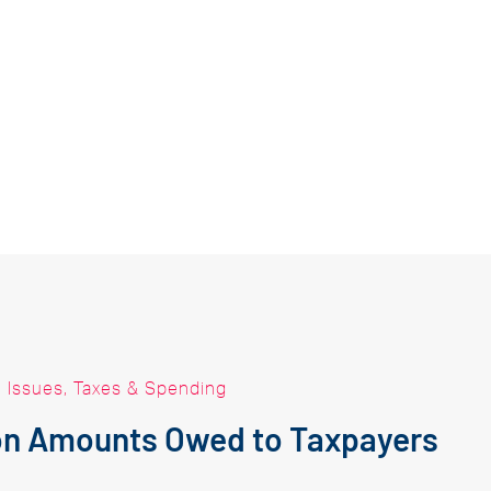
|
Issues
,
Taxes & Spending
 on Amounts Owed to Taxpayers