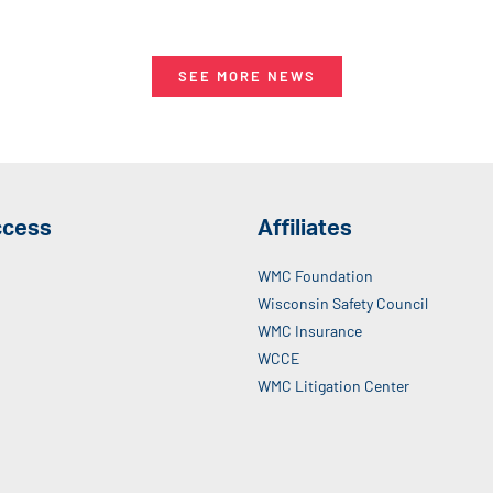
SEE MORE NEWS
ccess
Affiliates
WMC Foundation
Wisconsin Safety Council
WMC Insurance
WCCE
WMC Litigation Center