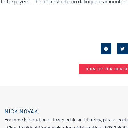
R to taxpayers. The interest rate on delinquent amounts 
SIGN UP FOR OUR 
NICK NOVAK
For more information or to schedule an interview, please cont