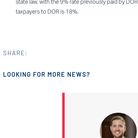
state law, with the 9% rate previously paid by DO
taxpayers to DOR is 18%.
SHARE:
LOOKING FOR MORE NEWS?