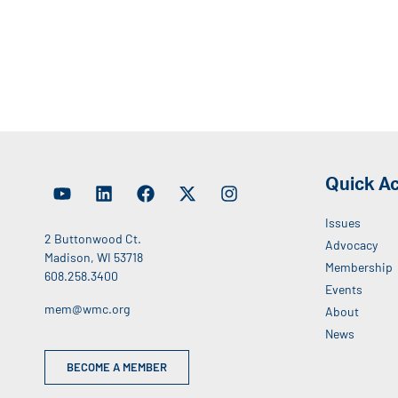
Quick A
Issues
2 Buttonwood Ct.
Advocacy
Madison, WI 53718
Membership
608.258.3400
Events
mem@wmc.org
About
News
BECOME A MEMBER