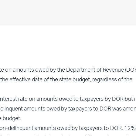
ate on amounts owed by the Department of Revenue (DOR
e effective date of the state budget, regardless of the
 interest rate on amounts owed to taxpayers by DOR but 
n-delinquent amounts owed by taxpayers to DOR was amon
e budget.
 non-delinquent amounts owed by taxpayers to DOR, 12%