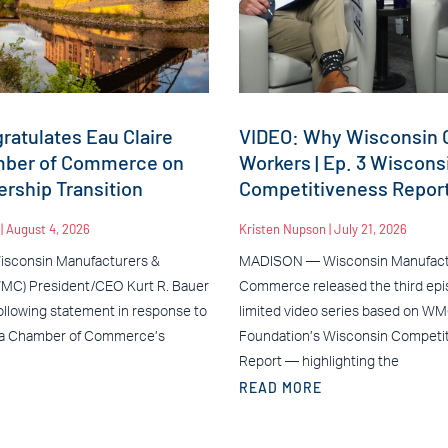
atulates Eau Claire
VIDEO: Why Wisconsin C
mber of Commerce on
Workers | Ep. 3 Wiscons
rship Transition
Competitiveness Repor
n
August 4, 2026
Kristen Nupson
July 21, 2026
sconsin Manufacturers &
MADISON — Wisconsin Manufact
C) President/CEO Kurt R. Bauer
Commerce released the third epis
ollowing statement in response to
limited video series based on W
ea Chamber of Commerce’s
Foundation’s Wisconsin Competi
Report — highlighting the
READ MORE