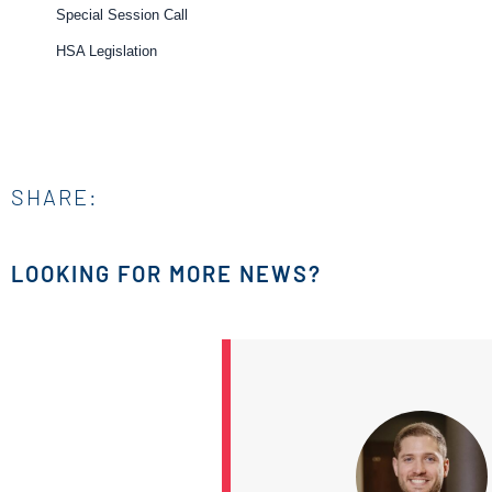
Special Session Call
HSA Legislation
SHARE:
LOOKING FOR MORE NEWS?