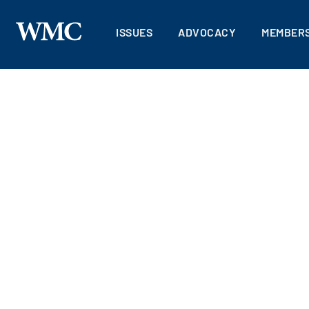
ISSUES
ADVOCACY
MEMBERS