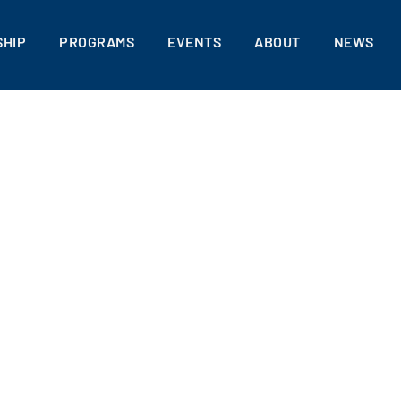
HIP
PROGRAMS
EVENTS
ABOUT
NEWS