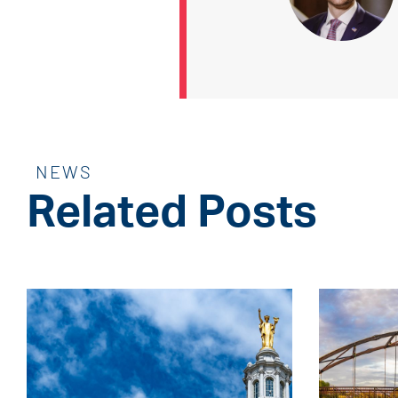
NEWS
Related Posts