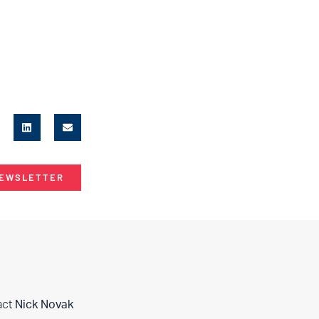
NEWSLETTER
act
Nick Novak