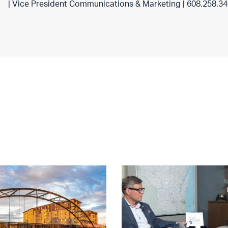
| Vice President Communications & Marketing | 608.258.3