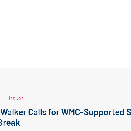
11
|
Issues
 Walker Calls for WMC-Supported 
Break