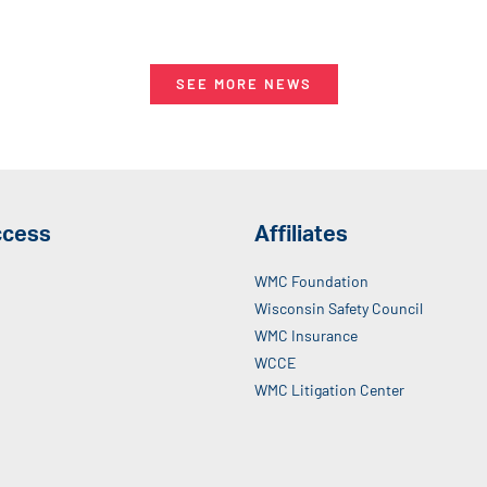
SEE MORE NEWS
ccess
Affiliates
WMC Foundation
Wisconsin Safety Council
WMC Insurance
WCCE
WMC Litigation Center