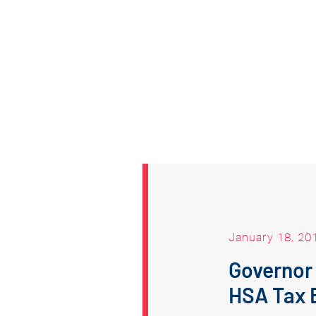
January 18, 20
Governor
HSA Tax 