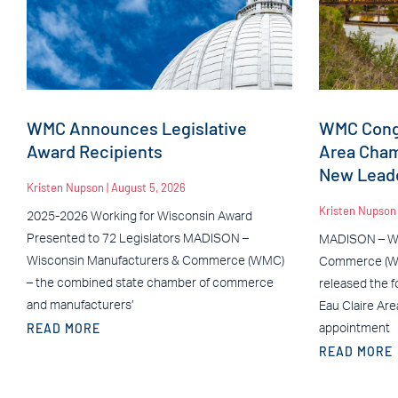
WMC Announces Legislative
WMC Congr
Award Recipients
Area Cha
New Leade
Kristen Nupson
August 5, 2026
Kristen Nupso
2025-2026 Working for Wisconsin Award
Presented to 72 Legislators MADISON –
MADISON – Wi
Wisconsin Manufacturers & Commerce (WMC)
Commerce (WM
– the combined state chamber of commerce
released the f
and manufacturers’
Eau Claire Ar
READ MORE
appointment
READ MORE