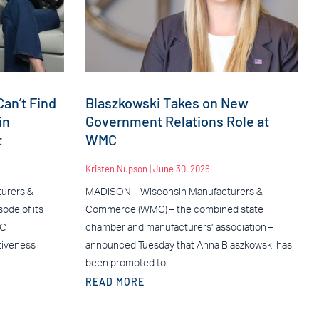
an’t Find
Blaszkowski Takes on New
in
Government Relations Role at
t
WMC
Kristen Nupson
June 30, 2026
urers &
MADISON – Wisconsin Manufacturers &
ode of its
Commerce (WMC) – the combined state
MC
chamber and manufacturers’ association –
tiveness
announced Tuesday that Anna Blaszkowski has
been promoted to
READ MORE