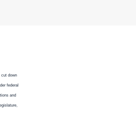
d cut down
der federal
utions and
gislature,