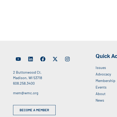
Quick A
Issues
2 Buttonwood Ct.
Advocacy
Madison, WI 53718
Membership
608.258.3400
Events
mem@wmc.org
About
News
BECOME A MEMBER