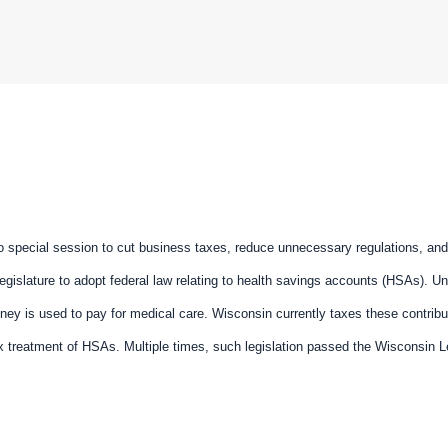
o special session to cut business taxes, reduce unnecessary regulations, an
Legislature to adopt federal law relating to health savings accounts (HSAs). Un
ney is used to pay for medical care. Wisconsin currently taxes these contrib
x treatment of HSAs. Multiple times, such legislation passed the Wisconsin Le