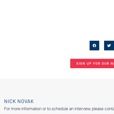
SIGN UP FOR OUR 
NICK NOVAK
For more information or to schedule an interview, please cont