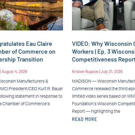
atulates Eau Claire
VIDEO: Why Wisconsin C
mber of Commerce on
Workers | Ep. 3 Wiscons
rship Transition
Competitiveness Repor
n
August 4, 2026
Kristen Nupson
July 21, 2026
sconsin Manufacturers &
MADISON — Wisconsin Manufact
C) President/CEO Kurt R. Bauer
Commerce released the third epis
ollowing statement in response to
limited video series based on W
ea Chamber of Commerce’s
Foundation’s Wisconsin Competi
Report — highlighting the
READ MORE