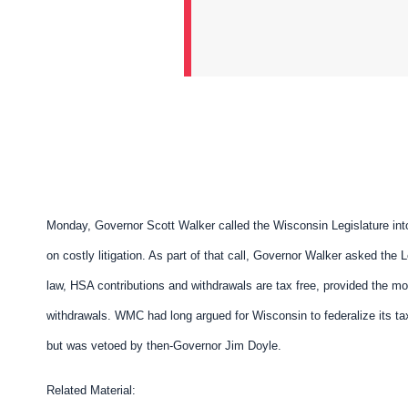
Monday, Governor Scott Walker called the
Wisconsin Legislature int
on costly litigation. As part of that call, Governor Walker asked the 
law, HSA contributions and withdrawals are tax free, provided the mo
withdrawals. WMC had long argued for Wisconsin to federalize its ta
but was vetoed by then-Governor Jim Doyle.
Related Material: