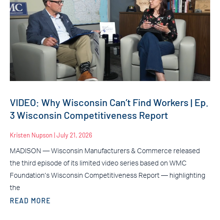
VIDEO: Why Wisconsin Can’t Find Workers | Ep.
3 Wisconsin Competitiveness Report
Kristen Nupson
July 21, 2026
MADISON — Wisconsin Manufacturers & Commerce released
the third episode of its limited video series based on WMC
Foundation’s Wisconsin Competitiveness Report — highlighting
the
READ MORE