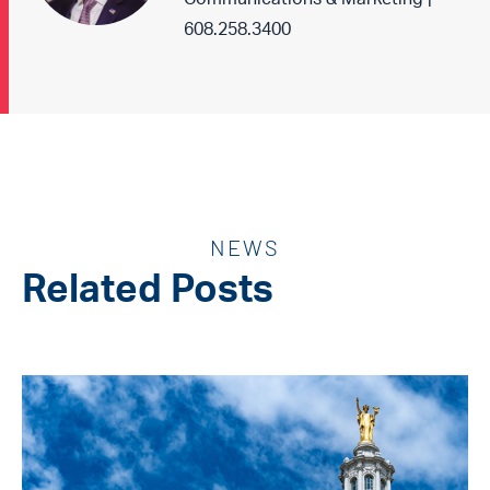
608.258.3400
NEWS
Related Posts