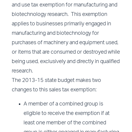
and use tax exemption for manufacturing and
biotechnology research. This exemption
applies to businesses primarily engaged in
manufacturing and biotechnology for
purchases of machinery and equipment used,
or items that are consumed or destroyed while
being used, exclusively and directly in qualified
research.
The 2013-15 state budget makes two
changes to this sales tax exemption:
A member of a combined group is
eligible to receive the exemption if at
least one member of the combined