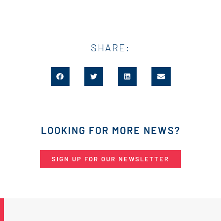
SHARE:
LOOKING FOR MORE NEWS?
SIGN UP FOR OUR NEWSLETTER