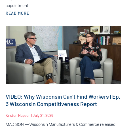
appointment
READ MORE
VIDEO: Why Wisconsin Can’t Find Workers | Ep.
3 Wisconsin Competitiveness Report
Kristen Nupson
July 21, 2026
MADISON — Wisconsin Manufacturers & Commerce released