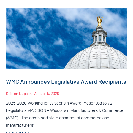
WMC Announces Legislative Award Recipients
Kristen Nupson
August 5, 2026
2025-2026 Working for Wisconsin Award Presented to 72
Legislators MADISON – Wisconsin Manufacturers & Commerce
(WMC) – the combined state chamber of commerce and
manufacturers’