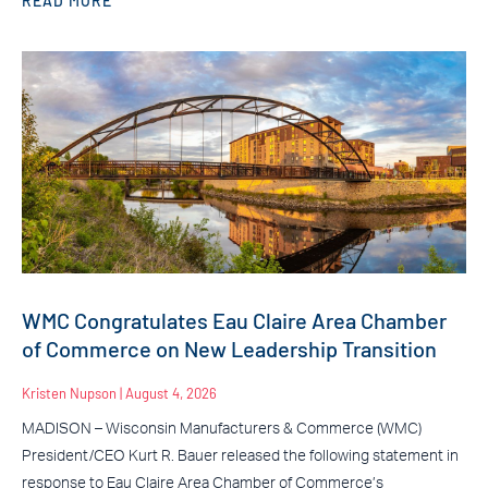
READ MORE
WMC Congratulates Eau Claire Area Chamber
of Commerce on New Leadership Transition
Kristen Nupson
August 4, 2026
MADISON – Wisconsin Manufacturers & Commerce (WMC)
President/CEO Kurt R. Bauer released the following statement in
response to Eau Claire Area Chamber of Commerce’s