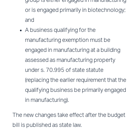
group is either engaged in manufacturing
or is engaged primarily in biotechnology;
and
A business qualifying for the
manufacturing exemption must be
engaged in manufacturing at a building
assessed as manufacturing property
under s. 70.995 of state statute
(replacing the earlier requirement that the
qualifying business be primarily engaged
in manufacturing).
The new changes take effect after the budget
bill is published as state law.