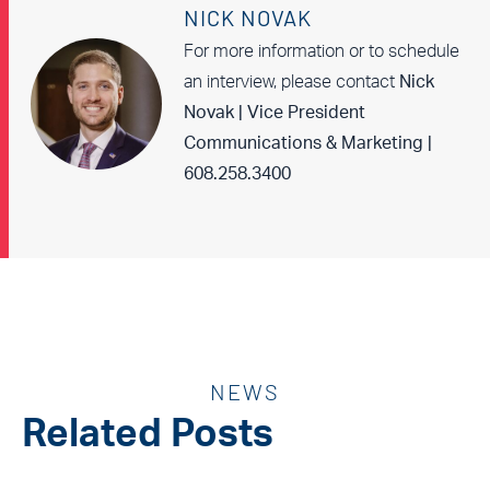
NICK NOVAK
For more information or to schedule
an interview, please contact
Nick
Novak | Vice President
Communications & Marketing |
608.258.3400
NEWS
Related Posts