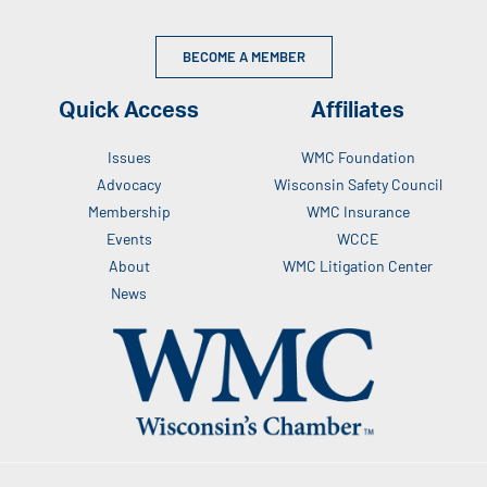
BECOME A MEMBER
Quick Access
Affiliates
Issues
WMC Foundation
Advocacy
Wisconsin Safety Council
Membership
WMC Insurance
Events
WCCE
About
WMC Litigation Center
News