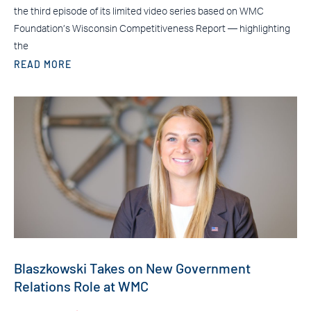
the third episode of its limited video series based on WMC
Foundation’s Wisconsin Competitiveness Report — highlighting
the
READ MORE
Blaszkowski Takes on New Government
Relations Role at WMC