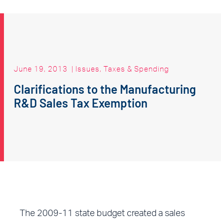
June 19, 2013
|
Issues
,
Taxes & Spending
Clarifications to the Manufacturing
R&D Sales Tax Exemption
The 2009-11 state budget created a sales