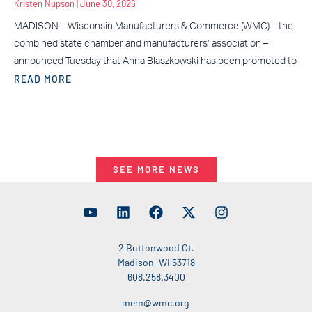
Kristen Nupson
June 30, 2026
MADISON – Wisconsin Manufacturers & Commerce (WMC) – the
combined state chamber and manufacturers’ association –
announced Tuesday that Anna Blaszkowski has been promoted to
READ MORE
SEE MORE NEWS
2 Buttonwood Ct.
Madison, WI 53718
608.258.3400
mem@wmc.org