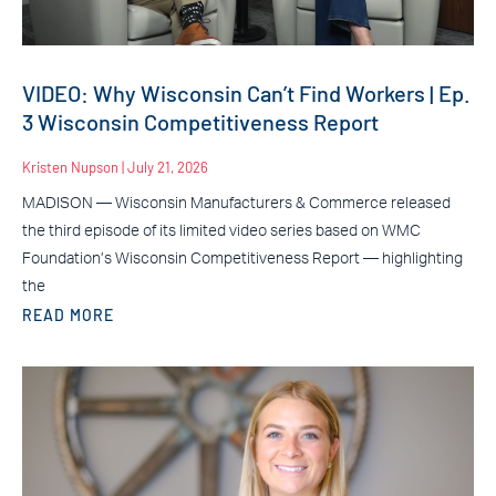
VIDEO: Why Wisconsin Can’t Find Workers | Ep.
3 Wisconsin Competitiveness Report
Kristen Nupson
July 21, 2026
MADISON — Wisconsin Manufacturers & Commerce released
the third episode of its limited video series based on WMC
Foundation’s Wisconsin Competitiveness Report — highlighting
the
READ MORE