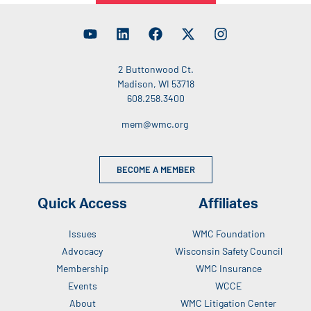
2 Buttonwood Ct.
Madison, WI 53718
608.258.3400
mem@wmc.org
BECOME A MEMBER
Quick Access
Affiliates
Issues
WMC Foundation
Advocacy
Wisconsin Safety Council
Membership
WMC Insurance
Events
WCCE
About
WMC Litigation Center