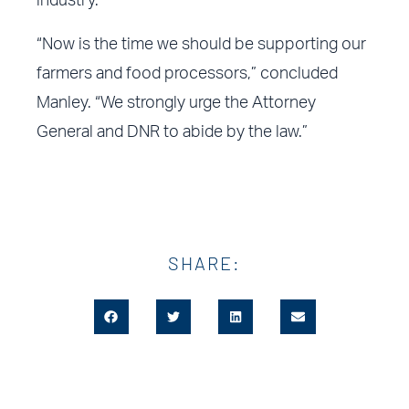
industry.
“Now is the time we should be supporting our
farmers and food processors,” concluded
Manley. “We strongly urge the Attorney
General and DNR to abide by the law.”
SHARE: