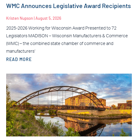
WMC Announces Legislative Award Recipients
Kristen Nupson
August 5, 2026
2025-2026 Working for Wisconsin Award Presented to 72
Legislators MADISON – Wisconsin Manufacturers & Commerce
(WMC) – the combined state chamber of commerce and
manufacturers’
READ MORE