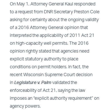
On May 1, Attorney General Kaul responded
to a request from DNR Secretary Preston Cole
asking for certainty about the ongoing validity
of a 2016 Attorney General opinion that
interpreted the applicability of 2011 Act 21
on high-capacity well permits. The 2016
opinion rightly stated that agencies need
explicit statutory authority to place
conditions on permit holders. In fact, the
recent Wisconsin Supreme Court decision
in
Legislature v. Palm
validated the
enforceability of Act 21, saying the law
imposes an “explicit authority requirement” on
agency powers.