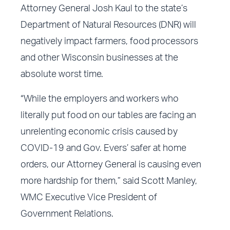
Attorney General Josh Kaul to the state’s
Department of Natural Resources (DNR) will
negatively impact farmers, food processors
and other Wisconsin businesses at the
absolute worst time.
“While the employers and workers who
literally put food on our tables are facing an
unrelenting economic crisis caused by
COVID-19 and Gov. Evers’ safer at home
orders, our Attorney General is causing even
more hardship for them,” said Scott Manley,
WMC Executive Vice President of
Government Relations.