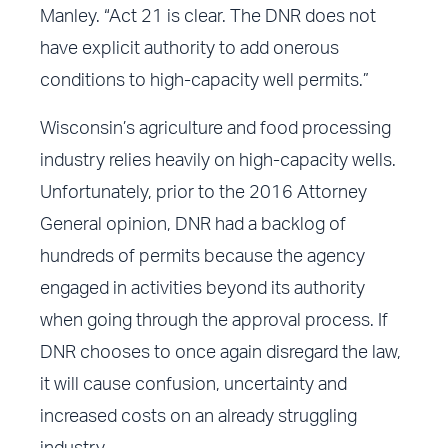
Manley. “Act 21 is clear. The DNR does not
have explicit authority to add onerous
conditions to high-capacity well permits.”
Wisconsin’s agriculture and food processing
industry relies heavily on high-capacity wells.
Unfortunately, prior to the 2016 Attorney
General opinion, DNR had a backlog of
hundreds of permits because the agency
engaged in activities beyond its authority
when going through the approval process. If
DNR chooses to once again disregard the law,
it will cause confusion, uncertainty and
increased costs on an already struggling