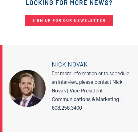
LOOKING FOR MORE NEWS?
SIGN UP FOR OUR NEWSLETTER
NICK NOVAK
For more information or to schedule
an interview, please contact
Nick
Novak | Vice President
Communications & Marketing |
608.258.3400