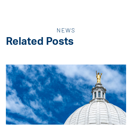
NEWS
Related Posts