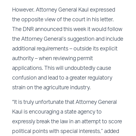
However, Attorney General Kaul expressed
the opposite view of the court in his letter.
The DNR announced this week it would follow
the Attorney General’s suggestion and include
additional requirements – outside its explicit
authority – when reviewing permit
applications. This will undoubtedly cause
confusion and lead to a greater regulatory
strain on the agriculture industry.
“It is truly unfortunate that Attorney General
Kaul is encouraging a state agency to
expressly break the law in an attempt to score
political points with special interests,” added