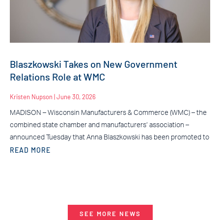
Blaszkowski Takes on New Government
Relations Role at WMC
Kristen Nupson
June 30, 2026
MADISON – Wisconsin Manufacturers & Commerce (WMC) – the
combined state chamber and manufacturers’ association –
announced Tuesday that Anna Blaszkowski has been promoted to
READ MORE
SEE MORE NEWS