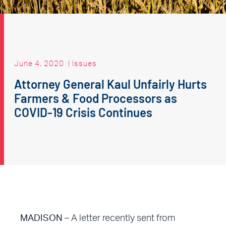
June 4, 2020
|
Issues
Attorney General Kaul Unfairly Hurts
Farmers & Food Processors as
COVID-19 Crisis Continues
MADISON
– A letter recently sent from