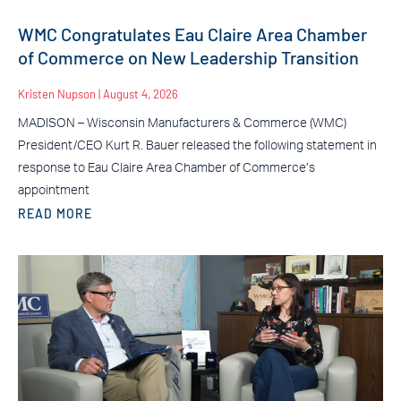
WMC Congratulates Eau Claire Area Chamber
of Commerce on New Leadership Transition
Kristen Nupson
August 4, 2026
MADISON – Wisconsin Manufacturers & Commerce (WMC)
President/CEO Kurt R. Bauer released the following statement in
response to Eau Claire Area Chamber of Commerce’s
appointment
READ MORE