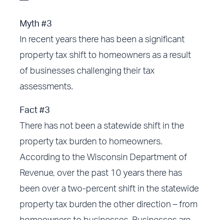
—
Myth #3
In recent years there has been a significant
property tax shift to homeowners as a result
of businesses challenging their tax
assessments.
Fact #3
There has not been a statewide shift in the
property tax burden to homeowners.
According to the Wisconsin Department of
Revenue, over the past 10 years there has
been over a two-percent shift in the statewide
property tax burden the other direction – from