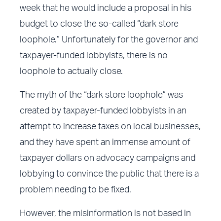
week that he would include a proposal in his
budget to close the so-called “dark store
loophole.” Unfortunately for the governor and
taxpayer-funded lobbyists, there is no
loophole to actually close.
The myth of the “dark store loophole” was
created by taxpayer-funded lobbyists in an
attempt to increase taxes on local businesses,
and they have spent an immense amount of
taxpayer dollars on advocacy campaigns and
lobbying to convince the public that there is a
problem needing to be fixed.
However, the misinformation is not based in