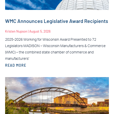
WMC Announces Legislative Award Recipients
Kristen Nupson
August 5, 2026
2025-2026 Working for Wisconsin Award Presented to 72
Legislators MADISON – Wisconsin Manufacturers & Commerce
(WMC) – the combined state chamber of commerce and
manufacturers’
READ MORE