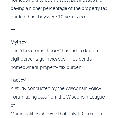
homeowners to businesses. Businesses are
paying a higher percentage of the property tax
burden than they were 10 years ago.
—
Myth #4
The “dark stores theory” has led to double-
digit percentage increases in residential
homeowners’ property tax burden.
Fact #4
A study conducted by the Wisconsin Policy
Forum using data from the Wisconsin League
of
Municipalities showed that only $3.1 million