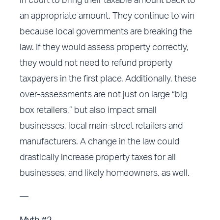
in court to bring their taxable amount back to
an appropriate amount. They continue to win
because local governments are breaking the
law. If they would assess property correctly,
they would not need to refund property
taxpayers in the first place. Additionally, these
over-assessments are not just on large “big
box retailers,” but also impact small
businesses, local main-street retailers and
manufacturers. A change in the law could
drastically increase property taxes for all
businesses, and likely homeowners, as well.
—