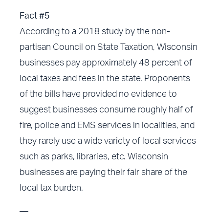
Fact #5
According to a 2018 study by the non-
partisan Council on State Taxation, Wisconsin
businesses pay approximately 48 percent of
local taxes and fees in the state. Proponents
of the bills have provided no evidence to
suggest businesses consume roughly half of
fire, police and EMS services in localities, and
they rarely use a wide variety of local services
such as parks, libraries, etc. Wisconsin
businesses are paying their fair share of the
local tax burden.
—