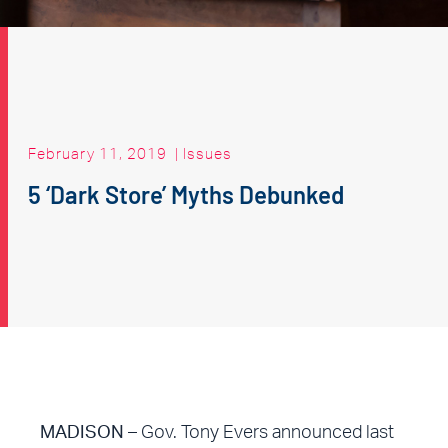
February 11, 2019
|
Issues
5 ‘Dark Store’ Myths Debunked
MADISON
– Gov. Tony Evers announced last