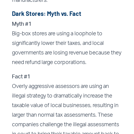
manufacturers.”
Dark Stores: Myth vs. Fact
Myth #1
Big-box stores are using a loophole to
significantly lower their taxes, and local
governments are losing revenue because they
need refund large corporations.
Fact #1
Overly aggressive assessors are using an
illegal strategy to dramatically increase the
taxable value of local businesses, resulting in
larger than normal tax assessments. These
companies challenge the illegal assessments