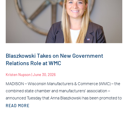
Blaszkowski Takes on New Government
Relations Role at WMC
Kristen Nupson
June 30, 2026
MADISON – Wisconsin Manufacturers & Commerce (WMC) – the
combined state chamber and manufacturers’ association –
announced Tuesday that Anna Blaszkowski has been promoted to
READ MORE