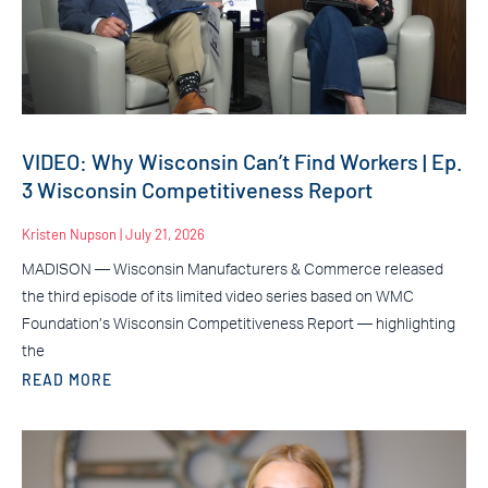
VIDEO: Why Wisconsin Can’t Find Workers | Ep.
3 Wisconsin Competitiveness Report
Kristen Nupson
July 21, 2026
MADISON — Wisconsin Manufacturers & Commerce released
the third episode of its limited video series based on WMC
Foundation’s Wisconsin Competitiveness Report — highlighting
the
READ MORE