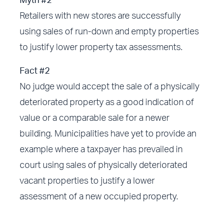
Myth #2
Retailers with new stores are successfully
using sales of run-down and empty properties
to justify lower property tax assessments.
Fact #2
No judge would accept the sale of a physically
deteriorated property as a good indication of
value or a comparable sale for a newer
building. Municipalities have yet to provide an
example where a taxpayer has prevailed in
court using sales of physically deteriorated
vacant properties to justify a lower
assessment of a new occupied property.