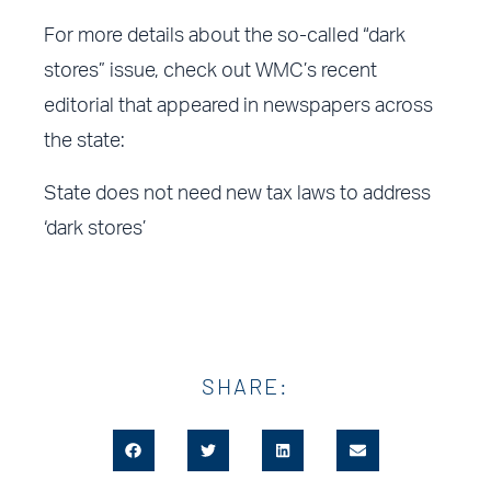
For more details about the so-called “dark
stores” issue, check out WMC’s recent
editorial that appeared in newspapers across
the state:
State does not need new tax laws to address
‘dark stores’
SHARE: