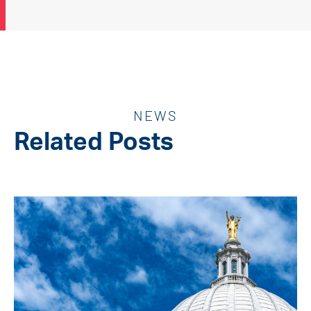
NEWS
Related Posts