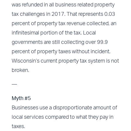
was refunded in all business related property
tax challenges in 2017. That represents 0.03
percent of property tax revenue collected, an
infinitesimal portion of the tax. Local
governments are still collecting over 99.9
percent of property taxes without incident.
Wisconsin’s current property tax system is not
broken.
—
Myth #5
Businesses use a disproportionate amount of
local services compared to what they pay in
taxes.