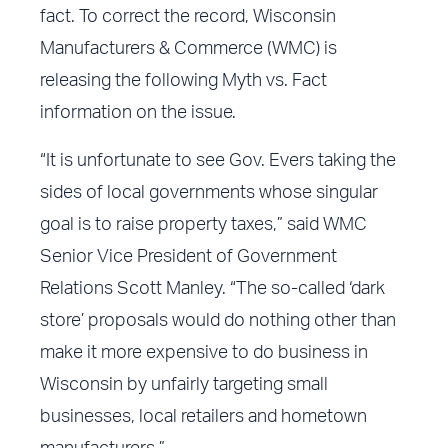
fact. To correct the record, Wisconsin
Manufacturers & Commerce (WMC) is
releasing the following Myth vs. Fact
information on the issue.
“It is unfortunate to see Gov. Evers taking the
sides of local governments whose singular
goal is to raise property taxes,” said WMC
Senior Vice President of Government
Relations Scott Manley. “The so-called ‘dark
store’ proposals would do nothing other than
make it more expensive to do business in
Wisconsin by unfairly targeting small
businesses, local retailers and hometown