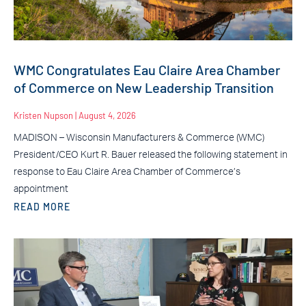
WMC Congratulates Eau Claire Area Chamber
of Commerce on New Leadership Transition
Kristen Nupson
August 4, 2026
MADISON – Wisconsin Manufacturers & Commerce (WMC)
President/CEO Kurt R. Bauer released the following statement in
response to Eau Claire Area Chamber of Commerce’s
appointment
READ MORE