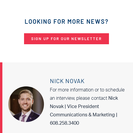
LOOKING FOR MORE NEWS?
SIGN UP FOR OUR NEWSLETTER
NICK NOVAK
For more information or to schedule
an interview, please contact
Nick
Novak | Vice President
Communications & Marketing |
608.258.3400