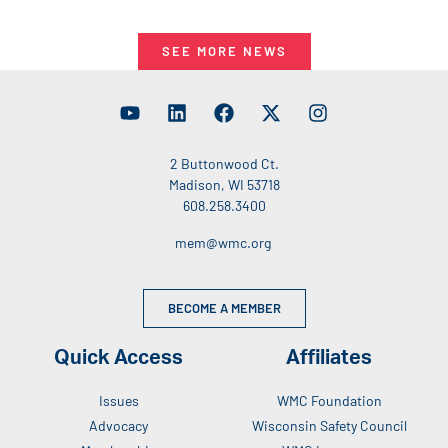
SEE MORE NEWS
2 Buttonwood Ct.
Madison, WI 53718
608.258.3400
mem@wmc.org
BECOME A MEMBER
Quick Access
Affiliates
Issues
WMC Foundation
Advocacy
Wisconsin Safety Council