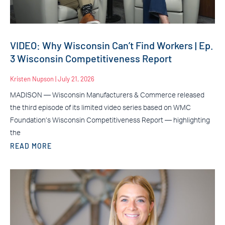
VIDEO: Why Wisconsin Can’t Find Workers | Ep.
3 Wisconsin Competitiveness Report
Kristen Nupson
July 21, 2026
MADISON — Wisconsin Manufacturers & Commerce released
the third episode of its limited video series based on WMC
Foundation’s Wisconsin Competitiveness Report — highlighting
the
READ MORE