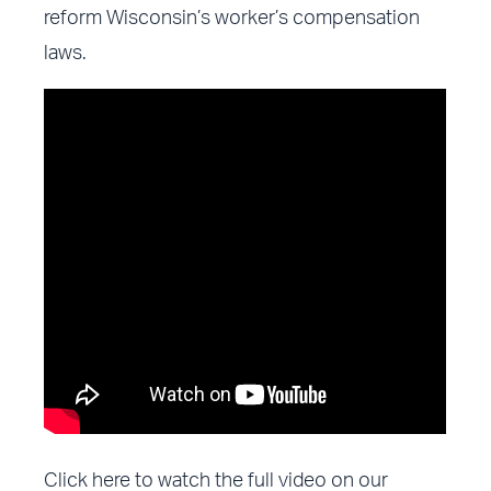
reform Wisconsin’s worker’s compensation
laws.
Click here to watch the full video on our