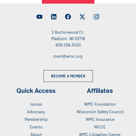
2 Buttonwood Ct.
Madison, WI 53718
608.258.3400
mem@wmc.org
BECOME A MEMBER
Quick Access
Affiliates
Issues
WMC Foundation
Advocacy
Wisconsin Safety Council
Membership
WMC Insurance
Events
WCCE
About
WMC Litigation Center