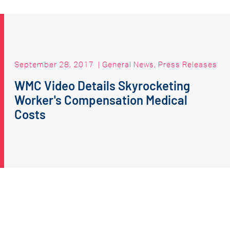
September 28, 2017
|
General News
,
Press Releases
WMC Video Details Skyrocketing
Worker's Compensation Medical
Costs