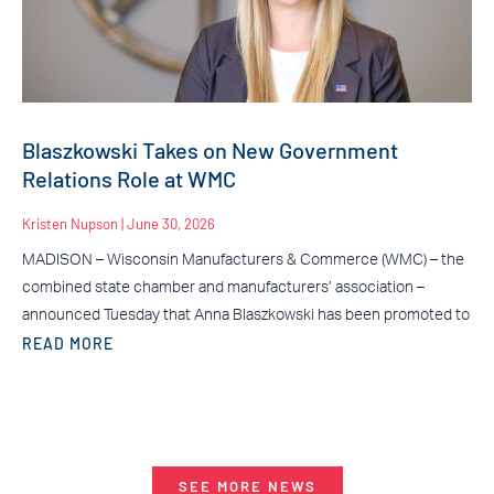
Blaszkowski Takes on New Government
Relations Role at WMC
Kristen Nupson
June 30, 2026
MADISON – Wisconsin Manufacturers & Commerce (WMC) – the
combined state chamber and manufacturers’ association –
announced Tuesday that Anna Blaszkowski has been promoted to
READ MORE
SEE MORE NEWS