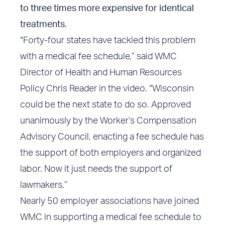
to three times more expensive for identical
treatments
.
“Forty-four states have tackled this problem
with a medical fee schedule,” said WMC
Director of Health and Human Resources
Policy Chris Reader in the video. “Wisconsin
could be the next state to do so. Approved
unanimously by the Worker’s Compensation
Advisory Council, enacting a fee schedule has
the support of both employers and organized
labor. Now it just needs the support of
lawmakers.”
Nearly 50 employer associations have joined
WMC in supporting a medical fee schedule to