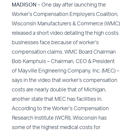
MADISON
– One day after
launching the
Worker’s Compensation Employers Coalition
,
Wisconsin Manufacturers & Commerce (WMC)
released a short video detailing the high costs
businesses face because of worker’s
compensation claims. WMC Board Chairman
Bob Kamphuis – Chairman, CEO & President
of Mayville Engineering Company, Inc. (MEC) –
says in the video that worker’s compensation
costs are nearly double that of Michigan,
another state that MEC has facilities in.
According to the Worker’s Compensation
Research Institute (WCRI), Wisconsin has
some of the highest medical costs for