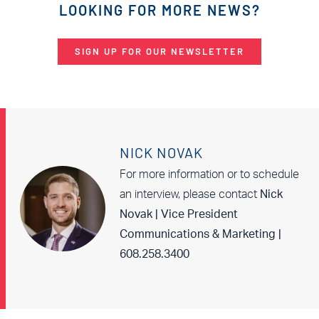
LOOKING FOR MORE NEWS?
SIGN UP FOR OUR NEWSLETTER
NICK NOVAK
For more information or to schedule
an interview, please contact
Nick
Novak | Vice President
Communications & Marketing |
608.258.3400