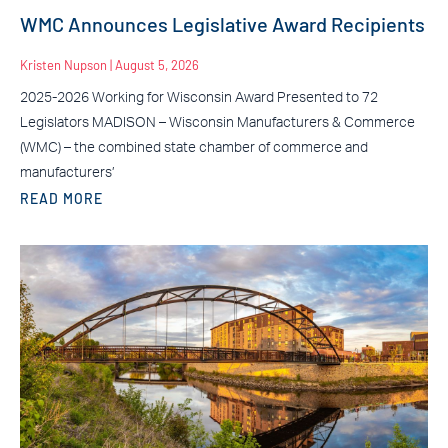
WMC Announces Legislative Award Recipients
Kristen Nupson
August 5, 2026
2025-2026 Working for Wisconsin Award Presented to 72
Legislators MADISON – Wisconsin Manufacturers & Commerce
(WMC) – the combined state chamber of commerce and
manufacturers’
READ MORE