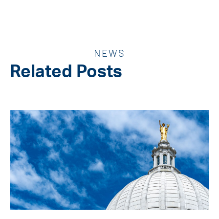
NEWS
Related Posts