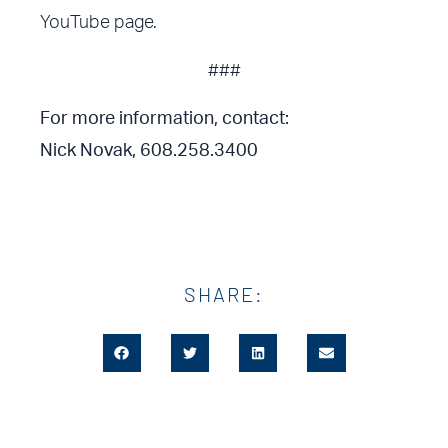
YouTube page.
###
For more information, contact:
Nick Novak, 608.258.3400
SHARE: