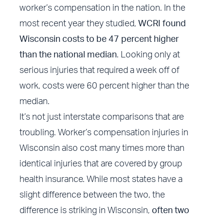
worker’s compensation in the nation. In the
most recent year they studied,
WCRI found
Wisconsin costs to be 47 percent higher
than the national median
. Looking only at
serious injuries that required a week off of
work, costs were 60 percent higher than the
median.
It’s not just interstate comparisons that are
troubling. Worker’s compensation injuries in
Wisconsin also cost many times more than
identical injuries that are covered by group
health insurance. While most states have a
slight difference between the two, the
difference is striking in Wisconsin,
often two