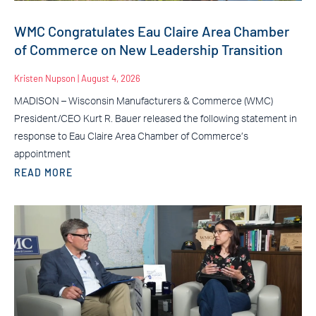
WMC Congratulates Eau Claire Area Chamber
of Commerce on New Leadership Transition
Kristen Nupson
August 4, 2026
MADISON – Wisconsin Manufacturers & Commerce (WMC)
President/CEO Kurt R. Bauer released the following statement in
response to Eau Claire Area Chamber of Commerce’s
appointment
READ MORE