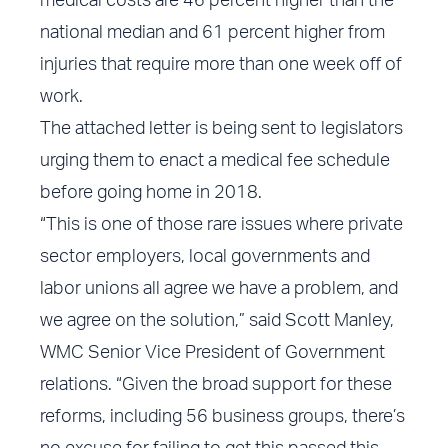
medical costs are 46 percent higher than the
national median and 61 percent higher from
injuries that require more than one week off of
work.
The
attached letter
is being sent to legislators
urging them to enact a medical fee schedule
before going home in 2018.
“This is one of those rare issues where private
sector employers, local governments and
labor unions all agree we have a problem, and
we agree on the solution,” said Scott Manley,
WMC Senior Vice President of Government
relations. “Given the broad support for these
reforms, including 56 business groups, there’s