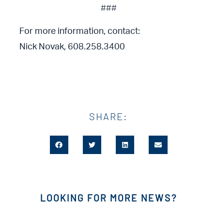
###
For more information, contact:
Nick Novak, 608.258.3400
SHARE:
LOOKING FOR MORE NEWS?