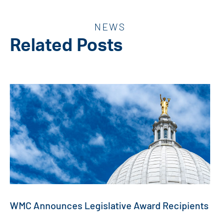
NEWS
Related Posts
WMC Announces Legislative Award Recipients