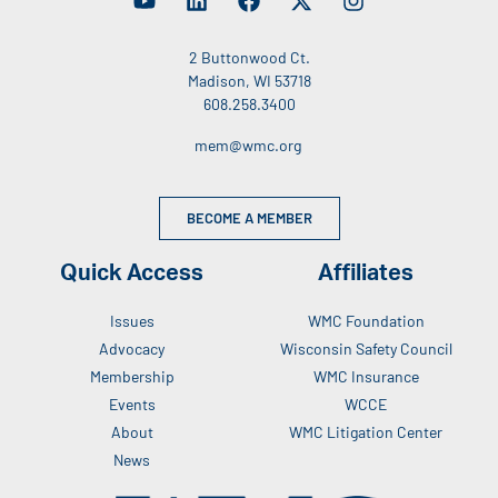
2 Buttonwood Ct.
Madison, WI 53718
608.258.3400
mem@wmc.org
BECOME A MEMBER
Quick Access
Affiliates
Issues
WMC Foundation
Advocacy
Wisconsin Safety Council
Membership
WMC Insurance
Events
WCCE
About
WMC Litigation Center
News