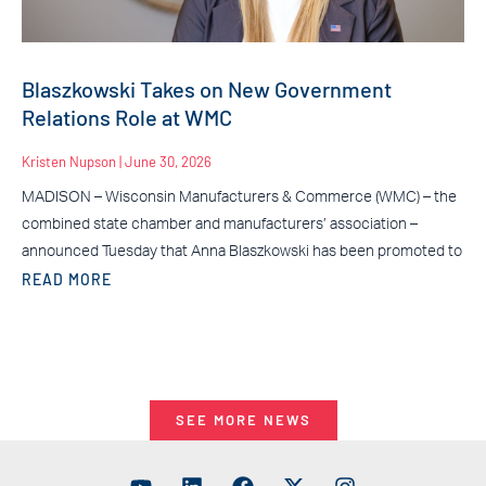
Blaszkowski Takes on New Government
Relations Role at WMC
Kristen Nupson
June 30, 2026
MADISON – Wisconsin Manufacturers & Commerce (WMC) – the
combined state chamber and manufacturers’ association –
announced Tuesday that Anna Blaszkowski has been promoted to
READ MORE
SEE MORE NEWS