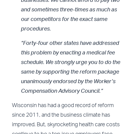
businesses. We cannot afford to pay two
and sometimes three-times as much as
our competitors for the exact same
procedures.
“Forty-four other states have addressed
this problem by enacting a medical fee
schedule. We strongly urge you to do the
same by supporting the reform package
unanimously endorsed by the Worker’s
Compensation Advisory Council.”
Wisconsin has had a good record of reform
since 2011, and the business climate has
improved. But, skyrocketing health care costs