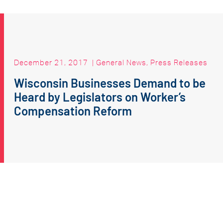
December 21, 2017
|
General News
,
Press Releases
Wisconsin Businesses Demand to be
Heard by Legislators on Worker’s
Compensation Reform