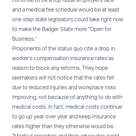
continue to be a top issue employers face
and a medical fee schedule would be at least
one step state legislators could take right now
to make the Badger State more “Open for
Business.”
Proponents of the status quo cite a drop in
worker’s compensation insurance rates as
reason to block any reforms. They hope
lawmakers will not notice that the rates fell
due to reduced injuries and workplace risks
improving, not because of anything to do with
medical costs. In fact, medical costs continue
to go up year over year and keep insurance
rates higher than they otherwise would be.