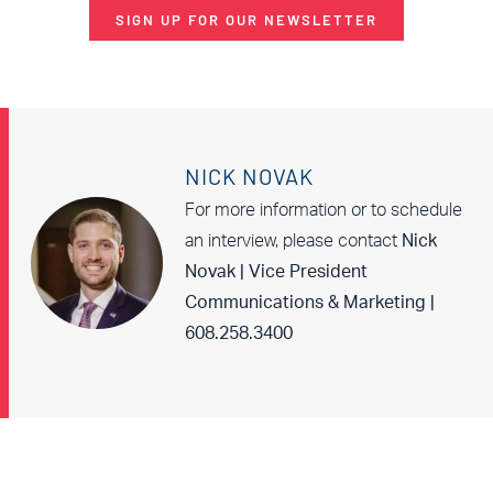
SIGN UP FOR OUR NEWSLETTER
NICK NOVAK
For more information or to schedule
an interview, please contact
Nick
Novak | Vice President
Communications & Marketing |
608.258.3400