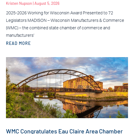
Kristen Nupson
August 5, 2026
2025-2026 Working for Wisconsin Award Presented to 72
Legislators MADISON – Wisconsin Manufacturers & Commerce
(WMC) – the combined state chamber of commerce and
manufacturers’
READ MORE
WMC Congratulates Eau Claire Area Chamber