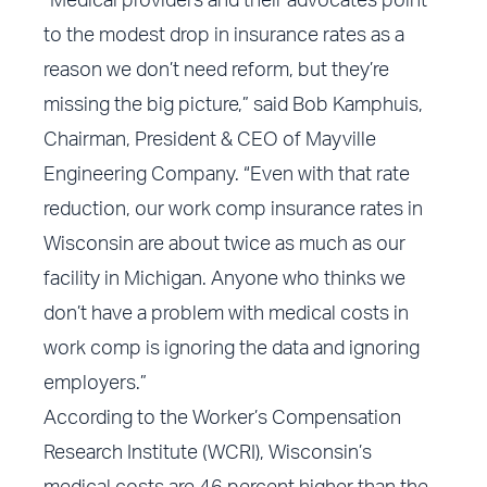
“Medical providers and their advocates point
to the modest drop in insurance rates as a
reason we don’t need reform, but they’re
missing the big picture,” said Bob Kamphuis,
Chairman, President & CEO of Mayville
Engineering Company. “Even with that rate
reduction, our work comp insurance rates in
Wisconsin are about twice as much as our
facility in Michigan. Anyone who thinks we
don’t have a problem with medical costs in
work comp is ignoring the data and ignoring
employers.”
According to the Worker’s Compensation
Research Institute (WCRI), Wisconsin’s