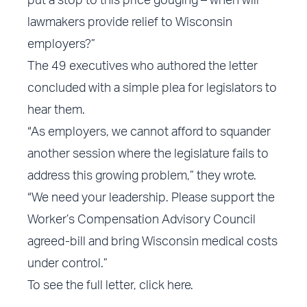
put a stop to this price gouging – when will
lawmakers provide relief to Wisconsin
employers?”
The 49 executives who authored the letter
concluded with a simple plea for legislators to
hear them.
“As employers, we cannot afford to squander
another session where the legislature fails to
address this growing problem,” they wrote.
“We need your leadership. Please support the
Worker’s Compensation Advisory Council
agreed-bill and bring Wisconsin medical costs
under control.”
To see the full letter,
click here
.