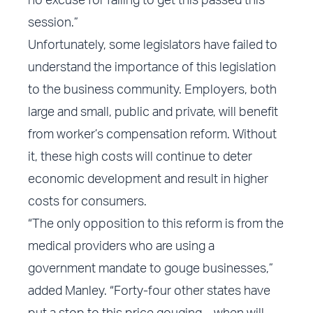
no excuse for failing to get this passed this
session.”
Unfortunately, some legislators have failed to
understand the importance of this legislation
to the business community. Employers, both
large and small, public and private, will benefit
from worker’s compensation reform. Without
it, these high costs will continue to deter
economic development and result in higher
costs for consumers.
“The only opposition to this reform is from the
medical providers who are using a
government mandate to gouge businesses,”
added Manley. “Forty-four other states have