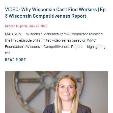
VIDEO: Why Wisconsin Can’t Find Workers | Ep.
3 Wisconsin Competitiveness Report
Kristen Nupson
July 21, 2026
MADISON — Wisconsin Manufacturers & Commerce released
the third episode of its limited video series based on WMC
Foundation’s Wisconsin Competitiveness Report — highlighting
the
READ MORE