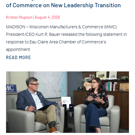
of Commerce on New Leadership Transition
Kristen Nupson
August 4, 2026
MADISON – Wisconsin Manufacturers & Commerce (WMC)
President/CEO Kurt R. Bauer released the following statement in
response to Eau Claire Area Chamber of Commerce’s
appointment
READ MORE