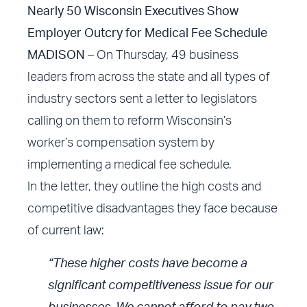
Nearly 50 Wisconsin Executives Show
Employer Outcry for Medical Fee Schedule
MADISON
– On Thursday, 49 business
leaders from across the state and all types of
industry sectors sent a letter to legislators
calling on them to reform Wisconsin’s
worker’s compensation system by
implementing a medical fee schedule.
In the letter, they outline the high costs and
competitive disadvantages they face because
of current law:
“These higher costs have become a
significant competitiveness issue for our