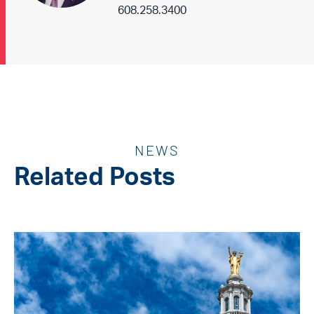
608.258.3400
NEWS
Related Posts