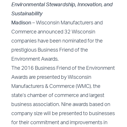
Environmental Stewardship, Innovation, and
Sustainability
Madison –
Wisconsin Manufacturers and
Commerce announced 32 Wisconsin
companies have been nominated for the
prestigious Business Friend of the
Environment Awards.
The 2016 Business Friend of the Environment
Awards are presented by Wisconsin
Manufacturers & Commerce (WMC), the
state’s chamber of commerce and largest
business association. Nine awards based on
company size will be presented to businesses
for their commitment and improvements in