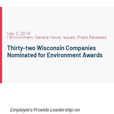
May 2, 2016
|
Environment
,
General News
,
Issues
,
Press Releases
Thirty-two Wisconsin Companies
Nominated for Environment Awards
Employers Provide Leadership on