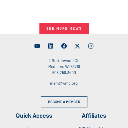
SEE MORE NEWS
2 Buttonwood Ct.
Madison, WI 53718
608.258.3400
mem@wmc.org
BECOME A MEMBER
Quick Access
Affiliates