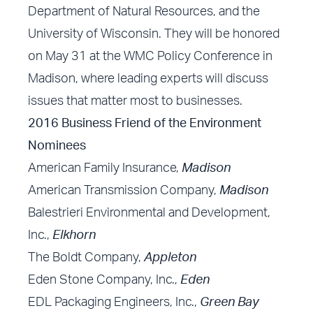
Department of Natural Resources, and the
University of Wisconsin. They will be honored
on May 31 at the
WMC Policy Conference
in
Madison, where leading experts will discuss
issues that matter most to businesses.
2016 Business Friend of the Environment
Nominees
American Family Insurance,
Madison
American Transmission Company,
Madison
Balestrieri Environmental and Development,
Inc.,
Elkhorn
The Boldt Company,
Appleton
Eden Stone Company, Inc.,
Eden
EDL Packaging Engineers, Inc.,
Green Bay