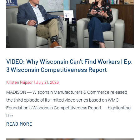
VIDEO: Why Wisconsin Can’t Find Workers | Ep.
3 Wisconsin Competitiveness Report
Kristen Nupson
July 21, 2026
MADISON — Wisconsin Manufacturers & Commerce released
the third episode of its limited video series based on WMC
Foundation’s Wisconsin Competitiveness Report — highlighting
the
READ MORE