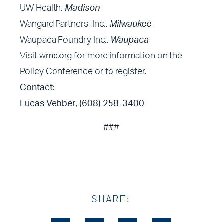
UW Health,
Madison
Wangard Partners, Inc.,
Milwaukee
Waupaca Foundry Inc.,
Waupaca
Visit
wmc.org
for more information on the
Policy Conference or to register.
Contact:
Lucas Vebber, (608) 258-3400
###
SHARE: