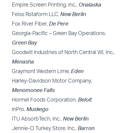
Empire Screen Printing, Inc.,
Onalaska
Felss Rotaform LLC,
New Berlin
Fox River Fiber,
De Pere
Georgia-Pacific – Green Bay Operations,
Green Bay
Goodwill Industries of North Central WI, Inc.,
Menasha
Graymont Western Lime,
Eden
Harley-Davidson Motor Company,
Menomonee Falls
Hormel Foods Corporation,
Beloit
InPro,
Muskego
ITU AbsorbTech, Inc.,
New Berlin
Jennie-O Turkey Store, Inc.,
Barron