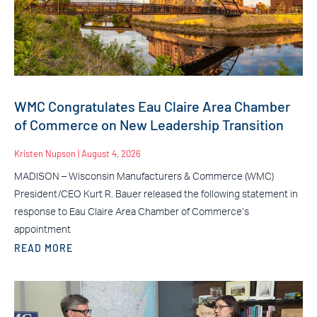
WMC Congratulates Eau Claire Area Chamber
of Commerce on New Leadership Transition
Kristen Nupson
August 4, 2026
MADISON – Wisconsin Manufacturers & Commerce (WMC)
President/CEO Kurt R. Bauer released the following statement in
response to Eau Claire Area Chamber of Commerce’s
appointment
READ MORE