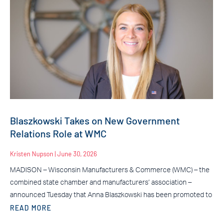
Blaszkowski Takes on New Government
Relations Role at WMC
Kristen Nupson
June 30, 2026
MADISON – Wisconsin Manufacturers & Commerce (WMC) – the
combined state chamber and manufacturers’ association –
announced Tuesday that Anna Blaszkowski has been promoted to
READ MORE