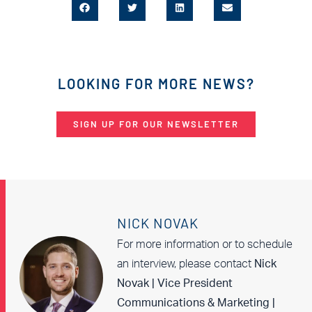
LOOKING FOR MORE NEWS?
SIGN UP FOR OUR NEWSLETTER
NICK NOVAK
For more information or to schedule
an interview, please contact
Nick
Novak | Vice President
Communications & Marketing |