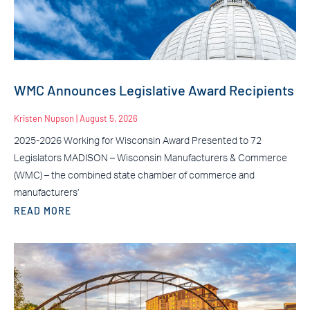
WMC Announces Legislative Award Recipients
Kristen Nupson
August 5, 2026
2025-2026 Working for Wisconsin Award Presented to 72
Legislators MADISON – Wisconsin Manufacturers & Commerce
(WMC) – the combined state chamber of commerce and
manufacturers’
READ MORE