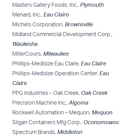
Masters Gallery Foods, Inc.,
Plymouth
Menard, Inc.,
Eau Claire
Michels Corporation,
Brownsville
Midland Commercial Development Corp.,
Waukesha
MillerCoors,
Milwaukee
Phillips-Medisize Eau Claire,
Eau Claire
Phillips-Medisize Operation Center,
Eau
Claire
PPG Industries – Oak Creek,
Oak Creek
Precision Machine Inc.,
Algoma
Rockwell Automation – Mequon,
Mequon
Silgan Containers Mfg Corp.,
Oconomowoc
Spectrum Brands,
Middleton