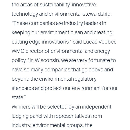
the areas of sustainability, innovative
technology and environmental stewardship.
“These companies are industry leaders in
keeping our environment clean and creating
cutting edge innovations,” said Lucas Vebber,
WMC director of environmental and energy
policy. “In Wisconsin, we are very fortunate to
have so many companies that go above and
beyond the environmental regulatory
standards and protect our environment for our
state.”
Winners will be selected by an independent
judging panel with representatives from
industry, environmental groups, the