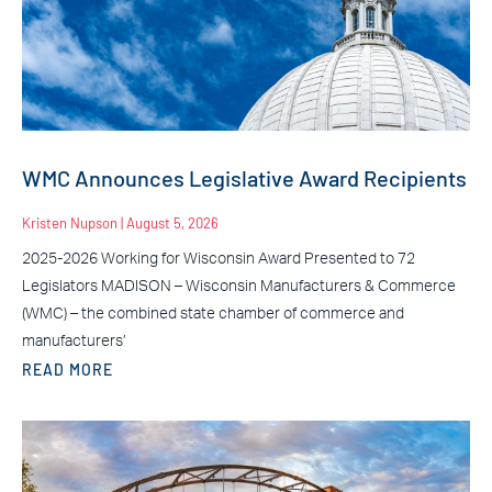
WMC Announces Legislative Award Recipients
Kristen Nupson
August 5, 2026
2025-2026 Working for Wisconsin Award Presented to 72
Legislators MADISON – Wisconsin Manufacturers & Commerce
(WMC) – the combined state chamber of commerce and
manufacturers’
READ MORE