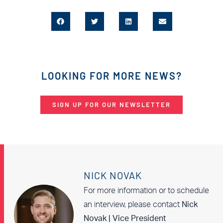
LOOKING FOR MORE NEWS?
SIGN UP FOR OUR NEWSLETTER
NICK NOVAK
For more information or to schedule
an interview, please contact
Nick
Novak | Vice President