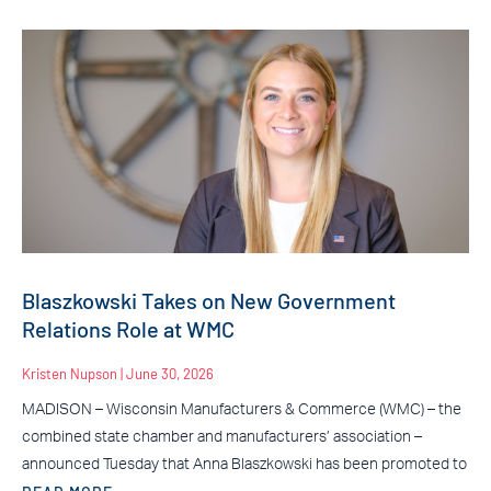
Blaszkowski Takes on New Government
Relations Role at WMC
Kristen Nupson
June 30, 2026
MADISON – Wisconsin Manufacturers & Commerce (WMC) – the
combined state chamber and manufacturers’ association –
announced Tuesday that Anna Blaszkowski has been promoted to