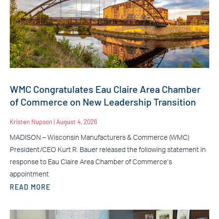
WMC Congratulates Eau Claire Area Chamber
of Commerce on New Leadership Transition
Kristen Nupson
August 4, 2026
MADISON – Wisconsin Manufacturers & Commerce (WMC)
President/CEO Kurt R. Bauer released the following statement in
response to Eau Claire Area Chamber of Commerce’s
appointment
READ MORE