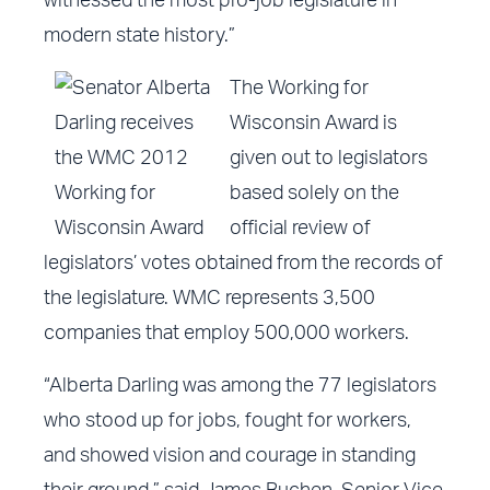
witnessed the most pro-job legislature in
modern state history.”
The Working for
Wisconsin Award is
given out to legislators
based solely on the
official review of
legislators’ votes obtained from the records of
the legislature. WMC represents 3,500
companies that employ 500,000 workers.
“Alberta Darling was among the
77 legislators
who stood up for jobs, fought for workers,
and showed vision and courage in standing