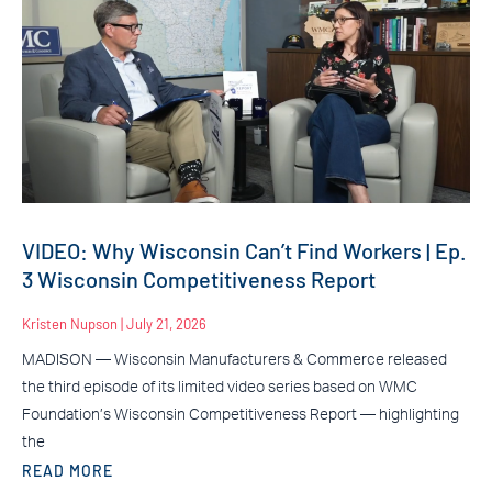
VIDEO: Why Wisconsin Can’t Find Workers | Ep.
3 Wisconsin Competitiveness Report
Kristen Nupson
July 21, 2026
MADISON — Wisconsin Manufacturers & Commerce released
the third episode of its limited video series based on WMC
Foundation’s Wisconsin Competitiveness Report — highlighting
the
READ MORE