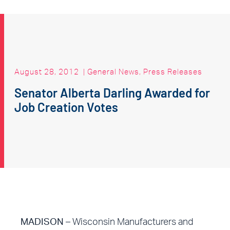
August 28, 2012
|
General News
,
Press Releases
Senator Alberta Darling Awarded for
Job Creation Votes
MADISON
– Wisconsin Manufacturers and