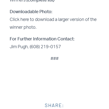
Winners
(complete list)
Downloadable Photo:
Click here
to download a larger version of the
winner photo.
For Further Information Contact:
Jim Pugh, (608) 219-0157
###
SHARE: