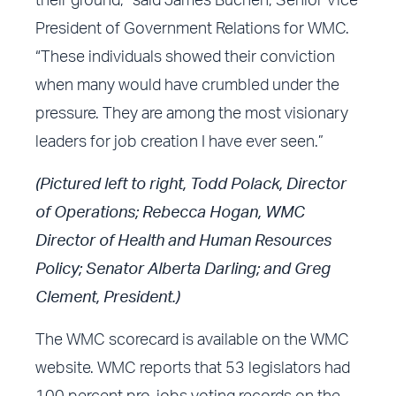
their ground,” said James Buchen, Senior Vice
President of Government Relations for WMC.
“These individuals showed their conviction
when many would have crumbled under the
pressure. They are among the most visionary
leaders for job creation I have ever seen.”
(Pictured left to right, Todd Polack, Director
of Operations; Rebecca Hogan, WMC
Director of Health and Human Resources
Policy; Senator Alberta Darling; and Greg
Clement, President.)
The
WMC scorecard
is available on the
WMC
website
. WMC reports that 53 legislators had