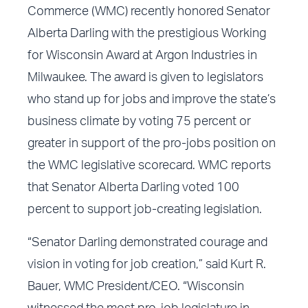
Commerce (WMC) recently honored Senator
Alberta Darling with the prestigious Working
for Wisconsin Award at Argon Industries in
Milwaukee. The award is given to legislators
who stand up for jobs and improve the state’s
business climate by voting 75 percent or
greater in support of the pro-jobs position on
the WMC legislative scorecard. WMC reports
that Senator Alberta Darling voted 100
percent to support job-creating legislation.
“Senator Darling demonstrated courage and
vision in voting for job creation,” said Kurt R.
Bauer, WMC President/CEO. “Wisconsin