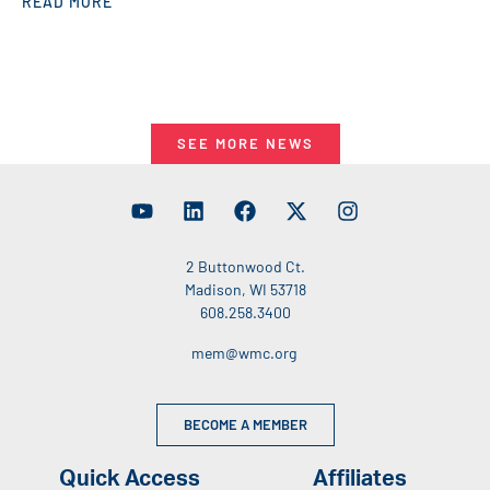
READ MORE
SEE MORE NEWS
2 Buttonwood Ct.
Madison, WI 53718
608.258.3400
mem@wmc.org
BECOME A MEMBER
Quick Access
Affiliates