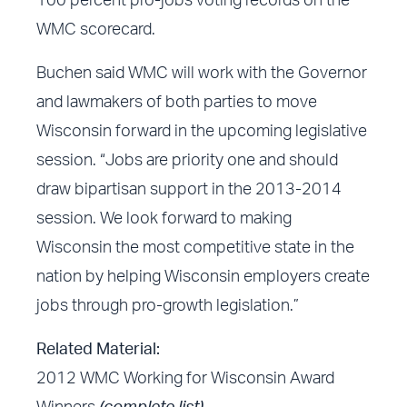
100 percent pro-jobs voting records on the
WMC scorecard.
Buchen said WMC will work with the Governor
and lawmakers of both parties to move
Wisconsin forward in the upcoming legislative
session. “Jobs are priority one and should
draw bipartisan support in the 2013-2014
session. We look forward to making
Wisconsin the most competitive state in the
nation by helping Wisconsin employers create
jobs through pro-growth legislation.”
Related Material:
2012 WMC Working for Wisconsin Award