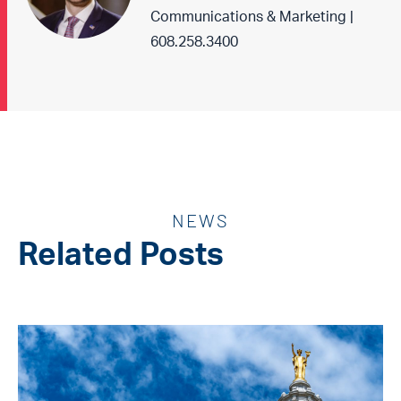
Communications & Marketing |
608.258.3400
NEWS
Related Posts