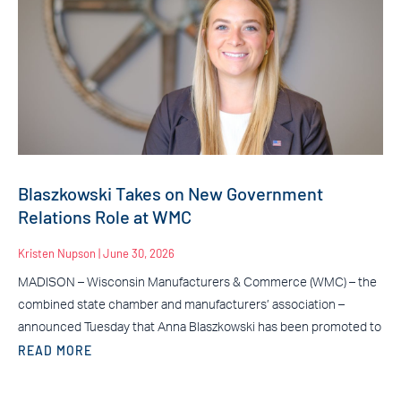
Blaszkowski Takes on New Government
Relations Role at WMC
Kristen Nupson
June 30, 2026
MADISON – Wisconsin Manufacturers & Commerce (WMC) – the
combined state chamber and manufacturers’ association –
announced Tuesday that Anna Blaszkowski has been promoted to
READ MORE