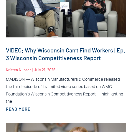
VIDEO: Why Wisconsin Can’t Find Workers | Ep.
3 Wisconsin Competitiveness Report
Kristen Nupson
July 21, 2026
MADISON — Wisconsin Manufacturers & Commerce released
the third episode of its limited video series based on WMC
Foundation’s Wisconsin Competitiveness Report — highlighting
the
READ MORE