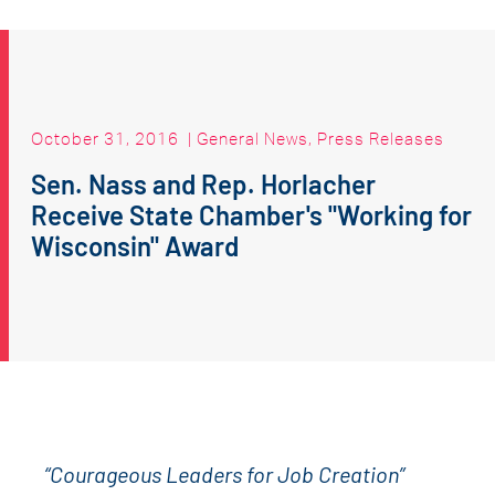
October 31, 2016
|
General News
,
Press Releases
Sen. Nass and Rep. Horlacher
Receive State Chamber's "Working for
Wisconsin" Award
“Courageous Leaders for Job Creation”