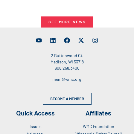
SEE MORE NEWS
2 Buttonwood Ct.
Madison, WI 53718
608.258.3400
mem@wmc.org
BECOME A MEMBER
Quick Access
Affiliates
Issues
WMC Foundation
Advocacy
Wisconsin Safety Council