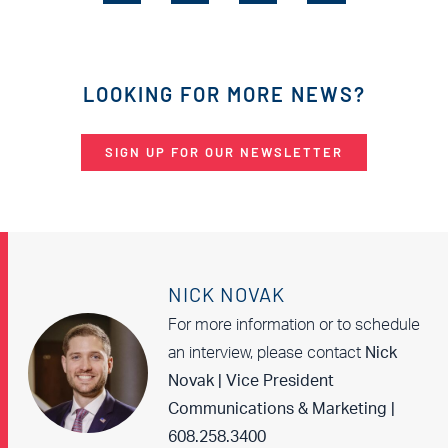
LOOKING FOR MORE NEWS?
SIGN UP FOR OUR NEWSLETTER
NICK NOVAK
For more information or to schedule
an interview, please contact
Nick
Novak | Vice President
Communications & Marketing |
608.258.3400