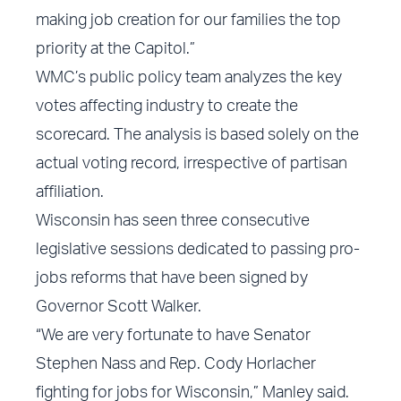
making job creation for our families the top
priority at the Capitol.”
WMC’s public policy team analyzes the key
votes affecting industry to create the
scorecard. The analysis is based solely on the
actual voting record, irrespective of partisan
affiliation.
Wisconsin has seen three consecutive
legislative sessions dedicated to passing pro-
jobs reforms that have been signed by
Governor Scott Walker.
“We are very fortunate to have Senator
Stephen Nass and Rep. Cody Horlacher
fighting for jobs for Wisconsin,” Manley said.