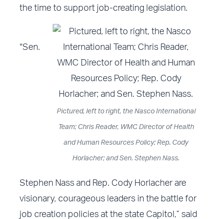
the time to support job-creating legislation.
“Sen.
Pictured, left to right, the Nasco International
Team; Chris Reader, WMC Director of Health
and Human Resources Policy; Rep. Cody
Horlacher; and Sen. Stephen Nass.
Stephen Nass and Rep. Cody Horlacher are
visionary, courageous leaders in the battle for
job creation policies at the state Capitol,” said