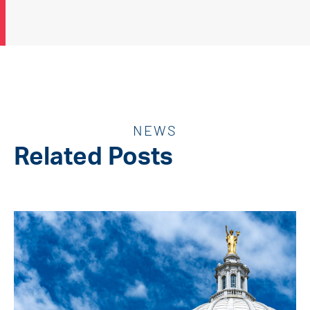
NEWS
Related Posts