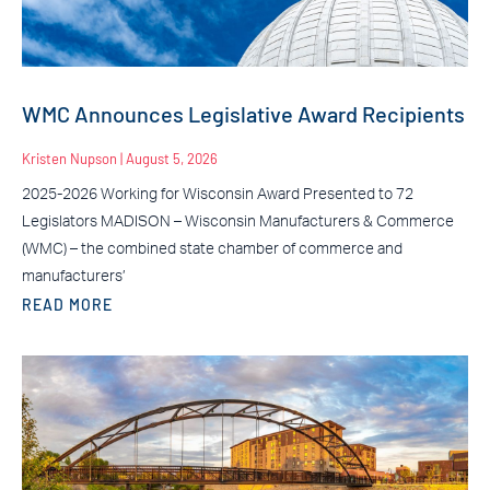
WMC Announces Legislative Award Recipients
Kristen Nupson
August 5, 2026
2025-2026 Working for Wisconsin Award Presented to 72
Legislators MADISON – Wisconsin Manufacturers & Commerce
(WMC) – the combined state chamber of commerce and
manufacturers’
READ MORE