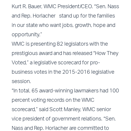
Kurt R. Bauer, WMC President/CEO. “Sen. Nass
and Rep. Horlacher stand up for the families
in our state who want jobs, growth, hope and
opportunity.”
WMC is presenting
82 legislators
with the
prestigious award and has released “
How They
Voted
,” a legislative scorecard for pro-
business votes in the 2015-2016 legislative
session.
“In total, 65 award-winning lawmakers had 100
percent voting records on the WMC
scorecard,” said Scott Manley, WMC senior
vice president of government relations. “Sen.
Nass and Rep. Horlacher are committed to