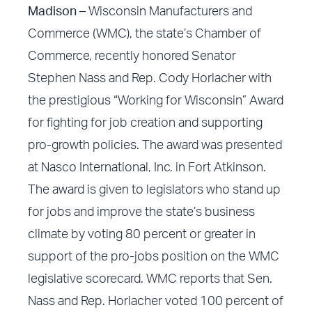
Madison –
Wisconsin Manufacturers and
Commerce (WMC), the state’s Chamber of
Commerce, recently honored Senator
Stephen Nass and Rep. Cody Horlacher with
the prestigious “Working for Wisconsin” Award
for fighting for job creation and supporting
pro-growth policies. The award was presented
at Nasco International, Inc. in Fort Atkinson.
The award is given to legislators who stand up
for jobs and improve the state’s business
climate by voting 80 percent or greater in
support of the pro-jobs position on the WMC
legislative scorecard. WMC reports that Sen.
Nass and Rep. Horlacher voted 100 percent of