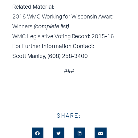
Related Material:
2016 WMC Working for Wisconsin Award
Winners
(complete list)
WMC Legislative Voting Record: 2015-16
For Further Information Contact:
Scott Manley, (608) 258-3400
###
SHARE: