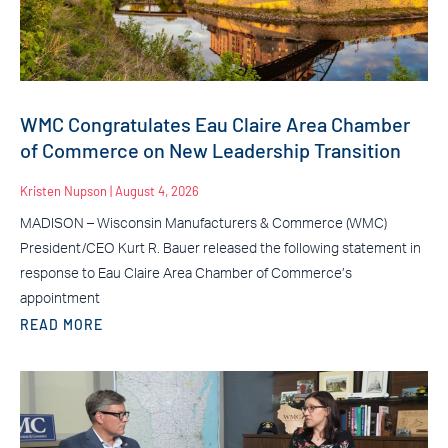
WMC Congratulates Eau Claire Area Chamber
of Commerce on New Leadership Transition
Kristen Nupson
August 4, 2026
MADISON – Wisconsin Manufacturers & Commerce (WMC)
President/CEO Kurt R. Bauer released the following statement in
response to Eau Claire Area Chamber of Commerce’s
appointment
READ MORE