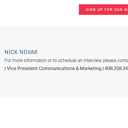
SIGN UP FOR OUR 
NICK NOVAK
For more information or to schedule an interview, please cont
| Vice President Communications & Marketing | 608.258.3