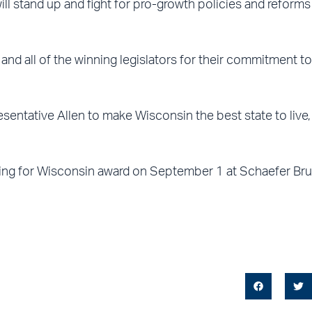
l stand up and fight for pro-growth policies and reforms t
d all of the winning legislators for their commitment to
sentative Allen to make Wisconsin the best state to live
ing for Wisconsin award on September 1 at Schaefer Bru