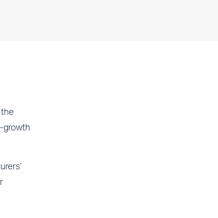
 the
o-growth
rers’
r