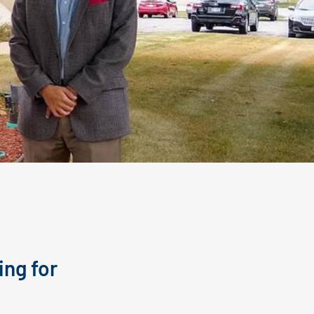
ing for