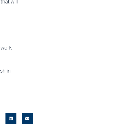
hat will
, work
sh in