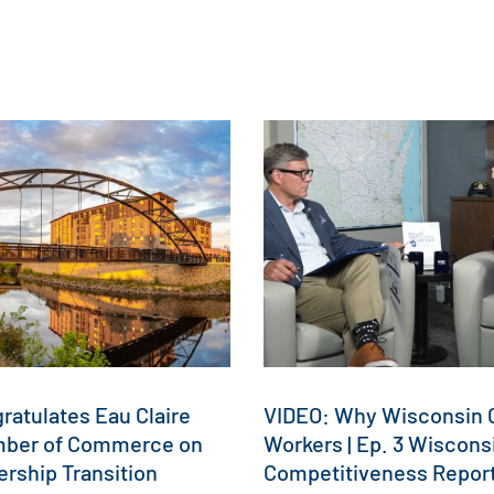
atulates Eau Claire
VIDEO: Why Wisconsin C
mber of Commerce on
Workers | Ep. 3 Wiscons
rship Transition
Competitiveness Repor