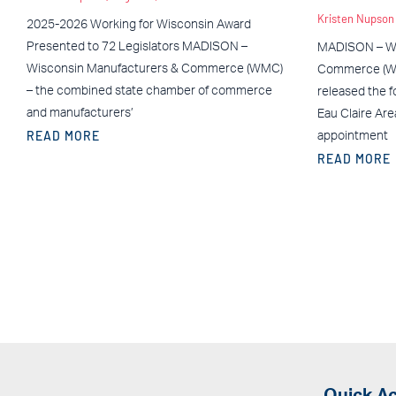
Kristen Nupso
2025-2026 Working for Wisconsin Award
Presented to 72 Legislators MADISON –
MADISON – Wi
Wisconsin Manufacturers & Commerce (WMC)
Commerce (WM
– the combined state chamber of commerce
released the f
and manufacturers’
Eau Claire Ar
READ MORE
appointment
READ MORE