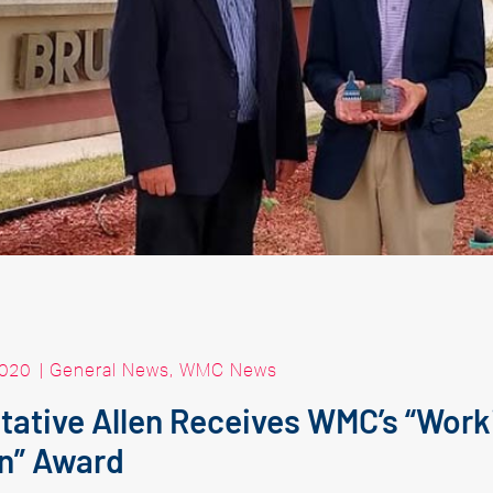
2020
|
General News
,
WMC News
ative Allen Receives WMC’s “Work
n” Award