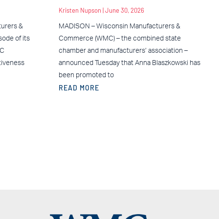
Kristen Nupson
June 30, 2026
urers &
MADISON – Wisconsin Manufacturers &
ode of its
Commerce (WMC) – the combined state
MC
chamber and manufacturers’ association –
tiveness
announced Tuesday that Anna Blaszkowski has
been promoted to
READ MORE