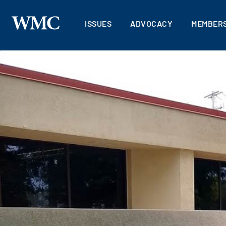
ISSUES
ADVOCACY
MEMBERS