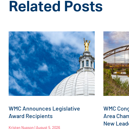
Related Posts
WMC Announces Legislative
WMC Congr
Award Recipients
Area Cha
New Leade
Kristen Nupson
August 5, 2026