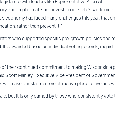
legislature with leaders like Representative Allen who
ry and legal climate, and invest in our state’s workforce,”
’s economy has faced many challenges this year, that on
eation, rather than prevent it.”
lators who supported specific pro-growth policies and e
 It is awarded based on individual voting records, regardl
e of their continued commitment to making Wisconsin a 
aid Scott Manley, Executive Vice President of Governmen
 will make our state a more attractive place to live and w
ward, but it is only earned by those who consistently vote