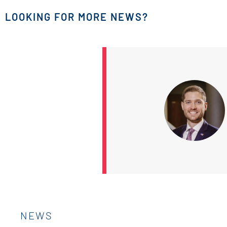
LOOKING FOR MORE NEWS?
NEWS