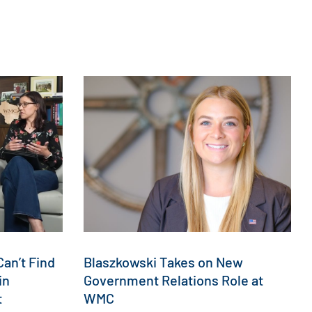
an’t Find
Blaszkowski Takes on New
in
Government Relations Role at
t
WMC