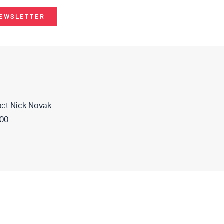
NEWSLETTER
act
Nick Novak
400