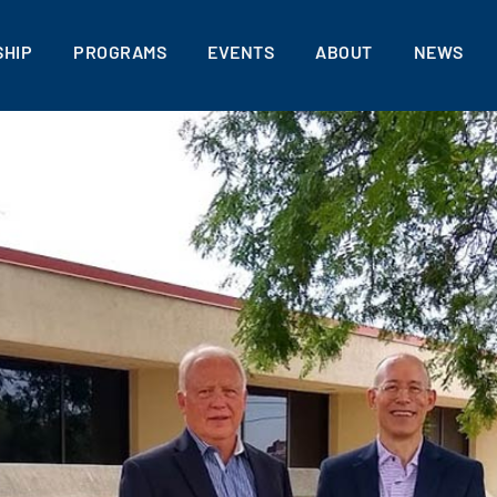
HIP
PROGRAMS
EVENTS
ABOUT
NEWS