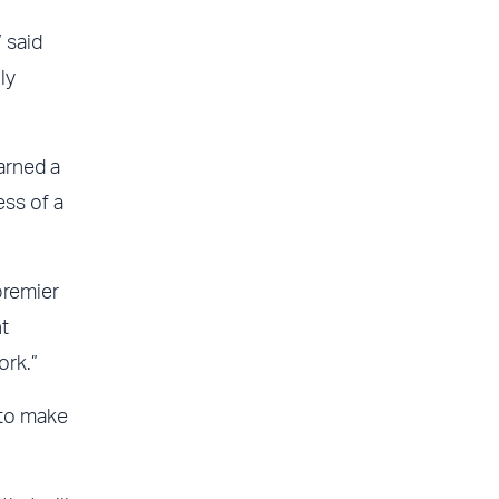
 said
ly
arned a
ess of a
premier
t
ork.”
 to make