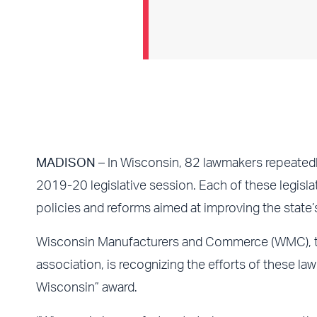
MADISON
– In Wisconsin, 82 lawmakers repeatedl
2019-20 legislative session. Each of these legisl
policies and reforms aimed at improving the state’
Wisconsin Manufacturers and Commerce (WMC), t
association, is recognizing the efforts of these 
Wisconsin” award.