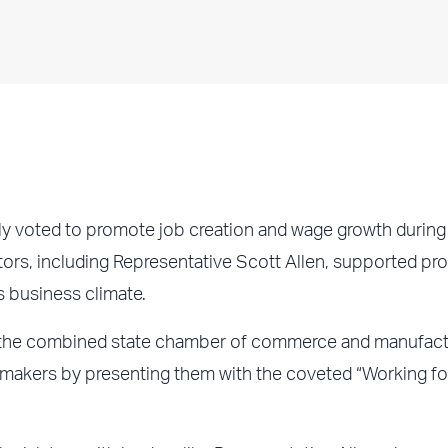
y voted to promote job creation and wage growth during
ators, including Representative Scott Allen, supported pr
s business climate.
he combined state chamber of commerce and manufactu
lawmakers by presenting them with the coveted “Working fo