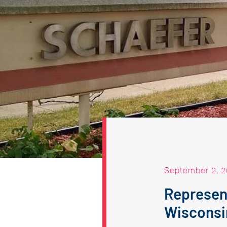
September 2, 
Represent
Wisconsi