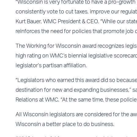
“Wisconsin is very fortunate to have a pro-growth 
consistently vote to cut taxes, improve our regulato
Kurt Bauer, WMC President & CEO. “While our state
reinforces the need for policies that promote job cr
The Working for Wisconsin award recognizes legis
high rating on WMC’s biennial legislative scorecard.
legislator’s partisan affiliation.
“Legislators who earned this award did so becaus
destination for new and expanding businesses,” s
Relations at WMC. “At the same time, these policies
All Wisconsin legislators are considered for the a
Wisconsin a better place to do business.