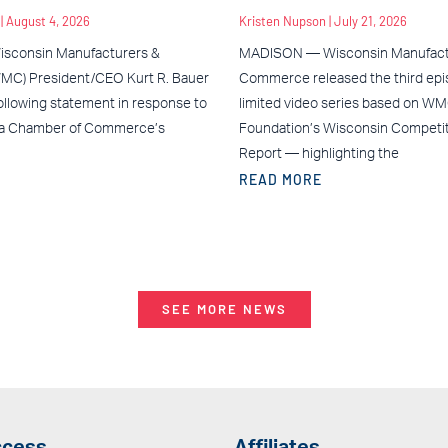
n
August 4, 2026
Kristen Nupson
July 21, 2026
sconsin Manufacturers &
MADISON — Wisconsin Manufact
C) President/CEO Kurt R. Bauer
Commerce released the third epis
ollowing statement in response to
limited video series based on W
ea Chamber of Commerce’s
Foundation’s Wisconsin Competi
Report — highlighting the
READ MORE
SEE MORE NEWS