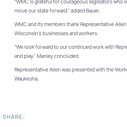
“WMC is grateful for courageous legislators who wil
move our state forward,” added Bauer.
WMC and its members thank Representative Allen an
Wisconsin’s businesses and workers.
“We look forward to our continued work with Repre
and play,” Manley concluded.
Representative Allen was presented with the Work
Waukesha.
SHARE: