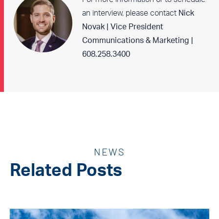
an interview, please contact
Nick
Novak | Vice President
Communications & Marketing |
608.258.3400
NEWS
Related Posts