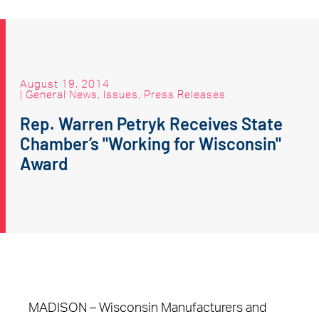
August 19, 2014
|
General News
,
Issues
,
Press Releases
Rep. Warren Petryk Receives State
Chamber’s "Working for Wisconsin"
Award
MADISON – Wisconsin Manufacturers and