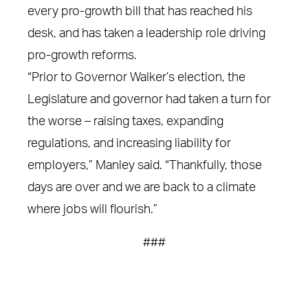
every pro-growth bill that has reached his
desk, and has taken a leadership role driving
pro-growth reforms.
“Prior to Governor Walker’s election, the
Legislature and governor had taken a turn for
the worse – raising taxes, expanding
regulations, and increasing liability for
employers,” Manley said. “Thankfully, those
days are over and we are back to a climate
where jobs will flourish.”
###