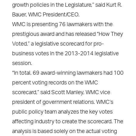
growth policies in the Legislature,” said Kurt R.
Bauer, WMC President/CEO.
WMC is presenting 76 lawmakers with the
prestigious award and has released “How They
Voted,” a legislative scorecard for pro-
business votes in the 2013-2014 legislative
session.
“In total, 69 award-winning lawmakers had 100
percent voting records on the WMC
scorecard,” said Scott Manley, WMC vice
president of government relations. WMC’s
public policy team analyzes the key votes
affecting industry to create the scorecard. The
analysis is based solely on the actual voting