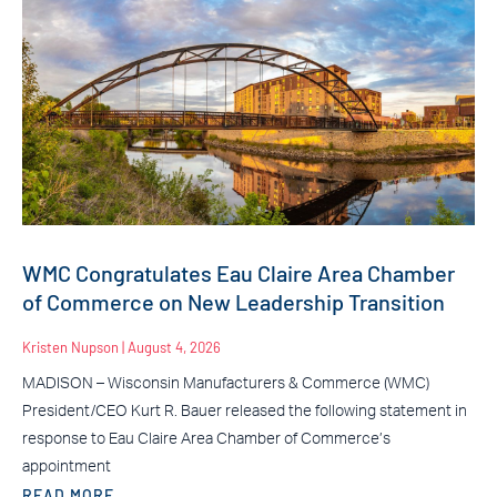
WMC Congratulates Eau Claire Area Chamber
of Commerce on New Leadership Transition
Kristen Nupson
August 4, 2026
MADISON – Wisconsin Manufacturers & Commerce (WMC)
President/CEO Kurt R. Bauer released the following statement in
response to Eau Claire Area Chamber of Commerce’s
appointment
READ MORE