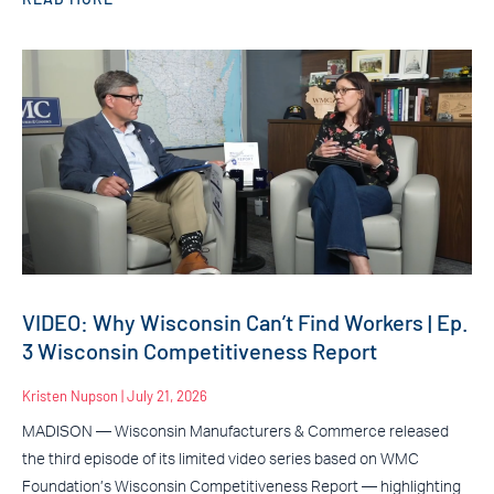
VIDEO: Why Wisconsin Can’t Find Workers | Ep.
3 Wisconsin Competitiveness Report
Kristen Nupson
July 21, 2026
MADISON — Wisconsin Manufacturers & Commerce released
the third episode of its limited video series based on WMC
Foundation’s Wisconsin Competitiveness Report — highlighting