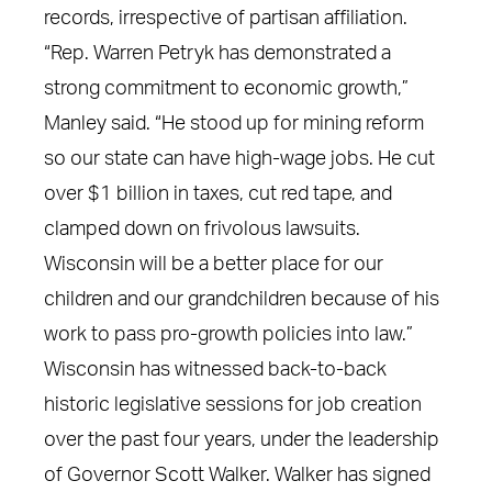
records, irrespective of partisan affiliation.
“Rep. Warren Petryk has demonstrated a
strong commitment to economic growth,”
Manley said. “He stood up for mining reform
so our state can have high-wage jobs. He cut
over $1 billion in taxes, cut red tape, and
clamped down on frivolous lawsuits.
Wisconsin will be a better place for our
children and our grandchildren because of his
work to pass pro-growth policies into law.”
Wisconsin has witnessed back-to-back
historic legislative sessions for job creation
over the past four years, under the leadership
of Governor Scott Walker. Walker has signed