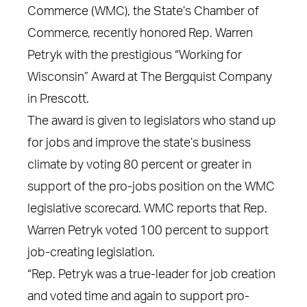
Commerce (WMC), the State’s Chamber of
Commerce, recently honored Rep. Warren
Petryk with the prestigious “Working for
Wisconsin” Award at The Bergquist Company
in Prescott.
The award is given to legislators who stand up
for jobs and improve the state’s business
climate by voting 80 percent or greater in
support of the pro-jobs position on the WMC
legislative scorecard. WMC reports that Rep.
Warren Petryk voted 100 percent to support
job-creating legislation.
“Rep. Petryk was a true-leader for job creation
and voted time and again to support pro-