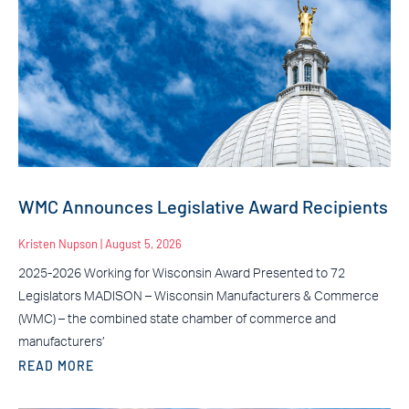
WMC Announces Legislative Award Recipients
Kristen Nupson
August 5, 2026
2025-2026 Working for Wisconsin Award Presented to 72
Legislators MADISON – Wisconsin Manufacturers & Commerce
(WMC) – the combined state chamber of commerce and
manufacturers’
READ MORE