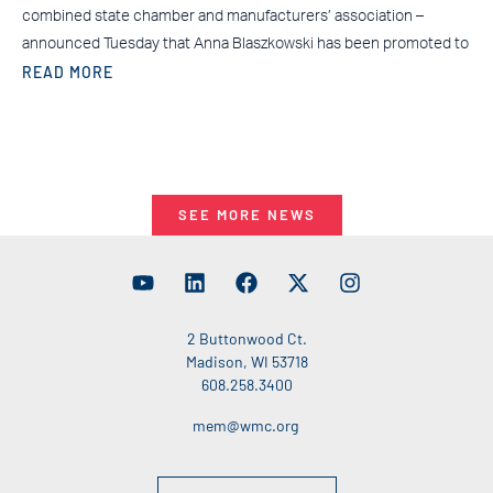
combined state chamber and manufacturers’ association –
announced Tuesday that Anna Blaszkowski has been promoted to
READ MORE
SEE MORE NEWS
2 Buttonwood Ct.
Madison, WI 53718
608.258.3400
mem@wmc.org