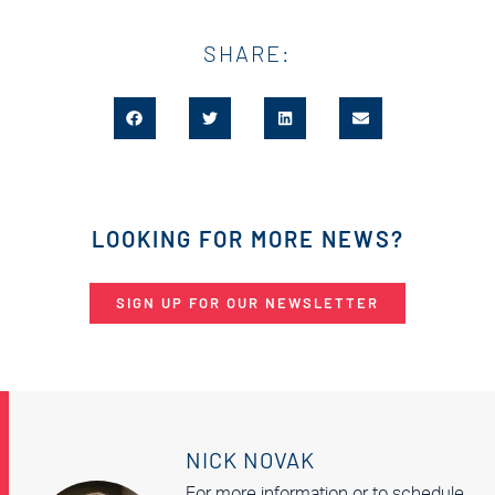
SHARE:
LOOKING FOR MORE NEWS?
SIGN UP FOR OUR NEWSLETTER
NICK NOVAK
For more information or to schedule