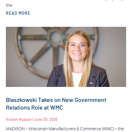
the
READ MORE
Blaszkowski Takes on New Government
Relations Role at WMC
Kristen Nupson
June 30, 2026
MADISON – Wisconsin Manufacturers & Commerce (WMC) – the