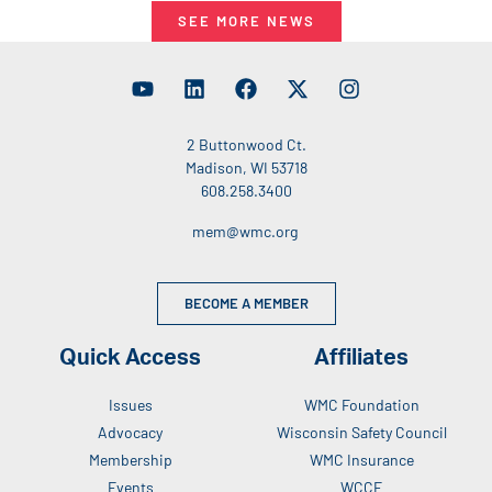
SEE MORE NEWS
2 Buttonwood Ct.
Madison, WI 53718
608.258.3400
mem@wmc.org
BECOME A MEMBER
Quick Access
Affiliates
Issues
WMC Foundation
Advocacy
Wisconsin Safety Council
Membership
WMC Insurance
Events
WCCE