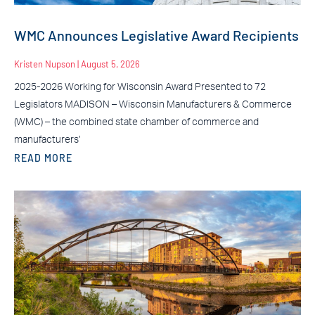
WMC Announces Legislative Award Recipients
Kristen Nupson
August 5, 2026
2025-2026 Working for Wisconsin Award Presented to 72
Legislators MADISON – Wisconsin Manufacturers & Commerce
(WMC) – the combined state chamber of commerce and
manufacturers’
READ MORE