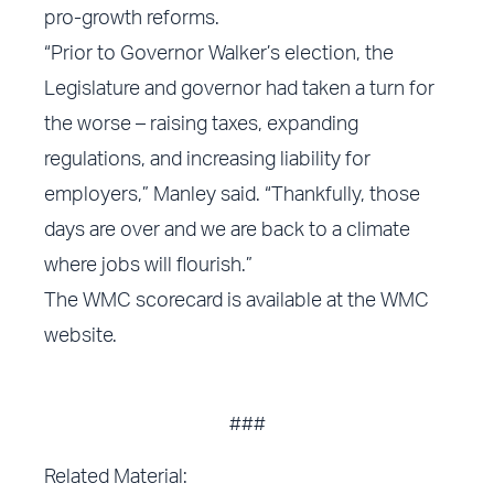
pro-growth reforms.
“Prior to Governor Walker’s election, the
Legislature and governor had taken a turn for
the worse – raising taxes, expanding
regulations, and increasing liability for
employers,” Manley said. “Thankfully, those
days are over and we are back to a climate
where jobs will flourish.”
The WMC scorecard is available at the WMC
website.
###
Related Material: