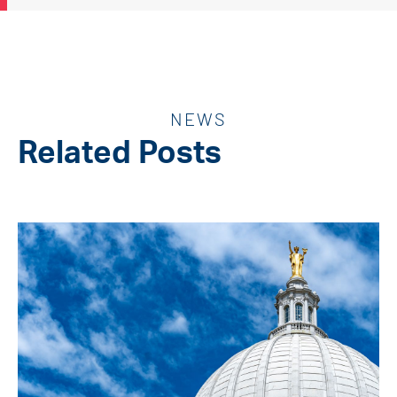
NEWS
Related Posts