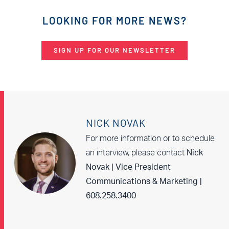
LOOKING FOR MORE NEWS?
SIGN UP FOR OUR NEWSLETTER
NICK NOVAK
For more information or to schedule
an interview, please contact
Nick
Novak | Vice President
Communications & Marketing |
608.258.3400