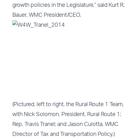
growth policies in the Legislature,” said Kurt R.
Bauer, WMC President/CEO.
(Pictured, left to right, the Rural Route 1 Team,
with Nick Solomon, President, Rural Route 1;
Rep. Travis Tranel; and Jason Culotta, WMC
Director of Tax and Transportation Policy.)