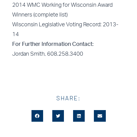
2014 WMC Working for Wisconsin Award
Winners (complete list)
Wisconsin Legislative Voting Record: 2013-
14
For Further Information Contact:
Jordan Smith, 608.258.3400
SHARE: