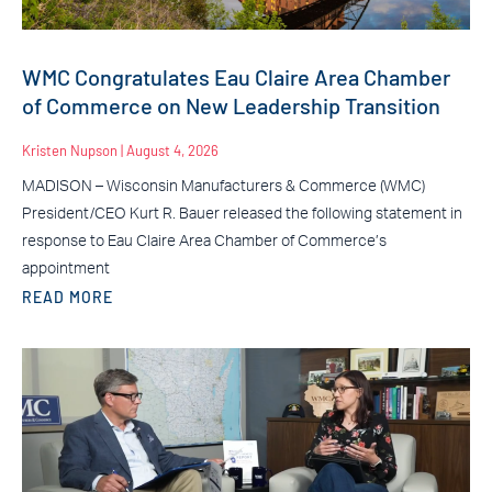
WMC Congratulates Eau Claire Area Chamber
of Commerce on New Leadership Transition
Kristen Nupson
August 4, 2026
MADISON – Wisconsin Manufacturers & Commerce (WMC)
President/CEO Kurt R. Bauer released the following statement in
response to Eau Claire Area Chamber of Commerce’s
appointment
READ MORE