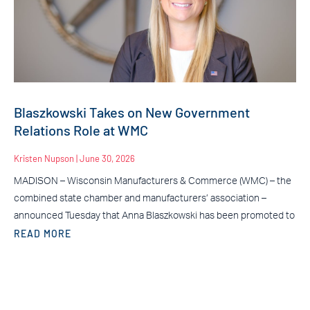
Blaszkowski Takes on New Government
Relations Role at WMC
Kristen Nupson
June 30, 2026
MADISON – Wisconsin Manufacturers & Commerce (WMC) – the
combined state chamber and manufacturers’ association –
announced Tuesday that Anna Blaszkowski has been promoted to
READ MORE