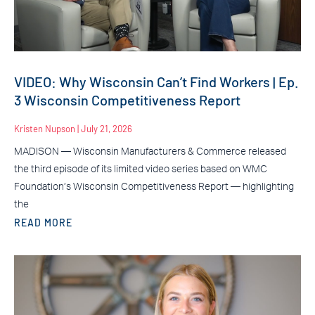
VIDEO: Why Wisconsin Can’t Find Workers | Ep.
3 Wisconsin Competitiveness Report
Kristen Nupson
July 21, 2026
MADISON — Wisconsin Manufacturers & Commerce released
the third episode of its limited video series based on WMC
Foundation’s Wisconsin Competitiveness Report — highlighting
the
READ MORE