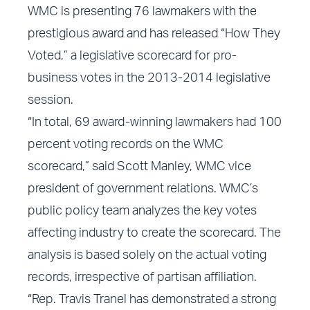
WMC is presenting 76 lawmakers with the
prestigious award and has released “How They
Voted,” a legislative scorecard for pro-
business votes in the 2013-2014 legislative
session.
“In total, 69 award-winning lawmakers had 100
percent voting records on the WMC
scorecard,” said Scott Manley, WMC vice
president of government relations. WMC’s
public policy team analyzes the key votes
affecting industry to create the scorecard. The
analysis is based solely on the actual voting
records, irrespective of partisan affiliation.
“Rep. Travis Tranel has demonstrated a strong