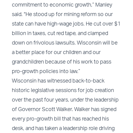
commitment to economic growth,” Manley
said. “He stood up for mining reform so our
state can have high-wage jobs. He cut over $1
billion in taxes, cut red tape, and clamped
down on frivolous lawsuits. Wisconsin will be
a better place for our children and our
grandchildren because of his work to pass
pro-growth policies into law.”
Wisconsin has witnessed back-to-back
historic legislative sessions for job creation
over the past four years, under the leadership
of Governor Scott Walker. Walker has signed
every pro-growth bill that has reached his
desk, and has taken a leadership role driving