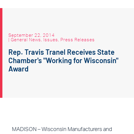
September 22, 2014
|
General News
,
Issues
,
Press Releases
Rep. Travis Tranel Receives State
Chamber's "Working for Wisconsin"
Award
MADISON – Wisconsin Manufacturers and