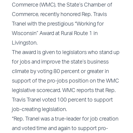
Commerce (WMC), the State’s Chamber of
Commerce, recently honored Rep. Travis
Tranel with the prestigious “Working for
Wisconsin” Award at Rural Route 1 in
Livingston.
The award is given to legislators who stand up
for jobs and improve the state’s business
climate by voting 80 percent or greater in
support of the pro-jobs position on the WMC
legislative scorecard. WMC reports that Rep.
Travis Tranel voted 100 percent to support
job-creating legislation.
“Rep. Tranel was a true-leader for job creation
and voted time and again to support pro-