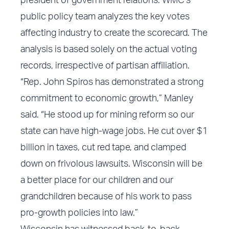
president of government relations. WMC’s
public policy team analyzes the key votes
affecting industry to create the scorecard. The
analysis is based solely on the actual voting
records, irrespective of partisan affiliation.
“Rep. John Spiros has demonstrated a strong
commitment to economic growth,” Manley
said. “He stood up for mining reform so our
state can have high-wage jobs. He cut over $1
billion in taxes, cut red tape, and clamped
down on frivolous lawsuits. Wisconsin will be
a better place for our children and our
grandchildren because of his work to pass
pro-growth policies into law.”