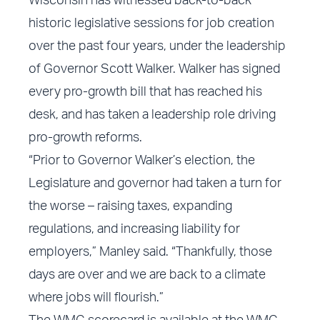
Wisconsin has witnessed back-to-back
historic legislative sessions for job creation
over the past four years, under the leadership
of Governor Scott Walker. Walker has signed
every pro-growth bill that has reached his
desk, and has taken a leadership role driving
pro-growth reforms.
“Prior to Governor Walker’s election, the
Legislature and governor had taken a turn for
the worse – raising taxes, expanding
regulations, and increasing liability for
employers,” Manley said. “Thankfully, those
days are over and we are back to a climate
where jobs will flourish.”