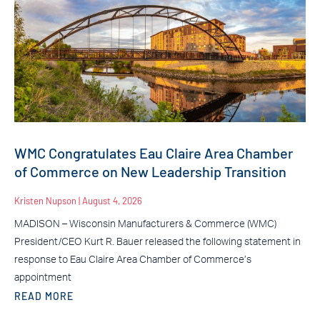
WMC Congratulates Eau Claire Area Chamber
of Commerce on New Leadership Transition
Kristen Nupson
August 4, 2026
MADISON – Wisconsin Manufacturers & Commerce (WMC)
President/CEO Kurt R. Bauer released the following statement in
response to Eau Claire Area Chamber of Commerce’s
appointment
READ MORE