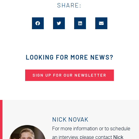
SHARE:
LOOKING FOR MORE NEWS?
SIGN UP FOR OUR NEWSLETTER
NICK NOVAK
For more information or to schedule
an interview, please contact
Nick