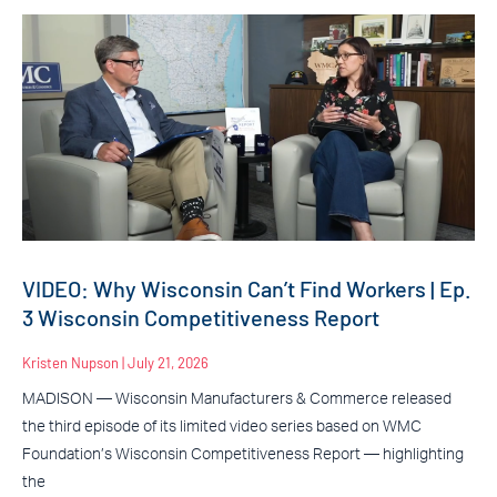
VIDEO: Why Wisconsin Can’t Find Workers | Ep.
3 Wisconsin Competitiveness Report
Kristen Nupson
July 21, 2026
MADISON — Wisconsin Manufacturers & Commerce released
the third episode of its limited video series based on WMC
Foundation’s Wisconsin Competitiveness Report — highlighting
the