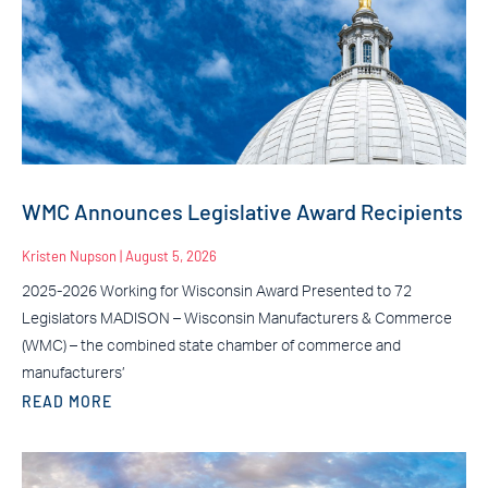
WMC Announces Legislative Award Recipients
Kristen Nupson
August 5, 2026
2025-2026 Working for Wisconsin Award Presented to 72
Legislators MADISON – Wisconsin Manufacturers & Commerce
(WMC) – the combined state chamber of commerce and
manufacturers’
READ MORE