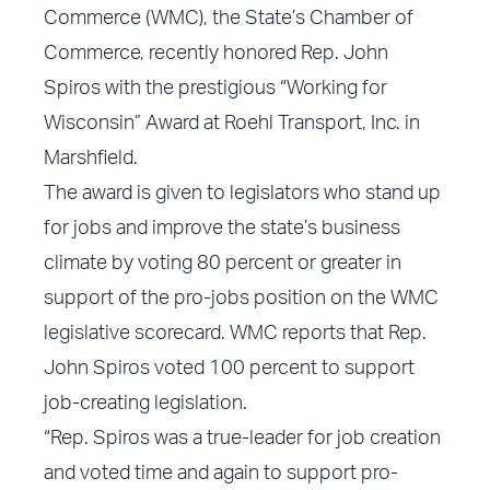
Commerce (WMC), the State’s Chamber of
Commerce, recently honored Rep. John
Spiros with the prestigious “Working for
Wisconsin” Award at Roehl Transport, Inc. in
Marshfield.
The award is given to legislators who stand up
for jobs and improve the state’s business
climate by voting 80 percent or greater in
support of the pro-jobs position on the WMC
legislative scorecard. WMC reports that Rep.
John Spiros voted 100 percent to support
job-creating legislation.
“Rep. Spiros was a true-leader for job creation
and voted time and again to support pro-