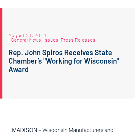
August 21, 2014
|
General News
,
Issues
,
Press Releases
Rep. John Spiros Receives State
Chamber’s "Working for Wisconsin"
Award
MADISON –
Wisconsin Manufacturers and