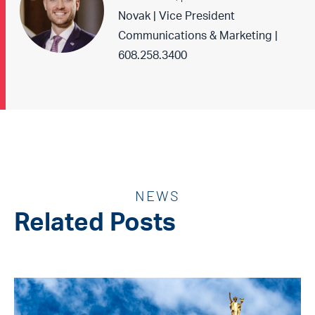
Novak | Vice President
Communications & Marketing |
608.258.3400
NEWS
Related Posts