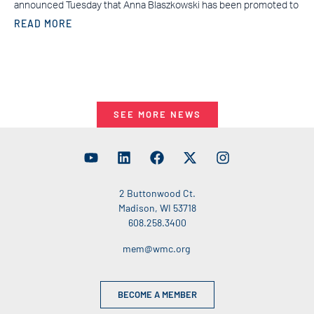
announced Tuesday that Anna Blaszkowski has been promoted to
READ MORE
SEE MORE NEWS
2 Buttonwood Ct.
Madison, WI 53718
608.258.3400
mem@wmc.org
BECOME A MEMBER