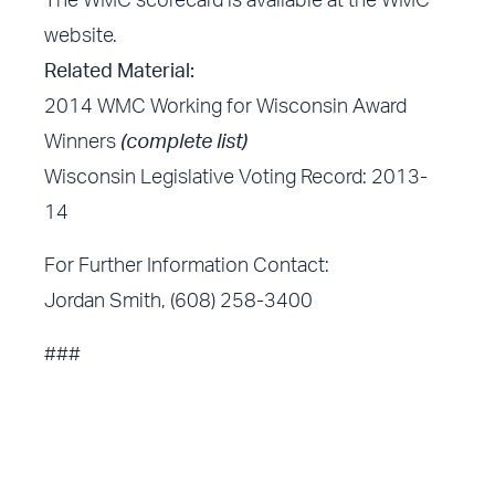
The WMC scorecard is available at the WMC
website.
Related Material:
2014 WMC Working for Wisconsin Award
Winners
(complete list)
Wisconsin Legislative Voting Record: 2013-
14
For Further Information Contact:
Jordan Smith, (608) 258-3400
###