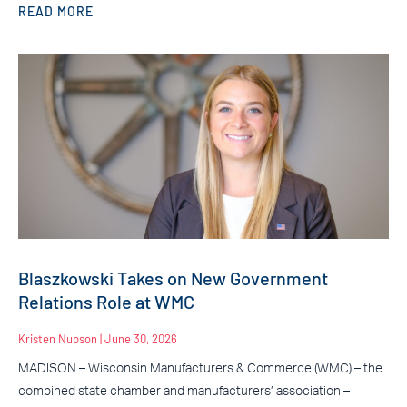
READ MORE
Blaszkowski Takes on New Government
Relations Role at WMC
Kristen Nupson
June 30, 2026
MADISON – Wisconsin Manufacturers & Commerce (WMC) – the
combined state chamber and manufacturers’ association –