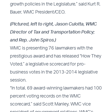
growth policies in the Legislature,” said Kurt R.
Bauer, WMC President/CEO.
(Pictured, left to right, Jason Culotta, WMC
Director of Tax and Transportation Policy;
and Rep. John Spiros.)
WMC is presenting 76 lawmakers with the
prestigious award and has released “How They
Voted,” a legislative scorecard for pro-
business votes in the 2013-2014 legislative
session.
“In total, 69 award-winning lawmakers had 100
percent voting records on the WMC
scorecard,” said Scott Manley, WMC vice