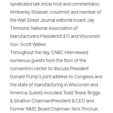
syndicated talk show host and commentator;
Kimberley Strassel, columnist and member of
the Wall Street Journal editorial board; Jay
Timmons, National Association of
Manufacturers President/CEO and Wisconsin
Gov. Scott Walker.
Throughout the day, CNBC interviewed
numerous guests from the floor of the
convention center to discuss President
Donald Trump’s joint address to Congress and
the state of manufacturing in Wisconsin and
America. Guests included: Todd Teske, Briggs
& Stratton Chairman/President & CEO and
Former WMC Board Chairman; Nick Pinchuk,