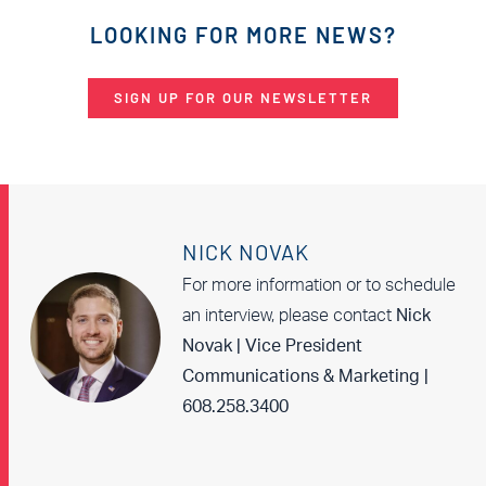
LOOKING FOR MORE NEWS?
SIGN UP FOR OUR NEWSLETTER
NICK NOVAK
For more information or to schedule
an interview, please contact
Nick
Novak | Vice President
Communications & Marketing |
608.258.3400