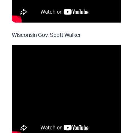
Wisconsin Gov. Scott Walker