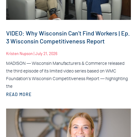
VIDEO: Why Wisconsin Can’t Find Workers | Ep.
3 Wisconsin Competitiveness Report
Kristen Nupson
July 21, 2026
MADISON — Wisconsin Manufacturers & Commerce released
the third episode of its limited video series based on WMC
Foundation’s Wisconsin Competitiveness Report — highlighting
the
READ MORE