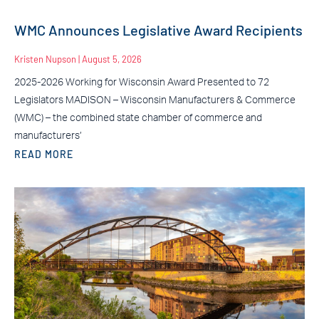
WMC Announces Legislative Award Recipients
Kristen Nupson
August 5, 2026
2025-2026 Working for Wisconsin Award Presented to 72
Legislators MADISON – Wisconsin Manufacturers & Commerce
(WMC) – the combined state chamber of commerce and
manufacturers’
READ MORE