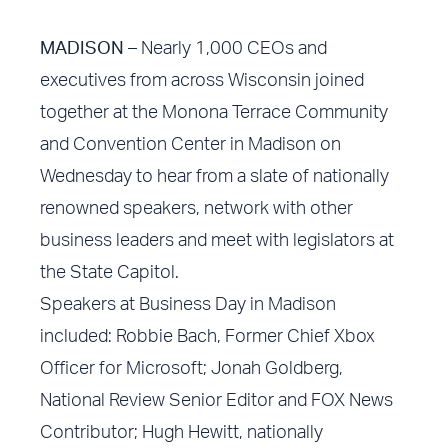
MADISON
– Nearly 1,000 CEOs and
executives from across Wisconsin joined
together at the Monona Terrace Community
and Convention Center in Madison on
Wednesday to hear from a slate of nationally
renowned speakers, network with other
business leaders and meet with legislators at
the State Capitol.
Speakers at Business Day in Madison
included: Robbie Bach, Former Chief Xbox
Officer for Microsoft; Jonah Goldberg,
National Review Senior Editor and FOX News
Contributor; Hugh Hewitt, nationally