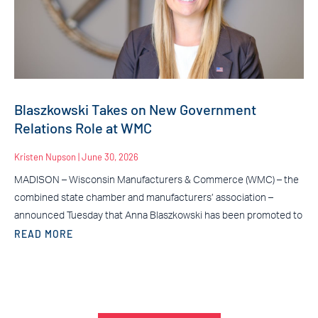
Blaszkowski Takes on New Government
Relations Role at WMC
Kristen Nupson
June 30, 2026
MADISON – Wisconsin Manufacturers & Commerce (WMC) – the
combined state chamber and manufacturers’ association –
announced Tuesday that Anna Blaszkowski has been promoted to
READ MORE