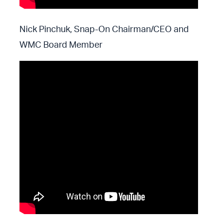
Nick Pinchuk, Snap-On Chairman/CEO and
WMC Board Member