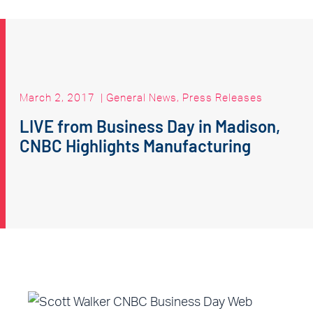
March 2, 2017
|
General News
,
Press Releases
LIVE from Business Day in Madison,
CNBC Highlights Manufacturing