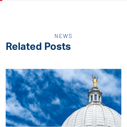
NEWS
Related Posts