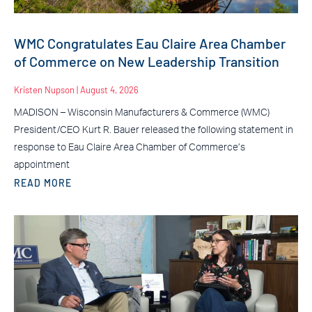
WMC Congratulates Eau Claire Area Chamber
of Commerce on New Leadership Transition
Kristen Nupson
August 4, 2026
MADISON – Wisconsin Manufacturers & Commerce (WMC)
President/CEO Kurt R. Bauer released the following statement in
response to Eau Claire Area Chamber of Commerce’s
appointment
READ MORE