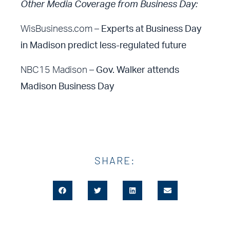
Other Media Coverage from Business Day:
WisBusiness.com –
Experts at Business Day
in Madison predict less-regulated future
NBC15 Madison –
Gov. Walker attends
Madison Business Day
SHARE: