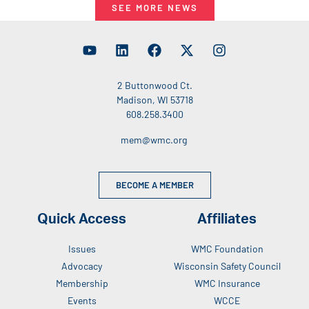
SEE MORE NEWS
2 Buttonwood Ct.
Madison, WI 53718
608.258.3400
mem@wmc.org
BECOME A MEMBER
Quick Access
Affiliates
Issues
WMC Foundation
Advocacy
Wisconsin Safety Council
Membership
WMC Insurance
Events
WCCE