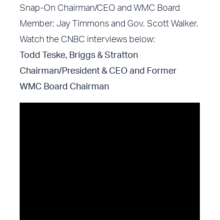
Snap-On Chairman/CEO and WMC Board
Member; Jay Timmons and Gov. Scott Walker.
Watch the CNBC interviews below:
Todd Teske, Briggs & Stratton
Chairman/President & CEO and Former
WMC Board Chairman