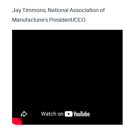
Jay Timmons, National Association of
Manufacturers President/CEO