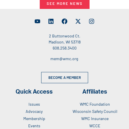
SEE MORE NEWS
2 Buttonwood Ct.
Madison, WI 53718
608.258.3400
mem@wmc.org
BECOME A MEMBER
Quick Access
Affiliates
Issues
WMC Foundation
Advocacy
Wisconsin Safety Council
Membership
WMC Insurance
Events
WCCE