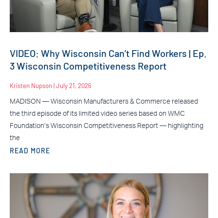
VIDEO: Why Wisconsin Can’t Find Workers | Ep.
3 Wisconsin Competitiveness Report
Kristen Nupson
July 21, 2026
MADISON — Wisconsin Manufacturers & Commerce released
the third episode of its limited video series based on WMC
Foundation’s Wisconsin Competitiveness Report — highlighting
the
READ MORE