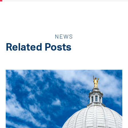
NEWS
Related Posts