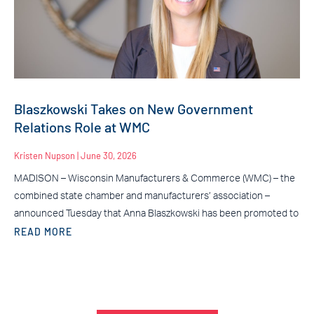
Blaszkowski Takes on New Government
Relations Role at WMC
Kristen Nupson
June 30, 2026
MADISON – Wisconsin Manufacturers & Commerce (WMC) – the
combined state chamber and manufacturers’ association –
announced Tuesday that Anna Blaszkowski has been promoted to
READ MORE