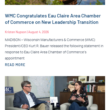
WMC Congratulates Eau Claire Area Chamber
of Commerce on New Leadership Transition
Kristen Nupson
August 4, 2026
MADISON – Wisconsin Manufacturers & Commerce (WMC)
President/CEO Kurt R. Bauer released the following statement in
response to Eau Claire Area Chamber of Commerce’s
appointment
READ MORE