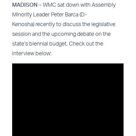
MADISON
– WMC sat down with Assembly
Minority Leader Peter Barca (D-
Kenosha) recently to discuss the legislative
session and the upcoming debate on the
state’s biennial budget. Check out the
interview below: