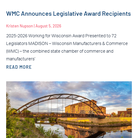
WMC Announces Legislative Award Recipients
Kristen Nupson
August 5, 2026
2025-2026 Working for Wisconsin Award Presented to 72
Legislators MADISON – Wisconsin Manufacturers & Commerce
(WMC) – the combined state chamber of commerce and
manufacturers’
READ MORE