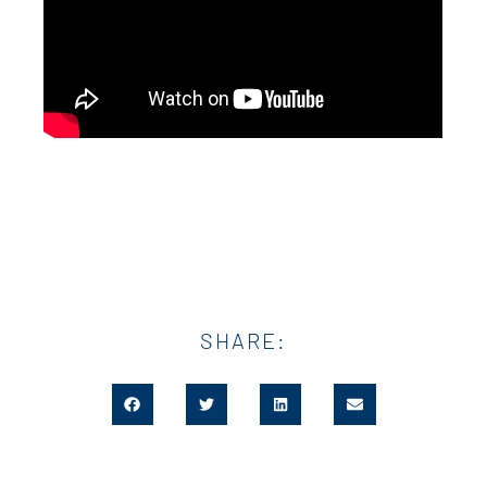
SHARE: