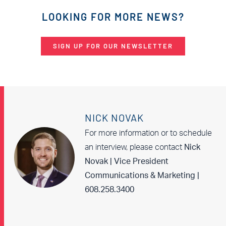
LOOKING FOR MORE NEWS?
SIGN UP FOR OUR NEWSLETTER
NICK NOVAK
For more information or to schedule
an interview, please contact
Nick
Novak | Vice President
Communications & Marketing |
608.258.3400