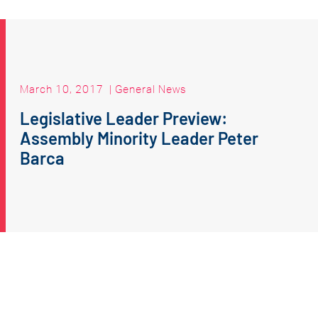
March 10, 2017
|
General News
Legislative Leader Preview:
Assembly Minority Leader Peter
Barca