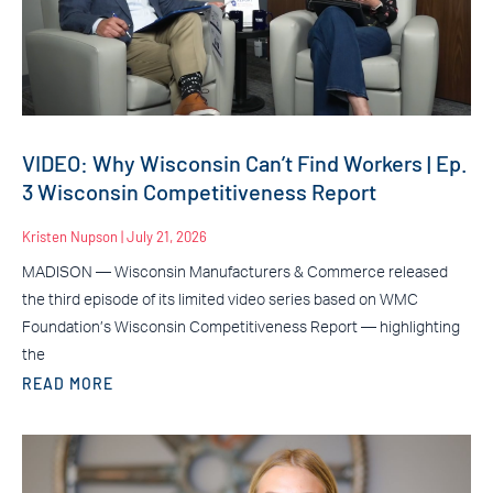
VIDEO: Why Wisconsin Can’t Find Workers | Ep.
3 Wisconsin Competitiveness Report
Kristen Nupson
July 21, 2026
MADISON — Wisconsin Manufacturers & Commerce released
the third episode of its limited video series based on WMC
Foundation’s Wisconsin Competitiveness Report — highlighting
the
READ MORE