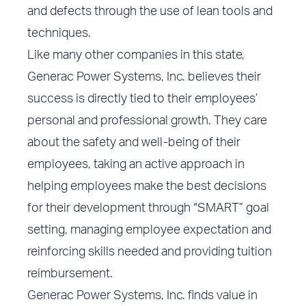
and defects through the use of lean tools and
techniques.
Like many other companies in this state,
Generac Power Systems, Inc. believes their
success is directly tied to their employees’
personal and professional growth. They care
about the safety and well-being of their
employees, taking an active approach in
helping employees make the best decisions
for their development through “SMART” goal
setting, managing employee expectation and
reinforcing skills needed and providing tuition
reimbursement.
Generac Power Systems, Inc. finds value in