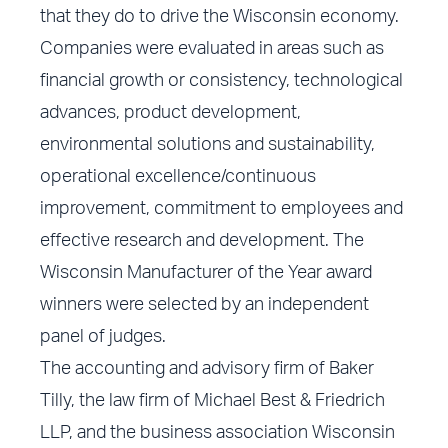
that they do to drive the Wisconsin economy.
Companies were evaluated in areas such as
financial growth or consistency, technological
advances, product development,
environmental solutions and sustainability,
operational excellence/continuous
improvement, commitment to employees and
effective research and development. The
Wisconsin Manufacturer of the Year award
winners were selected by an independent
panel of judges.
The accounting and advisory firm of Baker
Tilly, the law firm of Michael Best & Friedrich
LLP, and the business association Wisconsin