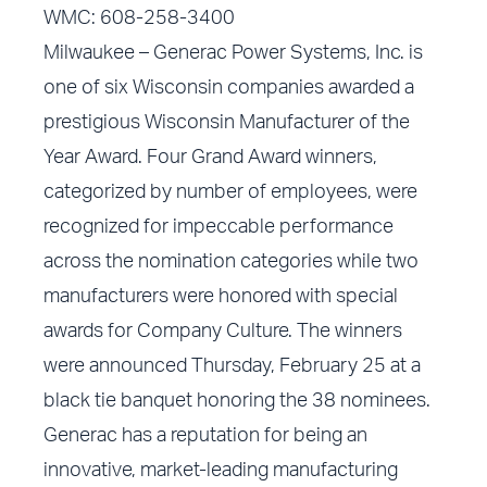
WMC: 608-258-3400
Milwaukee – Generac Power Systems, Inc. is
one of six Wisconsin companies awarded a
prestigious Wisconsin Manufacturer of the
Year Award. Four Grand Award winners,
categorized by number of employees, were
recognized for impeccable performance
across the nomination categories while two
manufacturers were honored with special
awards for Company Culture. The winners
were announced Thursday, February 25 at a
black tie banquet honoring the 38 nominees.
Generac has a reputation for being an
innovative, market-leading manufacturing