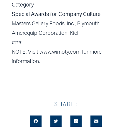
Category
Special Awards for Company Culture
Masters Gallery Foods, Inc., Plymouth
Amerequip Corporation, Kiel
###
NOTE: Visit www.wimoty.com for more
information.
SHARE: