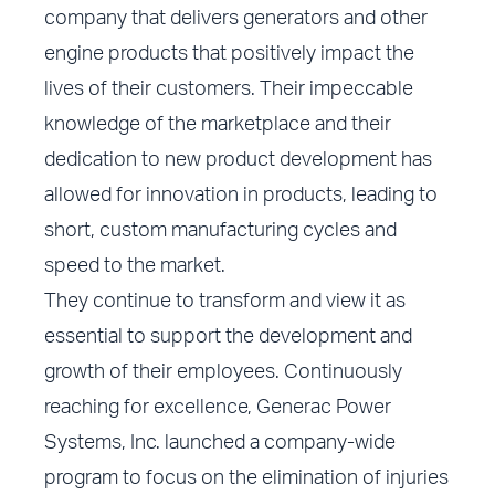
company that delivers generators and other
engine products that positively impact the
lives of their customers. Their impeccable
knowledge of the marketplace and their
dedication to new product development has
allowed for innovation in products, leading to
short, custom manufacturing cycles and
speed to the market.
They continue to transform and view it as
essential to support the development and
growth of their employees. Continuously
reaching for excellence, Generac Power
Systems, Inc. launched a company-wide
program to focus on the elimination of injuries