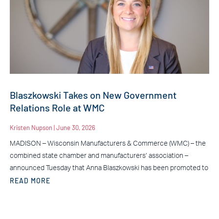
Blaszkowski Takes on New Government
Relations Role at WMC
Kristen Nupson
June 30, 2026
MADISON – Wisconsin Manufacturers & Commerce (WMC) – the
combined state chamber and manufacturers’ association –
announced Tuesday that Anna Blaszkowski has been promoted to
READ MORE