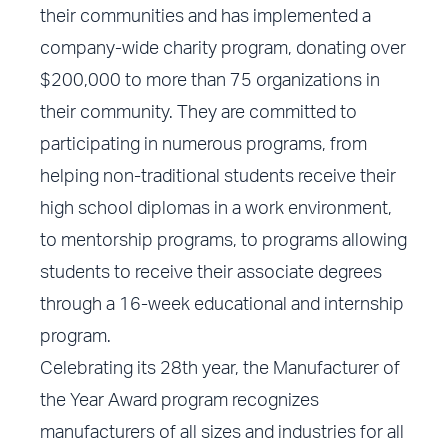
their communities and has implemented a
company-wide charity program, donating over
$200,000 to more than 75 organizations in
their community. They are committed to
participating in numerous programs, from
helping non-traditional students receive their
high school diplomas in a work environment,
to mentorship programs, to programs allowing
students to receive their associate degrees
through a 16-week educational and internship
program.
Celebrating its 28th year, the Manufacturer of
the Year Award program recognizes
manufacturers of all sizes and industries for all