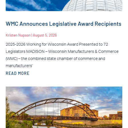
WMC Announces Legislative Award Recipients
Kristen Nupson
August 5, 2026
2025-2026 Working for Wisconsin Award Presented to 72
Legislators MADISON – Wisconsin Manufacturers & Commerce
(WMC) – the combined state chamber of commerce and
manufacturers’
READ MORE