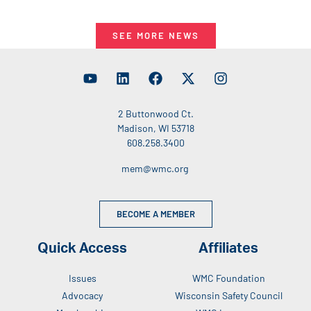
SEE MORE NEWS
2 Buttonwood Ct.
Madison, WI 53718
608.258.3400
mem@wmc.org
BECOME A MEMBER
Quick Access
Affiliates
Issues
WMC Foundation
Advocacy
Wisconsin Safety Council