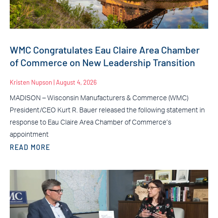
WMC Congratulates Eau Claire Area Chamber
of Commerce on New Leadership Transition
Kristen Nupson
August 4, 2026
MADISON – Wisconsin Manufacturers & Commerce (WMC)
President/CEO Kurt R. Bauer released the following statement in
response to Eau Claire Area Chamber of Commerce’s
appointment
READ MORE