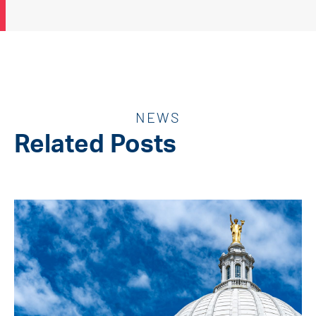
NEWS
Related Posts