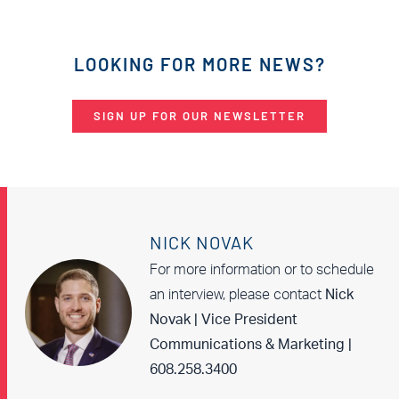
LOOKING FOR MORE NEWS?
SIGN UP FOR OUR NEWSLETTER
NICK NOVAK
For more information or to schedule
an interview, please contact
Nick
Novak | Vice President
Communications & Marketing |
608.258.3400