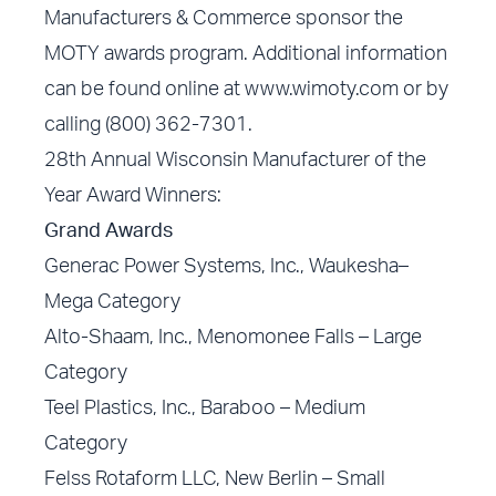
Manufacturers & Commerce sponsor the
MOTY awards program. Additional information
can be found online at www.wimoty.com or by
calling (800) 362-7301.
28th Annual Wisconsin Manufacturer of the
Year Award Winners:
Grand Awards
Generac Power Systems, Inc., Waukesha–
Mega Category
Alto-Shaam, Inc., Menomonee Falls – Large
Category
Teel Plastics, Inc., Baraboo – Medium
Category
Felss Rotaform LLC, New Berlin – Small