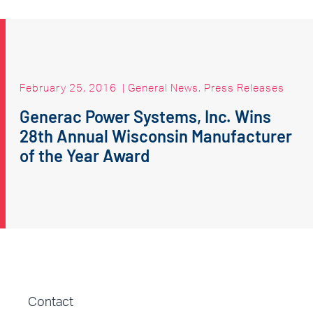
February 25, 2016
|
General News
,
Press Releases
Generac Power Systems, Inc. Wins
28th Annual Wisconsin Manufacturer
of the Year Award
Contact