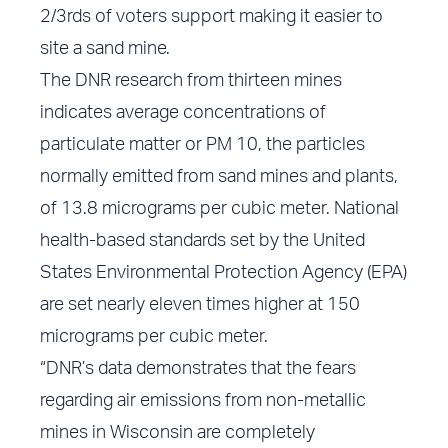
2/3rds of voters support making it easier to
site a sand mine.
The DNR research from thirteen mines
indicates average concentrations of
particulate matter or PM 10, the particles
normally emitted from sand mines and plants,
of 13.8 micrograms per cubic meter. National
health-based standards set by the United
States Environmental Protection Agency (EPA)
are set nearly eleven times higher at 150
micrograms per cubic meter.
“DNR’s data demonstrates that the fears
regarding air emissions from non-metallic
mines in Wisconsin are completely