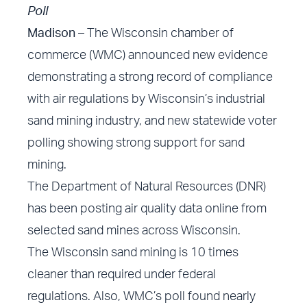
Poll
Madison
– The Wisconsin chamber of
commerce (WMC) announced new evidence
demonstrating a strong record of compliance
with air regulations by Wisconsin’s industrial
sand mining industry, and new statewide voter
polling showing strong support for sand
mining.
The Department of Natural Resources (DNR)
has been
posting air quality data online
from
selected sand mines across Wisconsin.
The Wisconsin sand mining is 10 times
cleaner than required under federal
regulations. Also, WMC’s poll found nearly