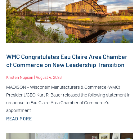
WMC Congratulates Eau Claire Area Chamber
of Commerce on New Leadership Transition
Kristen Nupson
August 4, 2026
MADISON – Wisconsin Manufacturers & Commerce (WMC)
President/CEO Kurt R. Bauer released the following statement in
response to Eau Claire Area Chamber of Commerce’s
appointment
READ MORE