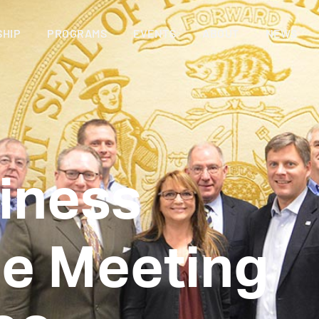
HIP
PROGRAMS
EVENTS
ABOUT
NEWS
iness
e Meeting