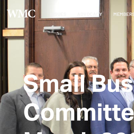
ISSUES
ADVOCACY
MEMBERS
Small Bus
Committe