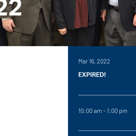
22
Mar 16, 2022
EXPIRED!
10:00 am - 1:00 pm