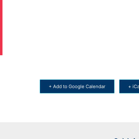
+ Add to Google Calendar
+ iCa