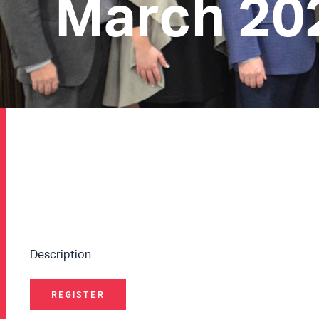
March 20
Description
REGISTER