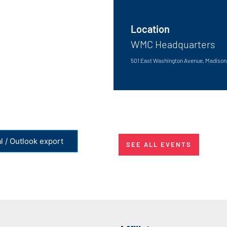
Location
WMC Headquarters
501 East Washington Avenue, Madison,
l / Outlook export
SEE ALL EVENTS