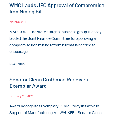
WMC Lauds JFC Approval of Compromise
Iron Mining Bill
March 6, 2012
MADISON – The state’s largest business group Tuesday
lauded the Joint Finance Committee for approving a
compromise iron mining reform bill that is needed to
encourage
READ MORE
Senator Glenn Grothman Receives
Exemplar Award
February 28, 2012
Award Recognizes Exemplary Public Policy Initiative in
Support of Manufacturing MILWAUKEE – Senator Glenn