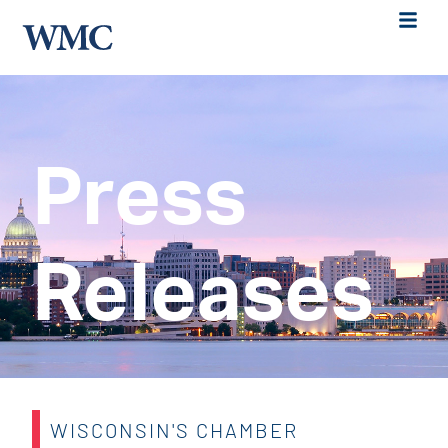
Press
Releases
WISCONSIN'S CHAMBER