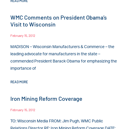
READ MORE
WMC Comments on President Obama’s
Visit to Wisconsin
February 15, 2012
MADISON – Wisconsin Manufacturers & Commerce – the
leading advocate for manufacturers in the state –
commended President Barack Obama for emphasizing the
importance of
READ MORE
Iron Mining Reform Coverage
February 15, 2012
TO: Wisconsin Media FROM: Jim Pugh, WMC Public
Relations Director RE: Iron Mining Reform Coverage DATE: