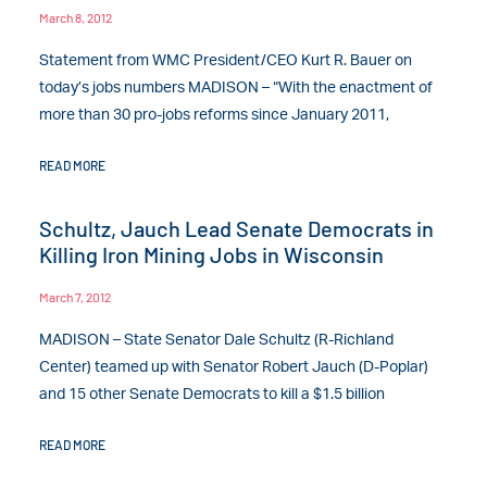
March 8, 2012
Statement from WMC President/CEO Kurt R. Bauer on
today’s jobs numbers MADISON – “With the enactment of
more than 30 pro-jobs reforms since January 2011,
READ MORE
Schultz, Jauch Lead Senate Democrats in
Killing Iron Mining Jobs in Wisconsin
March 7, 2012
MADISON – State Senator Dale Schultz (R-Richland
Center) teamed up with Senator Robert Jauch (D-Poplar)
and 15 other Senate Democrats to kill a $1.5 billion
READ MORE