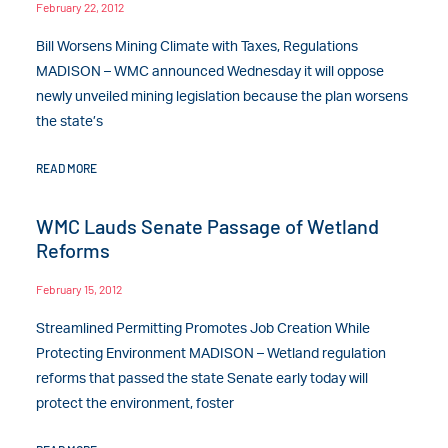
February 22, 2012
Bill Worsens Mining Climate with Taxes, Regulations
MADISON – WMC announced Wednesday it will oppose
newly unveiled mining legislation because the plan worsens
the state’s
READ MORE
WMC Lauds Senate Passage of Wetland
Reforms
February 15, 2012
Streamlined Permitting Promotes Job Creation While
Protecting Environment MADISON – Wetland regulation
reforms that passed the state Senate early today will
protect the environment, foster