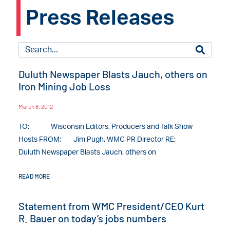
Press Releases
Duluth Newspaper Blasts Jauch, others on
Iron Mining Job Loss
March 8, 2012
TO: Wisconsin Editors, Producers and Talk Show
Hosts FROM: Jim Pugh, WMC PR Director RE:
Duluth Newspaper Blasts Jauch, others on
READ MORE
Statement from WMC President/CEO Kurt
R. Bauer on today’s jobs numbers