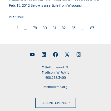
Feb. 15, 2012 Below is an article from Wisconsin
READ MORE
1
…
79
80
81
82
83
…
87
2 Buttonwood Ct.
Madison, WI 53718
608.258.3400
mem@wmc.org
BECOME A MEMBER