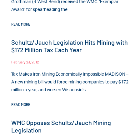
Grothman (R-West Bend) received the WMC “Exemplar
Award” for spearheading the
READ MORE
Schultz/Jauch Legislation Hits Mining with
$172 Million Tax Each Year
February 23, 2012
Tax Makes Iron Mining Economically Impossible MADISON –
A new mining bill would force mining companies to pay $172
million a year, and worsen Wisconsin’s
READ MORE
WMC Opposes Schultz/Jauch Mining
Legislation