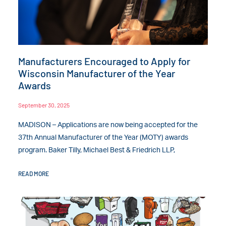
Manufacturers Encouraged to Apply for
Wisconsin Manufacturer of the Year
Awards
September 30, 2025
MADISON – Applications are now being accepted for the
37th Annual Manufacturer of the Year (MOTY) awards
program. Baker Tilly, Michael Best & Friedrich LLP,
READ MORE