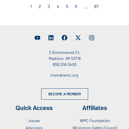
1
2
3
4
5
6
…
87
2 Buttonwood Ct.
Madison, WI 53718
608.258.3400
mem@wmc.org
BECOME A MEMBER
Quick Access
Affiliates
Issues
WMC Foundation
Advocacy
Wisconsin Safety Council