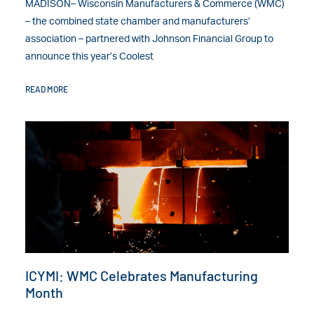
MADISON– Wisconsin Manufacturers & Commerce (WMC)
– the combined state chamber and manufacturers’
association – partnered with Johnson Financial Group to
announce this year’s Coolest
READ MORE
ICYMI: WMC Celebrates Manufacturing
Month