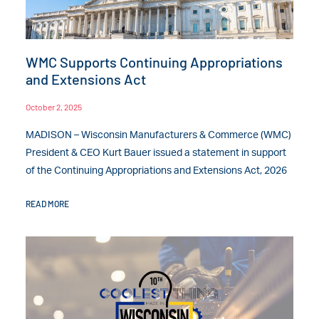
WMC Supports Continuing Appropriations
and Extensions Act
October 2, 2025
MADISON – Wisconsin Manufacturers & Commerce (WMC)
President & CEO Kurt Bauer issued a statement in support
of the Continuing Appropriations and Extensions Act, 2026
READ MORE