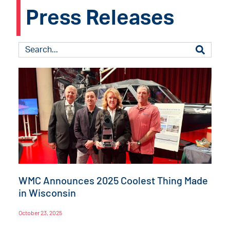
Press Releases
WMC Announces 2025 Coolest Thing Made
in Wisconsin
October 23, 2025