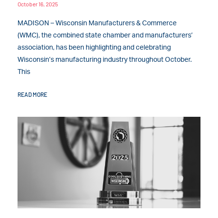
October 16, 2025
MADISON – Wisconsin Manufacturers & Commerce
(WMC), the combined state chamber and manufacturers’
association, has been highlighting and celebrating
Wisconsin’s manufacturing industry throughout October.
This
READ MORE