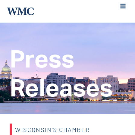
Press
Releases
WISCONSIN'S CHAMBER