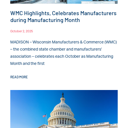
WMC Highlights, Celebrates Manufacturers
during Manufacturing Month
October 2, 2025
MADISON – Wisconsin Manufacturers & Commerce (WMC)
– the combined state chamber and manufacturers’
association – celebrates each October as Manufacturing
Month and the first
READ MORE