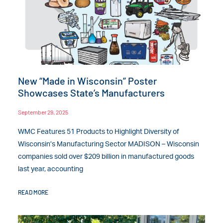
New “Made in Wisconsin” Poster
Showcases State’s Manufacturers
September 29, 2025
WMC Features 51 Products to Highlight Diversity of
Wisconsin’s Manufacturing Sector MADISON – Wisconsin
companies sold over $209 billion in manufactured goods
last year, accounting
READ MORE