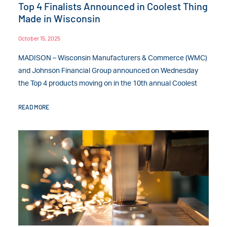
Top 4 Finalists Announced in Coolest Thing
Made in Wisconsin
October 15, 2025
MADISON – Wisconsin Manufacturers & Commerce (WMC)
and Johnson Financial Group announced on Wednesday
the Top 4 products moving on in the 10th annual Coolest
READ MORE