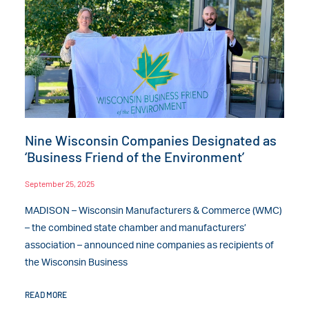
Nine Wisconsin Companies Designated as
‘Business Friend of the Environment’
September 25, 2025
MADISON – Wisconsin Manufacturers & Commerce (WMC)
– the combined state chamber and manufacturers’
association – announced nine companies as recipients of
the Wisconsin Business
READ MORE