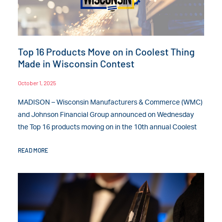
Top 16 Products Move on in Coolest Thing
Made in Wisconsin Contest
October 1, 2025
MADISON – Wisconsin Manufacturers & Commerce (WMC)
and Johnson Financial Group announced on Wednesday
the Top 16 products moving on in the 10th annual Coolest
READ MORE