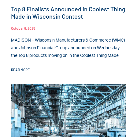
Top 8 Finalists Announced in Coolest Thing
Made in Wisconsin Contest
October 8, 2025
MADISON – Wisconsin Manufacturers & Commerce (WMC)
and Johnson Financial Group announced on Wednesday
the Top 8 products moving on in the Coolest Thing Made
READ MORE