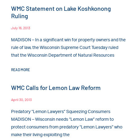
WMC Statement on Lake Koshkonong
Ruling
July 16, 2013
MADISON – In a significant win for property owners and the
rule of law, the Wisconsin Supreme Court Tuesday ruled
that the Wisconsin Department of Natural Resources
READ MORE
WMC Calls for Lemon Law Reform
April 30, 2013
Predatory “Lemon Lawyers” Squeezing Consumers
MADISON – Wisconsin needs “Lemon Law” reform to
protect consumers from predatory “Lemon Lawyers” who
make their living exploiting the