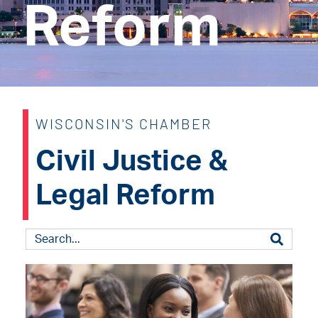
Reform
WISCONSIN'S CHAMBER
Civil Justice &
Legal Reform