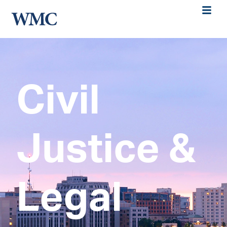
Civil
Justice &
Legal