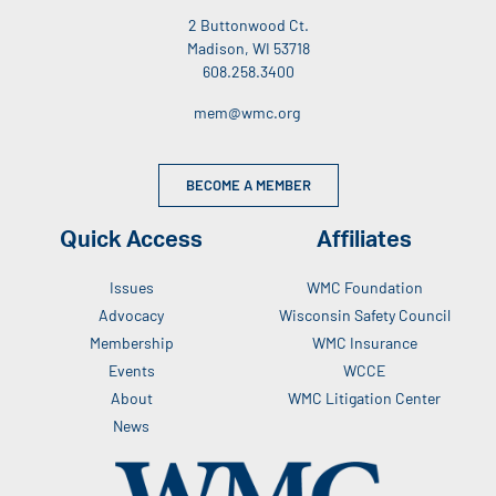
2 Buttonwood Ct.
Madison, WI 53718
608.258.3400
mem@wmc.org
BECOME A MEMBER
Quick Access
Affiliates
Issues
WMC Foundation
Advocacy
Wisconsin Safety Council
Membership
WMC Insurance
Events
WCCE
About
WMC Litigation Center
News