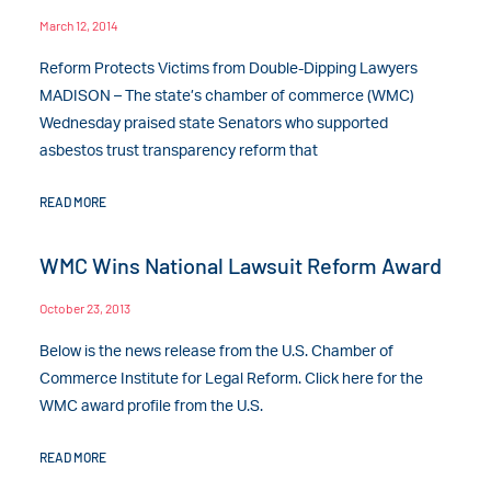
March 12, 2014
Reform Protects Victims from Double-Dipping Lawyers
MADISON – The state’s chamber of commerce (WMC)
Wednesday praised state Senators who supported
asbestos trust transparency reform that
READ MORE
WMC Wins National Lawsuit Reform Award
October 23, 2013
Below is the news release from the U.S. Chamber of
Commerce Institute for Legal Reform. Click here for the
WMC award profile from the U.S.
READ MORE