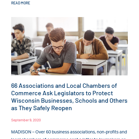
READ MORE
66 Associations and Local Chambers of
Commerce Ask Legislators to Protect
Wisconsin Businesses, Schools and Others
as They Safely Reopen
September 9, 2020
MADISON – Over 60 business associations, non-profits and