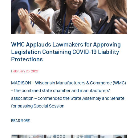
WMC Applauds Lawmakers for Approving
Legislation Containing COVID-19 Liability
Protections
February 23, 2021
MADISON – Wisconsin Manufacturers & Commerce (WMC)
– the combined state chamber and manufacturers’
association – commended the State Assembly and Senate
for passing Special Session
READ MORE