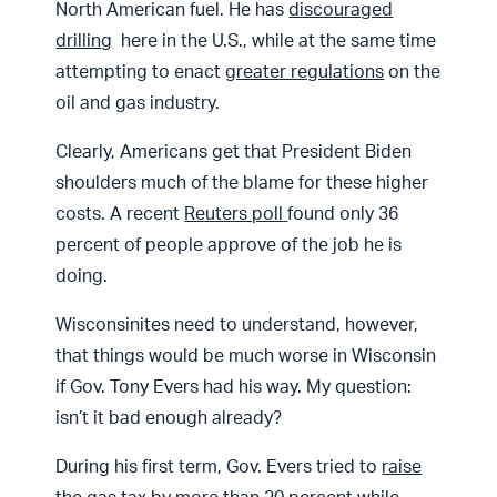
North American fuel. He has
discouraged
drilling
here in the U.S., while at the same time
attempting to enact
greater regulations
on the
oil and gas industry.
Clearly, Americans get that President Biden
shoulders much of the blame for these higher
costs. A recent
Reuters poll
found only 36
percent of people approve of the job he is
doing.
Wisconsinites need to understand, however,
that things would be much worse in Wisconsin
if Gov. Tony Evers had his way. My question:
isn’t it bad enough already?
During his first term, Gov. Evers tried to
raise