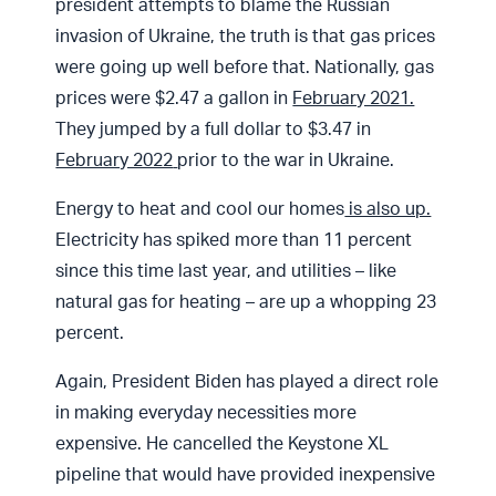
president attempts to blame the Russian
invasion of Ukraine, the truth is that gas prices
were going up well before that. Nationally, gas
prices were $2.47 a gallon in
February 2021.
They jumped by a full dollar to $3.47 in
February 2022
prior to the war in Ukraine.
Energy to heat and cool our homes
is also up.
Electricity has spiked more than 11 percent
since this time last year, and utilities – like
natural gas for heating – are up a whopping 23
percent.
Again, President Biden has played a direct role
in making everyday necessities more
expensive. He cancelled the Keystone XL
pipeline that would have provided inexpensive