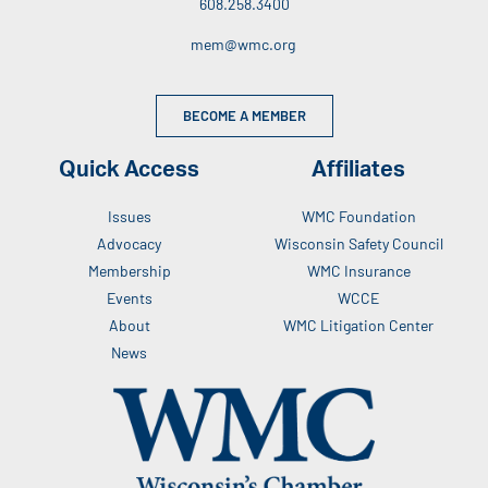
608.258.3400
mem@wmc.org
BECOME A MEMBER
Quick Access
Affiliates
Issues
WMC Foundation
Advocacy
Wisconsin Safety Council
Membership
WMC Insurance
Events
WCCE
About
WMC Litigation Center
News