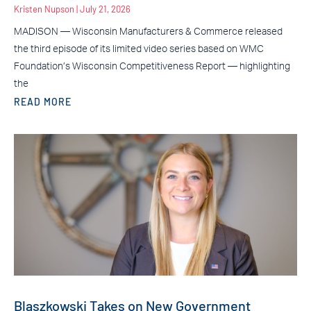
Kristen Nupson
July 21, 2026
MADISON — Wisconsin Manufacturers & Commerce released
the third episode of its limited video series based on WMC
Foundation’s Wisconsin Competitiveness Report — highlighting
the
READ MORE
Blaszkowski Takes on New Government