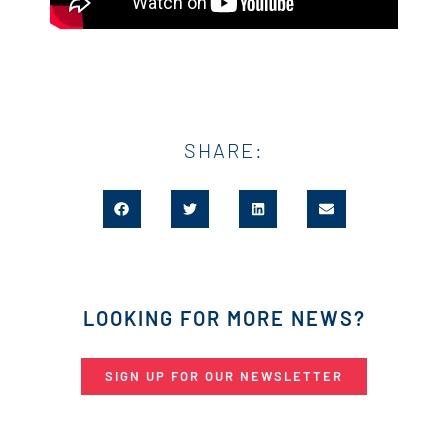
SHARE:
LOOKING FOR MORE NEWS?
SIGN UP FOR OUR NEWSLETTER