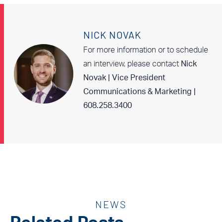
NICK NOVAK
For more information or to schedule
an interview, please contact
Nick
Novak | Vice President
Communications & Marketing |
608.258.3400
NEWS