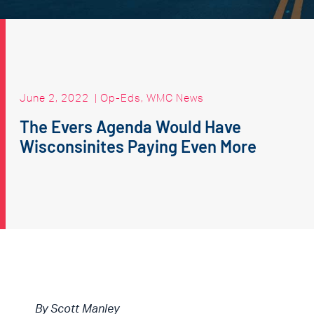
June 2, 2022
|
Op-Eds
,
WMC News
The Evers Agenda Would Have
Wisconsinites Paying Even More
By Scott Manley