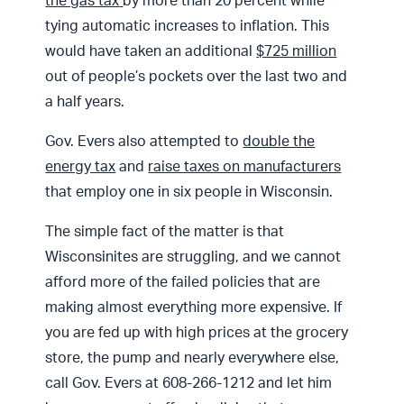
the gas tax
by more than 20 percent while
tying automatic increases to inflation. This
would have taken an additional
$725 million
out of people’s pockets over the last two and
a half years.
Gov. Evers also attempted to
double the
energy tax
and
raise taxes on manufacturers
that employ one in six people in Wisconsin.
The simple fact of the matter is that
Wisconsinites are struggling, and we cannot
afford more of the failed policies that are
making almost everything more expensive. If
you are fed up with high prices at the grocery
store, the pump and nearly everywhere else,
call Gov. Evers at 608-266-1212 and let him