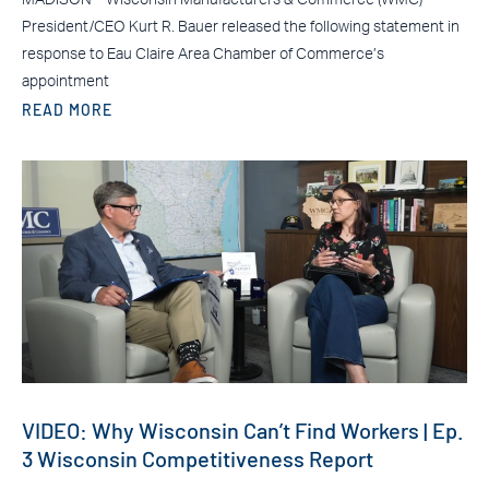
President/CEO Kurt R. Bauer released the following statement in
response to Eau Claire Area Chamber of Commerce’s
appointment
READ MORE
VIDEO: Why Wisconsin Can’t Find Workers | Ep.
3 Wisconsin Competitiveness Report