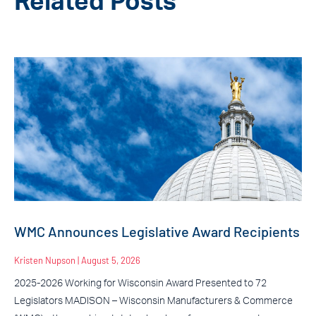
Related Posts
WMC Announces Legislative Award Recipients
Kristen Nupson
August 5, 2026
2025-2026 Working for Wisconsin Award Presented to 72
Legislators MADISON – Wisconsin Manufacturers & Commerce