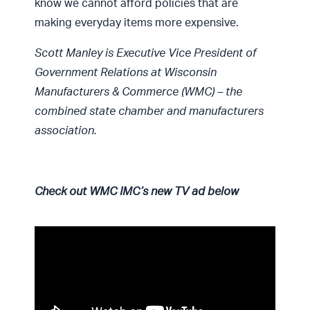
know we cannot afford policies that are
making everyday items more expensive.
Scott Manley is Executive Vice President of
Government Relations at Wisconsin
Manufacturers & Commerce (WMC) – the
combined state chamber and manufacturers
association.
Check out WMC IMC’s new TV ad below