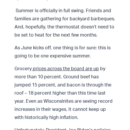
Summer is officially in full swing. Friends and
families are gathering for backyard barbeques.
And, hopefully, the thermostat doesn’t need to
be set to heat for the next few months.
As June kicks off, one thing is for sure: this is
going to be one expensive summer.
Grocery
prices across the board are up
by
more than 10 percent. Ground beef has
jumped 15 percent, and bacon is through the
roof – 18 percent higher than this time last
year. Even as Wisconsinites are seeing record
increases in their wages, it cannot keep up
with historically high inflation.