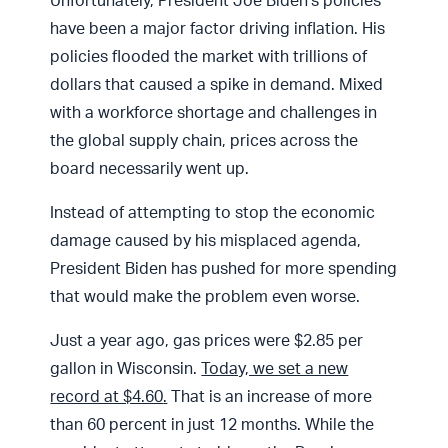
Unfortunately, President Joe Biden’s policies
have been a major factor driving inflation. His
policies flooded the market with trillions of
dollars that caused a spike in demand. Mixed
with a workforce shortage and challenges in
the global supply chain, prices across the
board necessarily went up.
Instead of attempting to stop the economic
damage caused by his misplaced agenda,
President Biden has pushed for more spending
that would make the problem even worse.
Just a year ago, gas prices were $2.85 per
gallon in Wisconsin.
Today, we set a new
record at $4.60
.
That is an increase of more
than 60 percent in just 12 months. While the