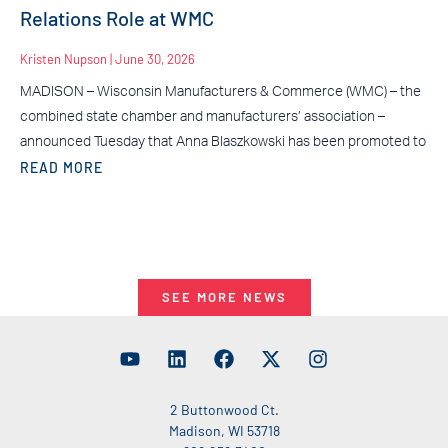
Relations Role at WMC
Kristen Nupson
June 30, 2026
MADISON – Wisconsin Manufacturers & Commerce (WMC) – the
combined state chamber and manufacturers’ association –
announced Tuesday that Anna Blaszkowski has been promoted to
READ MORE
SEE MORE NEWS
2 Buttonwood Ct.
Madison, WI 53718