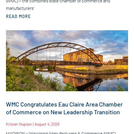
(WMC) – the combined state chamber of commerce and
manufacturers’
READ MORE
WMC Congratulates Eau Claire Area Chamber
of Commerce on New Leadership Transition
Kristen Nupson
August 4, 2026
MADISON – Wisconsin Manufacturers & Commerce (WMC)