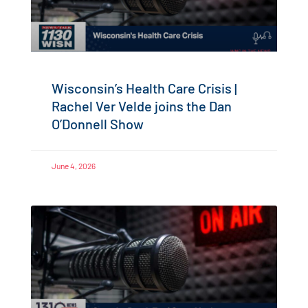
Wisconsin’s Health Care Crisis |
Rachel Ver Velde joins the Dan
O’Donnell Show
June 4, 2026