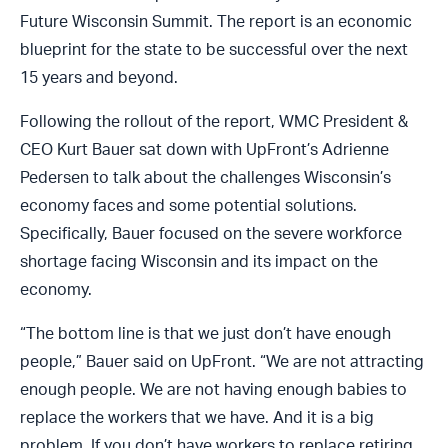
Future Wisconsin Summit. The report is an economic
blueprint for the state to be successful over the next
15 years and beyond.
Following the rollout of the report, WMC President &
CEO Kurt Bauer sat down with UpFront’s Adrienne
Pedersen to talk about the challenges Wisconsin’s
economy faces and some potential solutions.
Specifically, Bauer focused on the severe workforce
shortage facing Wisconsin and its impact on the
economy.
“The bottom line is that we just don’t have enough
people,” Bauer said on UpFront. “We are not attracting
enough people. We are not having enough babies to
replace the workers that we have. And it is a big
problem. If you don’t have workers to replace retiring