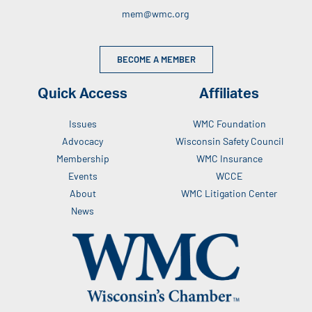
mem@wmc.org
BECOME A MEMBER
Quick Access
Affiliates
Issues
WMC Foundation
Advocacy
Wisconsin Safety Council
Membership
WMC Insurance
Events
WCCE
About
WMC Litigation Center
News