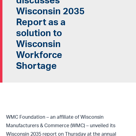
discusses
Wisconsin 2035
Report as a
solution to
Wisconsin
Workforce
Shortage
WMC Foundation – an affiliate of Wisconsin
Manufacturers & Commerce (WMC) – unveiled its
Wisconsin 2035 report on Thursday at the annual