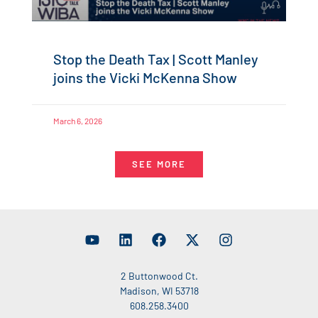
Stop the Death Tax | Scott Manley
joins the Vicki McKenna Show
March 6, 2026
SEE MORE
2 Buttonwood Ct.
Madison, WI 53718
608.258.3400