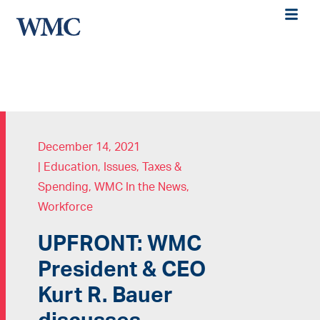
December 14, 2021
|
Education
,
Issues
,
Taxes &
Spending
,
WMC In the News
,
Workforce
UPFRONT: WMC
President & CEO
Kurt R. Bauer