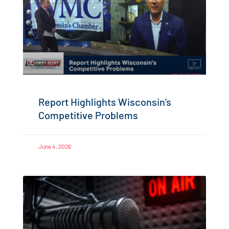
Report Highlights Wisconsin’s
Competitive Problems
June 4, 2026