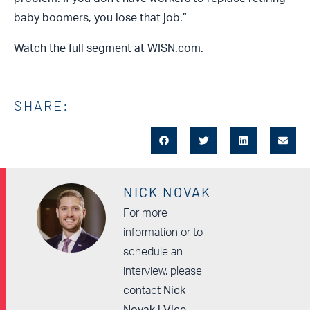
baby boomers, you lose that job.”
Watch the full segment at
WISN.com
.
SHARE:
NICK NOVAK
For more
information or to
schedule an
interview, please
contact
Nick