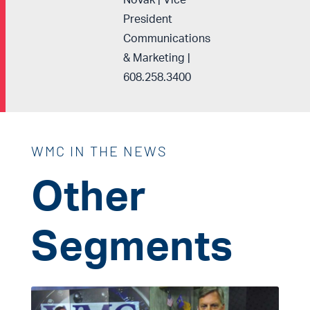
Novak | Vice
President
Communications
& Marketing |
608.258.3400
WMC IN THE NEWS
Other
Segments