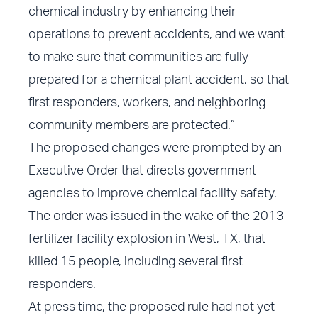
chemical industry by enhancing their
operations to prevent accidents, and we want
to make sure that communities are fully
prepared for a chemical plant accident, so that
first responders, workers, and neighboring
community members are protected.”
The proposed changes were prompted by an
Executive Order that directs government
agencies to improve chemical facility safety.
The order was issued in the wake of the 2013
fertilizer facility explosion in West, TX, that
killed 15 people, including several first
responders.
At press time, the proposed rule had not yet