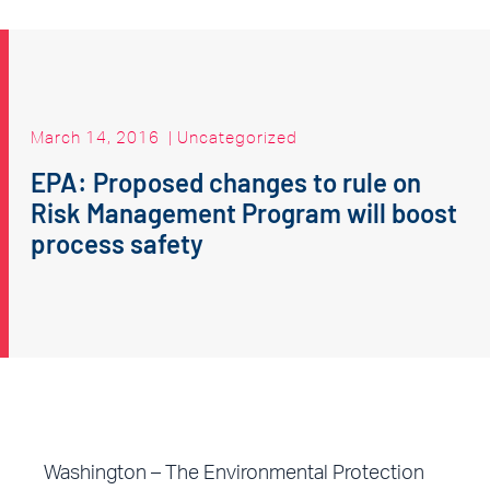
March 14, 2016
|
Uncategorized
EPA: Proposed changes to rule on
Risk Management Program will boost
process safety
Washington – The Environmental Protection