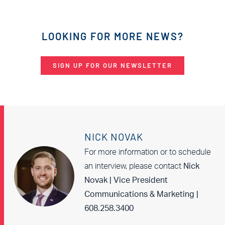
LOOKING FOR MORE NEWS?
SIGN UP FOR OUR NEWSLETTER
NICK NOVAK
For more information or to schedule
an interview, please contact
Nick
Novak | Vice President
Communications & Marketing |
608.258.3400