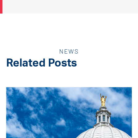
NEWS
Related Posts