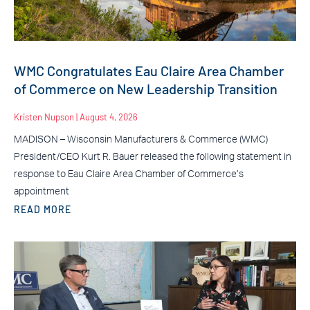
WMC Congratulates Eau Claire Area Chamber
of Commerce on New Leadership Transition
Kristen Nupson
August 4, 2026
MADISON – Wisconsin Manufacturers & Commerce (WMC)
President/CEO Kurt R. Bauer released the following statement in
response to Eau Claire Area Chamber of Commerce’s
appointment
READ MORE