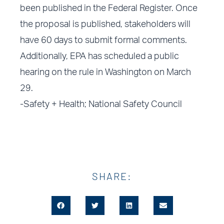
been published in the Federal Register. Once
the proposal is published, stakeholders will
have 60 days to submit formal comments.
Additionally, EPA has scheduled a public
hearing on the rule in Washington on March
29.
-Safety + Health; National Safety Council
SHARE: