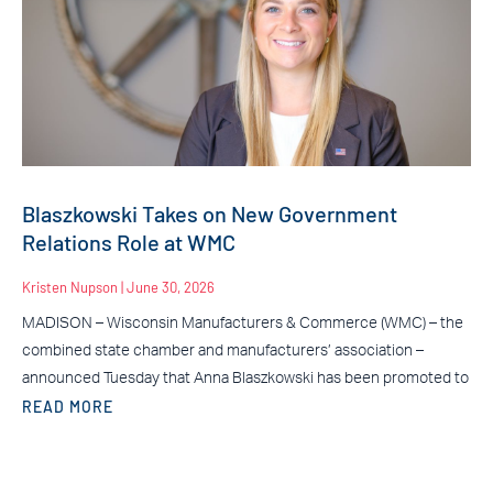
Blaszkowski Takes on New Government
Relations Role at WMC
Kristen Nupson
June 30, 2026
MADISON – Wisconsin Manufacturers & Commerce (WMC) – the
combined state chamber and manufacturers’ association –
announced Tuesday that Anna Blaszkowski has been promoted to
READ MORE