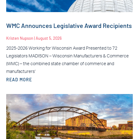
WMC Announces Legislative Award Recipients
Kristen Nupson
August 5, 2026
2025-2026 Working for Wisconsin Award Presented to 72
Legislators MADISON – Wisconsin Manufacturers & Commerce
(WMC) – the combined state chamber of commerce and
manufacturers’
READ MORE