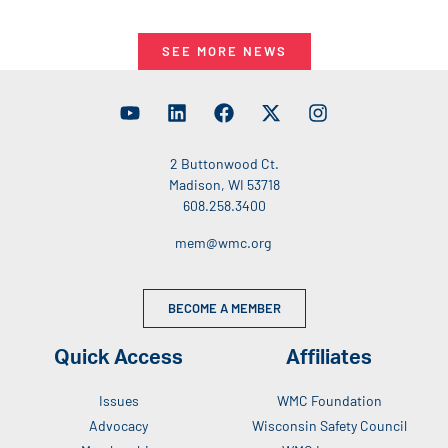
SEE MORE NEWS
2 Buttonwood Ct.
Madison, WI 53718
608.258.3400
mem@wmc.org
BECOME A MEMBER
Quick Access
Affiliates
Issues
WMC Foundation
Advocacy
Wisconsin Safety Council