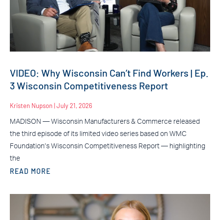
VIDEO: Why Wisconsin Can’t Find Workers | Ep.
3 Wisconsin Competitiveness Report
Kristen Nupson
July 21, 2026
MADISON — Wisconsin Manufacturers & Commerce released
the third episode of its limited video series based on WMC
Foundation’s Wisconsin Competitiveness Report — highlighting
the
READ MORE