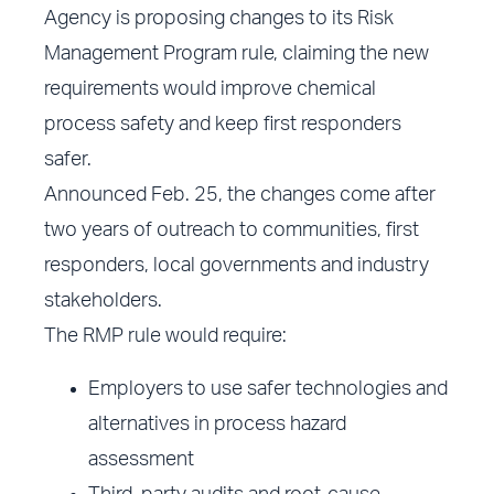
Agency is proposing changes to its Risk
Management Program rule, claiming the new
requirements would improve chemical
process safety and keep first responders
safer.
Announced Feb. 25, the changes come after
two years of outreach to communities, first
responders, local governments and industry
stakeholders.
The RMP rule would require:
Employers to use safer technologies and
alternatives in process hazard
assessment