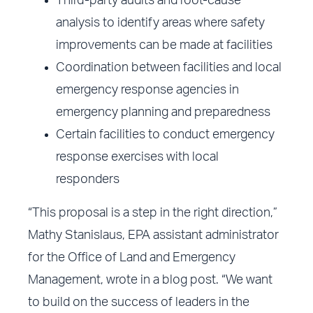
Third-party audits and root-cause
analysis to identify areas where safety
improvements can be made at facilities
Coordination between facilities and local
emergency response agencies in
emergency planning and preparedness
Certain facilities to conduct emergency
response exercises with local
responders
“This proposal is a step in the right direction,”
Mathy Stanislaus, EPA assistant administrator
for the Office of Land and Emergency
Management, wrote in a blog post. “We want
to build on the success of leaders in the