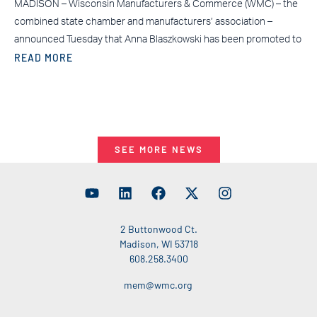
MADISON – Wisconsin Manufacturers & Commerce (WMC) – the
combined state chamber and manufacturers’ association –
announced Tuesday that Anna Blaszkowski has been promoted to
READ MORE
SEE MORE NEWS
2 Buttonwood Ct.
Madison, WI 53718
608.258.3400
mem@wmc.org