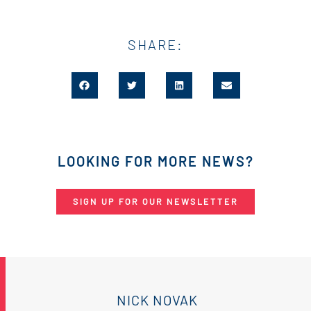
SHARE:
LOOKING FOR MORE NEWS?
SIGN UP FOR OUR NEWSLETTER
NICK NOVAK