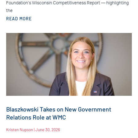
Foundation’s Wisconsin Competitiveness Report — highlighting
the
READ MORE
Blaszkowski Takes on New Government
Relations Role at WMC
Kristen Nupson
June 30, 2026