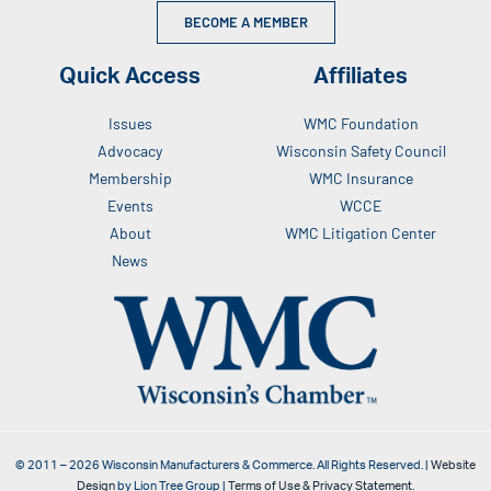
BECOME A MEMBER
Quick Access
Affiliates
Issues
WMC Foundation
Advocacy
Wisconsin Safety Council
Membership
WMC Insurance
Events
WCCE
About
WMC Litigation Center
News
© 2011 –
2026
Wisconsin Manufacturers & Commerce. All Rights Reserved. |
Website
Design
by Lion Tree Group |
Terms of Use & Privacy Statement
.