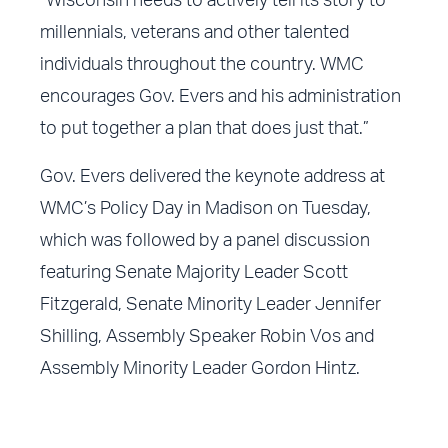
“Wisconsin needs to actively tell its story to
millennials, veterans and other talented
individuals throughout the country. WMC
encourages Gov. Evers and his administration
to put together a plan that does just that.”
Gov. Evers delivered the keynote address at
WMC’s Policy Day in Madison on Tuesday,
which was followed by a panel discussion
featuring Senate Majority Leader Scott
Fitzgerald, Senate Minority Leader Jennifer
Shilling, Assembly Speaker Robin Vos and
Assembly Minority Leader Gordon Hintz.