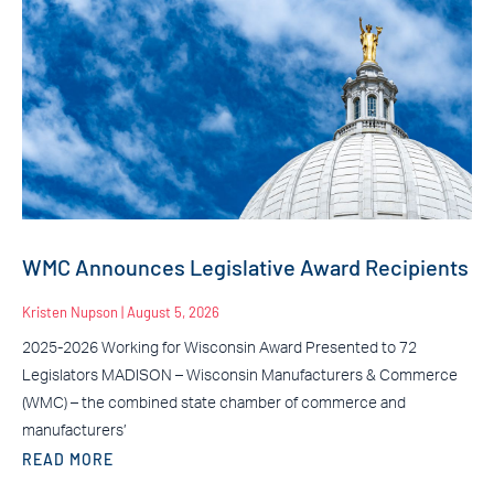
WMC Announces Legislative Award Recipients
Kristen Nupson
August 5, 2026
2025-2026 Working for Wisconsin Award Presented to 72
Legislators MADISON – Wisconsin Manufacturers & Commerce
(WMC) – the combined state chamber of commerce and
manufacturers’
READ MORE