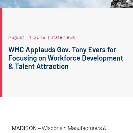
August 14, 2019
|
State News
WMC Applauds Gov. Tony Evers for
Focusing on Workforce Development
& Talent Attraction
MADISON
– Wisconsin Manufacturers &