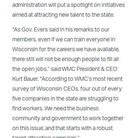
administration will put a spotlight on initiatives
aimed at attracting new talent to the state.
“As Gov. Evers said in his remarks to our
members, even if we can train everyone in
Wisconsin for the careers we have available,
there still will not be enough people to fill all
the open jobs,” said WMC President & CEO
Kurt Bauer. “According to WMC’s most recent
survey of Wisconsin CEOs, four out of every
five companies in the state are struggling to
find workers. We need the business
community and government to work together
on this issue, and that starts with a robust