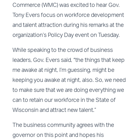
Commerce (WMC) was excited to hear Gov.
Tony Evers focus on workforce development
and talent attraction during his remarks at the
organization’s Policy Day event on Tuesday.
While speaking to the crowd of business
leaders, Gov. Evers said, “the things that keep
me awake at night, I’m guessing, might be
keeping you awake at night, also. So, we need
to make sure that we are doing everything we
can to retain our workforce in the State of
Wisconsin and attract new talent.”
The business community agrees with the
governor on this point and hopes his