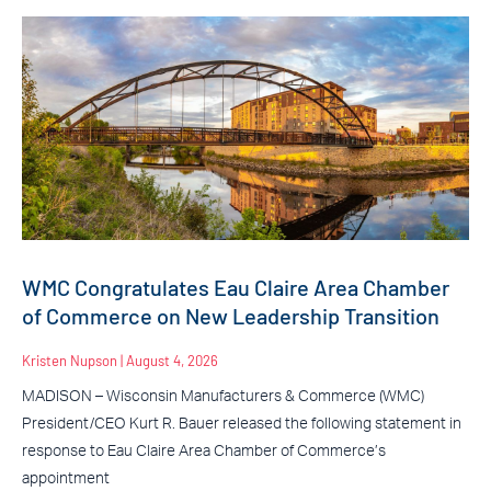
WMC Congratulates Eau Claire Area Chamber
of Commerce on New Leadership Transition
Kristen Nupson
August 4, 2026
MADISON – Wisconsin Manufacturers & Commerce (WMC)
President/CEO Kurt R. Bauer released the following statement in
response to Eau Claire Area Chamber of Commerce’s
appointment