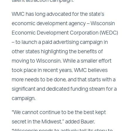
talent attraction campaign.”
WMC has long advocated for the state’s
economic development agency – Wisconsin
Economic Development Corporation (WEDC)
– to launch a paid advertising campaign in
other states highlighting the benefits of
moving to Wisconsin. While a smaller effort
took place in recent years, WMC believes
more needs to be done, and that starts with a
significant and dedicated funding stream for a
campaign.
“We cannot continue to be the best kept
secret in the Midwest,” added Bauer.