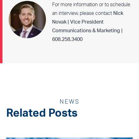
For more information or to schedule
an interview, please contact
Nick
Novak | Vice President
Communications & Marketing |
608.258.3400
NEWS
Related Posts