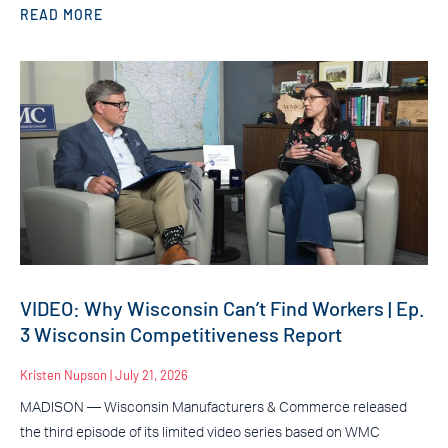
READ MORE
VIDEO: Why Wisconsin Can’t Find Workers | Ep.
3 Wisconsin Competitiveness Report
Kristen Nupson
July 21, 2026
MADISON — Wisconsin Manufacturers & Commerce released
the third episode of its limited video series based on WMC