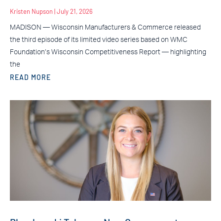
Kristen Nupson
July 21, 2026
MADISON — Wisconsin Manufacturers & Commerce released
the third episode of its limited video series based on WMC
Foundation’s Wisconsin Competitiveness Report — highlighting
the
READ MORE