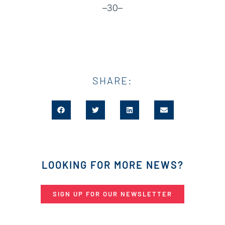
–30–
SHARE:
LOOKING FOR MORE NEWS?
SIGN UP FOR OUR NEWSLETTER