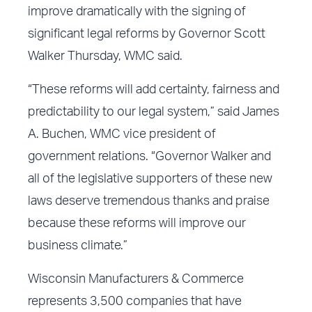
improve dramatically with the signing of
significant legal reforms by Governor Scott
Walker Thursday, WMC said.
“These reforms will add certainty, fairness and
predictability to our legal system,” said James
A. Buchen, WMC vice president of
government relations. “Governor Walker and
all of the legislative supporters of these new
laws deserve tremendous thanks and praise
because these reforms will improve our
business climate.”
Wisconsin Manufacturers & Commerce
represents 3,500 companies that have