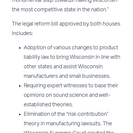
monumental step towards making Wisconsin
the most competitive state in the nation.”
The legal reform bill approved by both houses
includes:
Adoption of various changes to product
liability law to bring Wisconsin in line with
other states and assist Wisconsin
manufacturers and small businesses.
Requiring expert witnesses to base their
opinions on sound science and well-
established theories.
Elimination of the “risk contribution”
theory in manufacturing lawsuits. The