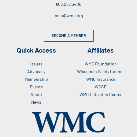
608.258.3400
mem@wmc.org
BECOME A MEMBER
Quick Access
Affiliates
Issues
WMC Foundation
Advocacy
Wisconsin Safety Council
Membership
WMC Insurance
Events
WCCE
About
WMC Litigation Center
News