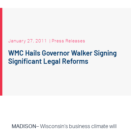
January 27, 2011
|
Press Releases
WMC Hails Governor Walker Signing
Significant Legal Reforms
MADISON
–
Wisconsin’s business climate will