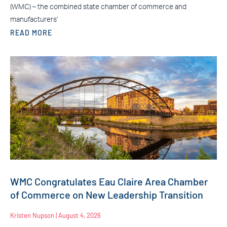
(WMC) – the combined state chamber of commerce and
manufacturers’
READ MORE
WMC Congratulates Eau Claire Area Chamber
of Commerce on New Leadership Transition
Kristen Nupson
August 4, 2026