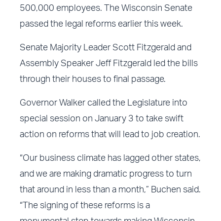
500,000 employees. The Wisconsin Senate
passed the legal reforms earlier this week.
Senate Majority Leader Scott Fitzgerald and
Assembly Speaker Jeff Fitzgerald led the bills
through their houses to final passage.
Governor Walker called the Legislature into
special session on January 3 to take swift
action on reforms that will lead to job creation.
“Our business climate has lagged other states,
and we are making dramatic progress to turn
that around in less than a month,” Buchen said.
“The signing of these reforms is a