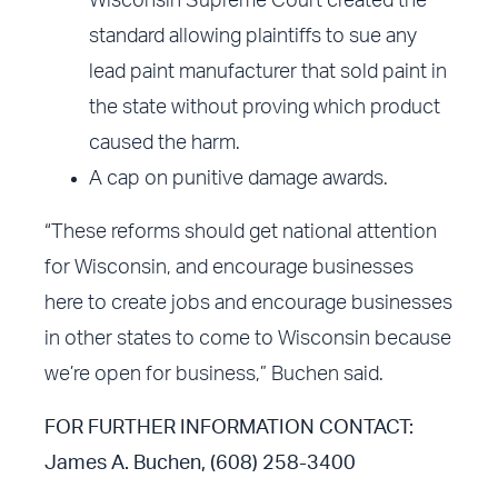
Wisconsin Supreme Court created the
standard allowing plaintiffs to sue any
lead paint manufacturer that sold paint in
the state without proving which product
caused the harm.
A cap on punitive damage awards.
“These reforms should get national attention
for Wisconsin, and encourage businesses
here to create jobs and encourage businesses
in other states to come to Wisconsin because
we’re open for business,” Buchen said.
FOR FURTHER INFORMATION CONTACT:
James A. Buchen, (608) 258-3400