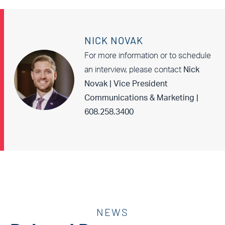
NICK NOVAK
For more information or to schedule
an interview, please contact
Nick
Novak | Vice President
Communications & Marketing |
608.258.3400
NEWS