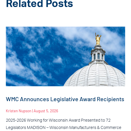
Related Posts
WMC Announces Legislative Award Recipients
Kristen Nupson
August 5, 2026
2025-2026 Working for Wisconsin Award Presented to 72
Legislators MADISON – Wisconsin Manufacturers & Commerce