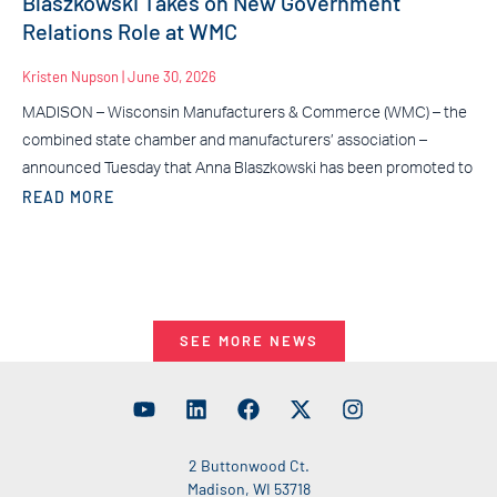
Blaszkowski Takes on New Government
Relations Role at WMC
Kristen Nupson
June 30, 2026
MADISON – Wisconsin Manufacturers & Commerce (WMC) – the
combined state chamber and manufacturers’ association –
announced Tuesday that Anna Blaszkowski has been promoted to
READ MORE
SEE MORE NEWS
2 Buttonwood Ct.
Madison, WI 53718