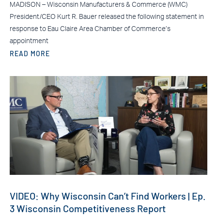
MADISON – Wisconsin Manufacturers & Commerce (WMC)
President/CEO Kurt R. Bauer released the following statement in
response to Eau Claire Area Chamber of Commerce’s
appointment
READ MORE
VIDEO: Why Wisconsin Can’t Find Workers | Ep.
3 Wisconsin Competitiveness Report