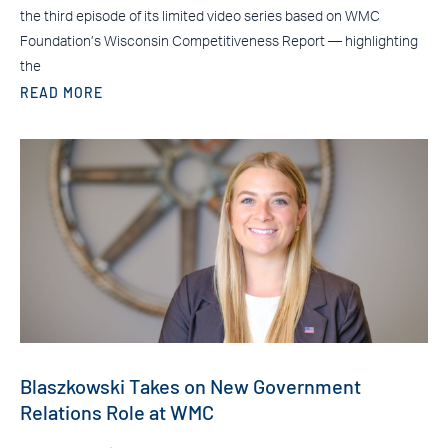
the third episode of its limited video series based on WMC
Foundation’s Wisconsin Competitiveness Report — highlighting
the
READ MORE
Blaszkowski Takes on New Government
Relations Role at WMC