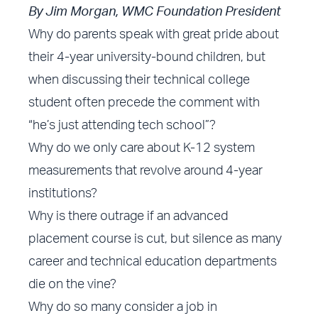
By Jim Morgan, WMC Foundation President
Why do parents speak with great pride about
their 4-year university-bound children, but
when discussing their technical college
student often precede the comment with
“he’s just attending tech school”?
Why do we only care about K-12 system
measurements that revolve around 4-year
institutions?
Why is there outrage if an advanced
placement course is cut, but silence as many
career and technical education departments
die on the vine?
Why do so many consider a job in