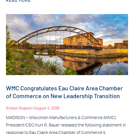
READ MORE
WMC Congratulates Eau Claire Area Chamber
of Commerce on New Leadership Transition
Kristen Nupson
August 4, 2026
MADISON – Wisconsin Manufacturers & Commerce (WMC)
President/CEO Kurt R. Bauer released the following statement in
response to Eau Claire Area Chamber of Commerce’s