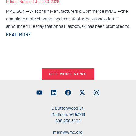
Kristen Nupson
June 30, 2026
MADISON – Wisconsin Manufacturers & Commerce (WMC) – the
combined state chamber and manufacturers’ association –
announced Tuesday that Anna Blaszkowski has been promoted to
READ MORE
SEE MORE NEWS
2 Buttonwood Ct.
Madison, WI 53718
608.258.3400
mem@wmc.org