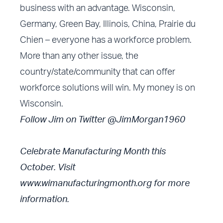
business with an advantage. Wisconsin,
Germany, Green Bay, Illinois, China, Prairie du
Chien – everyone has a workforce problem.
More than any other issue, the
country/state/community that can offer
workforce solutions will win. My money is on
Wisconsin.
Follow Jim on Twitter @JimMorgan1960
Celebrate Manufacturing Month this
October. Visit
www.wimanufacturingmonth.org
for more
information.