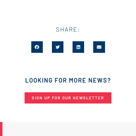
SHARE:
LOOKING FOR MORE NEWS?
SIGN UP FOR OUR NEWSLETTER