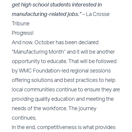
get high school students interested in
manufacturing-related jobs.”
– La Crosse
Tribune
Progress!
And now, October has been declared
“Manufacturing Month” and it will be another
opportunity to educate. That will be followed
by WMC Foundation-led regional sessions
offering solutions and best practices to help
local communities continue to ensure they are
providing quality education and meeting the
needs of the workforce. The journey
continues.
In the end, competitiveness is what provides