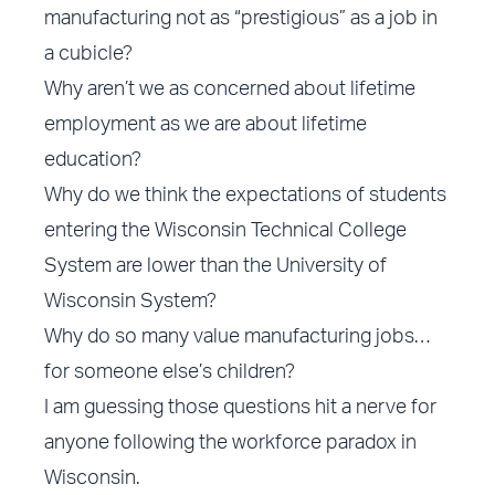
manufacturing not as “prestigious” as a job in
a cubicle?
Why aren’t we as concerned about lifetime
employment as we are about lifetime
education?
Why do we think the expectations of students
entering the Wisconsin Technical College
System are lower than the University of
Wisconsin System?
Why do so many value manufacturing jobs…
for someone else’s children?
I am guessing those questions hit a nerve for
anyone following the workforce paradox in
Wisconsin.