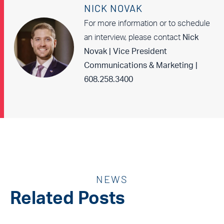
NICK NOVAK
For more information or to schedule
an interview, please contact
Nick
Novak | Vice President
Communications & Marketing |
608.258.3400
NEWS
Related Posts