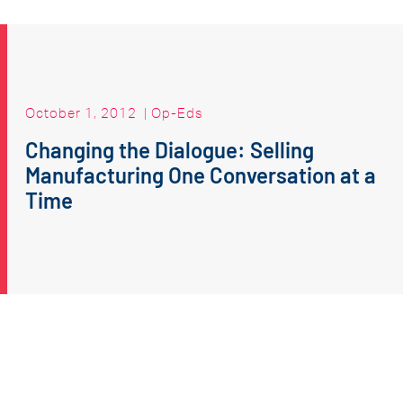
October 1, 2012
|
Op-Eds
Changing the Dialogue: Selling
Manufacturing One Conversation at a
Time