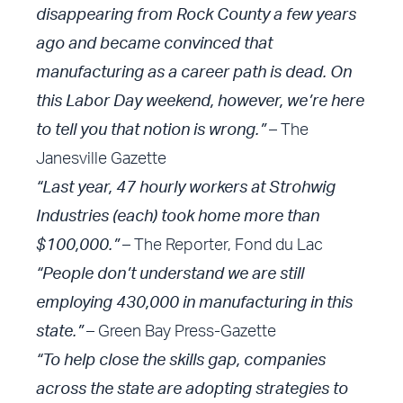
disappearing from Rock County a few years
ago and became convinced that
manufacturing as a career path is dead. On
this Labor Day weekend, however, we’re here
to tell you that notion is wrong.”
– The
Janesville Gazette
“Last year, 47 hourly workers at Strohwig
Industries (each) took home more than
$100,000.”
– The Reporter, Fond du Lac
“People don’t understand we are still
employing 430,000 in manufacturing in this
state.”
– Green Bay Press-Gazette
“To help close the skills gap, companies
across the state are adopting strategies to