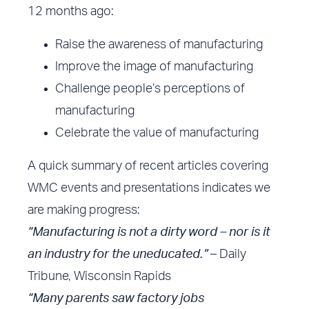
12 months ago:
Raise the awareness of manufacturing
Improve the image of manufacturing
Challenge people’s perceptions of
manufacturing
Celebrate the value of manufacturing
A quick summary of recent articles covering
WMC events and presentations indicates we
are making progress:
“Manufacturing is not a dirty word – nor is it
an industry for the uneducated.”
– Daily
Tribune, Wisconsin Rapids
“Many parents saw factory jobs