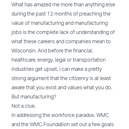
What has amazed me more than anything else
during the past 12 months of preaching the
value of manufacturing and manufacturing
jobs is the complete lack of understanding of
what these careers and companies mean to
Wisconsin. And before the financial,
healthcare, energy, legal or transportation
industries get upset, I can make a pretty
strong argument that the citizenry is at least
aware that you exist and values what you do.
But manufacturing?
Not a clue.
In addressing the workforce paradox, WMC
and the WMC Foundation set out a few goals