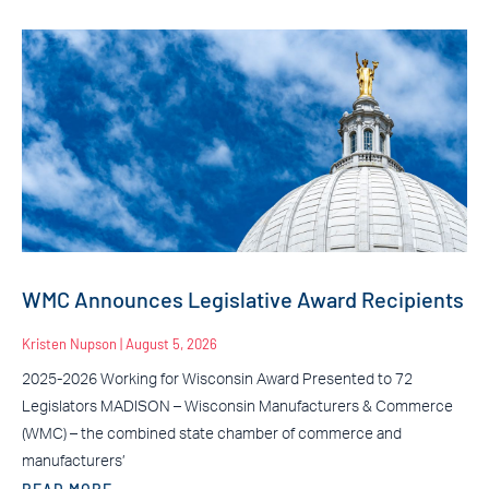
WMC Announces Legislative Award Recipients
Kristen Nupson
August 5, 2026
2025-2026 Working for Wisconsin Award Presented to 72
Legislators MADISON – Wisconsin Manufacturers & Commerce
(WMC) – the combined state chamber of commerce and
manufacturers’