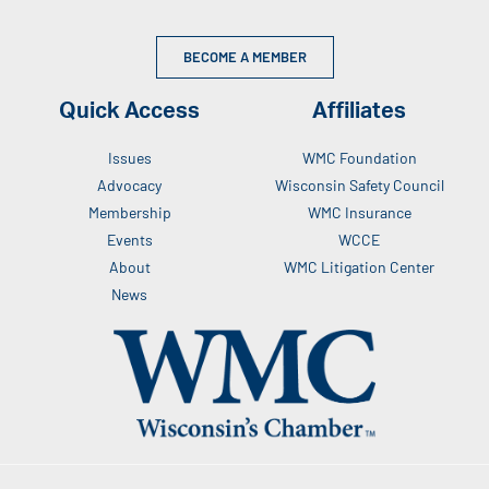
BECOME A MEMBER
Quick Access
Affiliates
Issues
WMC Foundation
Advocacy
Wisconsin Safety Council
Membership
WMC Insurance
Events
WCCE
About
WMC Litigation Center
News