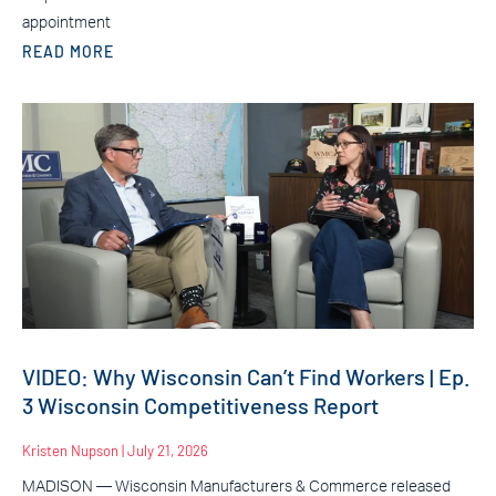
appointment
READ MORE
VIDEO: Why Wisconsin Can’t Find Workers | Ep.
3 Wisconsin Competitiveness Report
Kristen Nupson
July 21, 2026
MADISON — Wisconsin Manufacturers & Commerce released