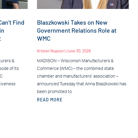
an’t Find
Blaszkowski Takes on New
in
Government Relations Role at
t
WMC
Kristen Nupson
June 30, 2026
urers &
MADISON – Wisconsin Manufacturers &
ode of its
Commerce (WMC) – the combined state
MC
chamber and manufacturers’ association –
tiveness
announced Tuesday that Anna Blaszkowski has
been promoted to
READ MORE