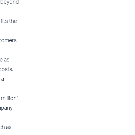
r beyond
fits the
stomers
e as
costs.
 a
million”
mpany.
ch as