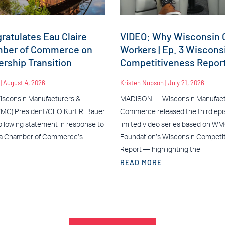
atulates Eau Claire
VIDEO: Why Wisconsin C
mber of Commerce on
Workers | Ep. 3 Wiscons
rship Transition
Competitiveness Repor
n
August 4, 2026
Kristen Nupson
July 21, 2026
sconsin Manufacturers &
MADISON — Wisconsin Manufact
C) President/CEO Kurt R. Bauer
Commerce released the third epis
ollowing statement in response to
limited video series based on W
ea Chamber of Commerce’s
Foundation’s Wisconsin Competi
Report — highlighting the
READ MORE