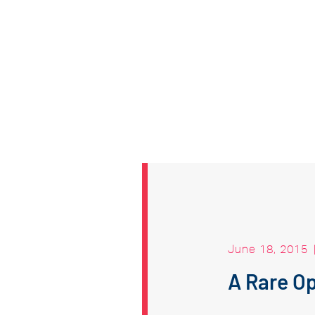
June 18, 2015
A Rare Op