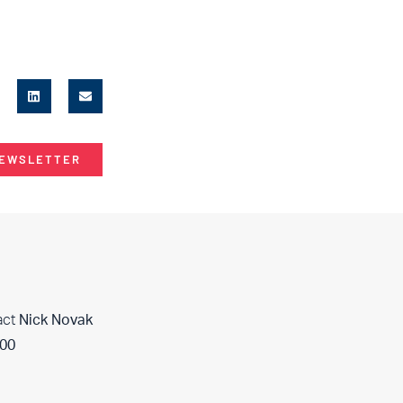
NEWSLETTER
act
Nick Novak
400