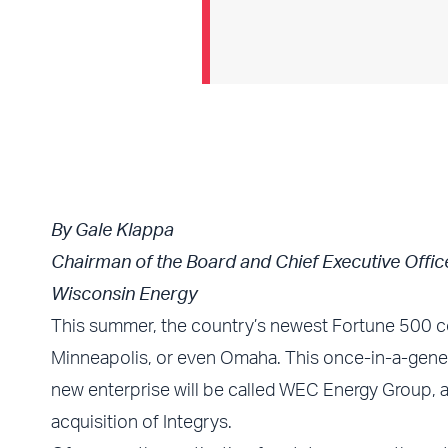
By Gale Klappa
Chairman of the Board and Chief Executive Offic
Wisconsin Energy
This summer, the country’s newest Fortune 500 co
Minneapolis, or even Omaha. This once-in-a-genera
new enterprise will be called WEC Energy Group, an
acquisition of Integrys.