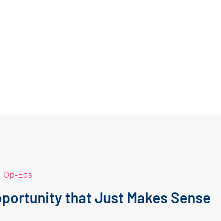
|
Op-Eds
portunity that Just Makes Sense