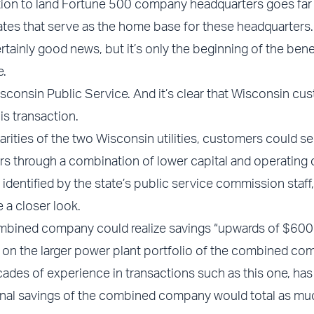
nation to land Fortune 500 company headquarters goes fa
tates that serve as the home base for these headquarters.
tainly good news, but it’s only the beginning of the bene
e.
consin Public Service. And it’s clear that Wisconsin cu
is transaction.
rities of the two Wisconsin utilities, customers could se
rs through a combination of lower capital and operating 
identified by the state’s public service commission staff,
 a closer look.
mbined company could realize savings “upwards of $600 
 on the larger power plant portfolio of the combined co
cades of experience in transactions such as this one, has
ional savings of the combined company would total as mu