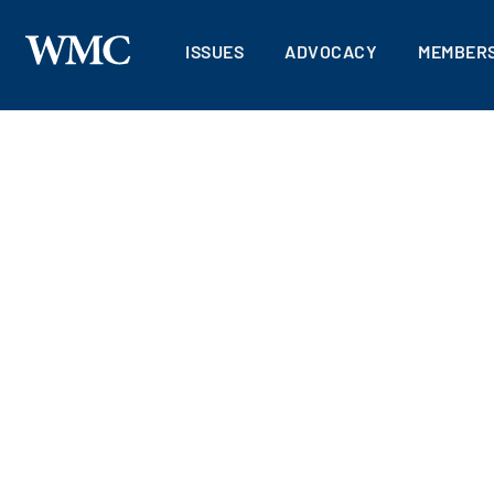
ISSUES
ADVOCACY
MEMBERS