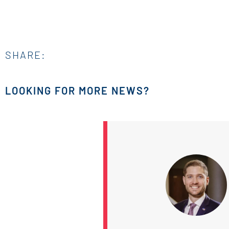
SHARE:
LOOKING FOR MORE NEWS?