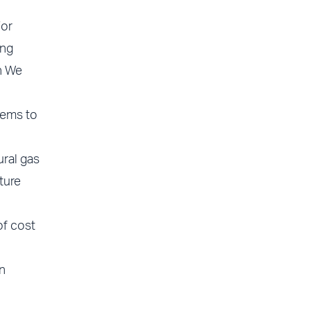
For
ing
h We
tems to
ural gas
ture
of cost
n