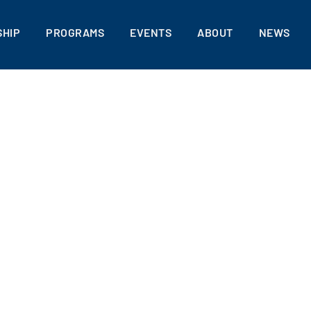
HIP
PROGRAMS
EVENTS
ABOUT
NEWS