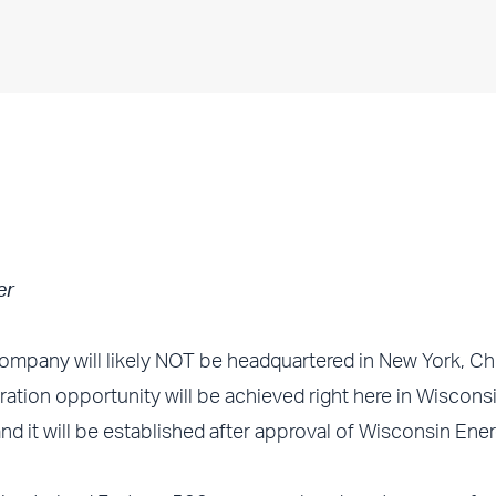
er
mpany will likely NOT be headquartered in New York, Ch
tion opportunity will be achieved right here in Wiscons
d it will be established after approval of Wisconsin Ener