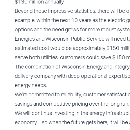
$130 million annually.
Beyond those impressive statistics, there will be o
example, within the next 10 years as the electric
options and the need grows for more robust system
Energies and Wisconsin Public Service will need 
estimated cost would be approximately $150 mill
serve both utilities, customers could save $150 mil
The combination of Wisconsin Energy and Integrys w
delivery company with deep operational expertise, 
energy needs.
We’re committed to reliability, customer satisfacti
savings and competitive pricing over the long run.
We will continue investing in the energy infrastruc
economy… so when the future gets here, it will be 