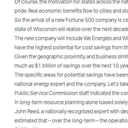
Of course, the motivation for states across the 
pride. Real economic benefits flow to cities and s
So the arrival of a new Fortune 500 company is cer
state of Wisconsin will realize over the next decad
The new company will include We Energies and Wis
have the highest potential for cost savings from th
Given the geographic proximity and business simila
much as $1 billion of savings over the next 10 yea
The specific areas for potential savings have been 
national energy expert and the company. Let’s take
Public Service Commission staff indicated the co
in long-term resource planning alone based solely
John Reed, a nationally recognized expert with de
estimated that – over the long-term – the operat