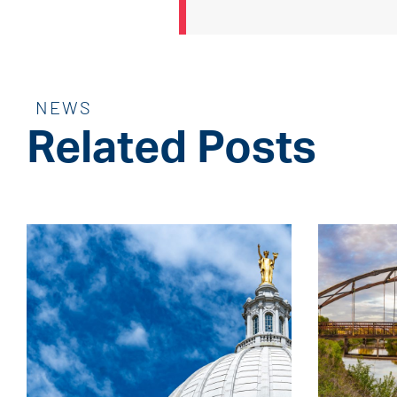
NEWS
Related Posts