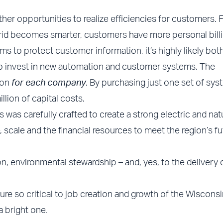
ther opportunities to realize efficiencies for customers. 
 grid becomes smarter, customers have more personal bill
s to protect customer information, it’s highly likely bot
to invest in new automation and customer systems. The
ion
for each company
. By purchasing just one set of sys
lion of capital costs.
as carefully crafted to create a strong electric and nat
scale and the financial resources to meet the region’s fu
on, environmental stewardship – and, yes, to the delivery 
ture so critical to job creation and growth of the Wisconsi
a bright one.