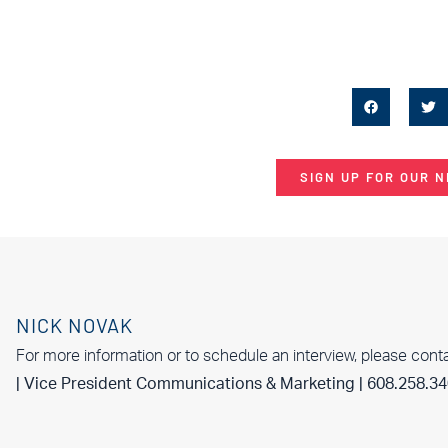
SIGN UP FOR OUR 
NICK NOVAK
For more information or to schedule an interview, please cont
| Vice President Communications & Marketing | 608.258.3