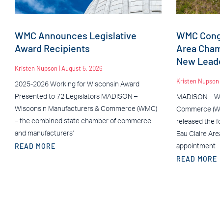
WMC Announces Legislative
WMC Congr
Award Recipients
Area Cha
New Leade
Kristen Nupson
August 5, 2026
Kristen Nupso
2025-2026 Working for Wisconsin Award
Presented to 72 Legislators MADISON –
MADISON – Wi
Wisconsin Manufacturers & Commerce (WMC)
Commerce (WM
– the combined state chamber of commerce
released the f
and manufacturers’
Eau Claire Ar
READ MORE
appointment
READ MORE