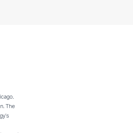
icago,
in. The
gy’s